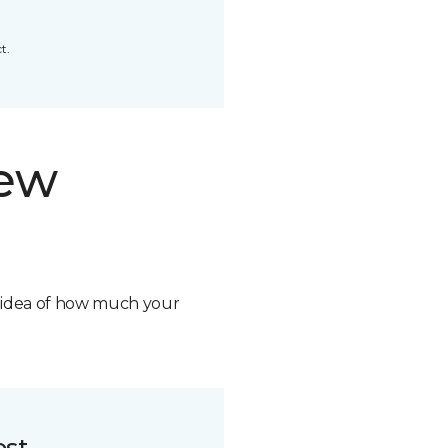
t.
new
n idea of how much your
ost