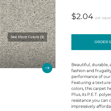
$2.04
per squar
See More Colors (9)
Color:
Mostly Beige
ORDER 
Beautiful, durable,
fashion and frugalit
performance of our 
Featuring a textured
colors, this carpet 
Plus, its P.E.T. poly
resistance you can 
impressively afforda