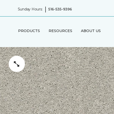
|
Sunday Hours:
516-535-9396
PRODUCTS
RESOURCES
ABOUT US