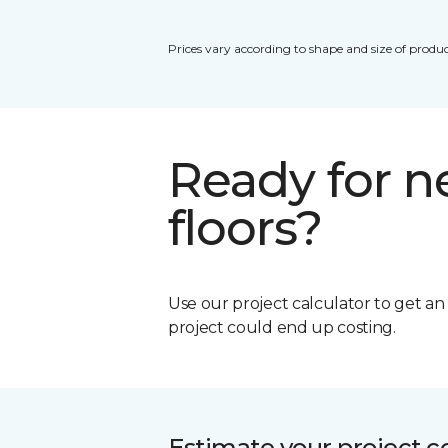
Prices vary according to shape and size of produc
Ready for 
floors?
Use our project calculator to get a
project could end up costing.
Estimate your project c