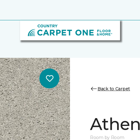
Back to Carpet
Athen
Room by Room