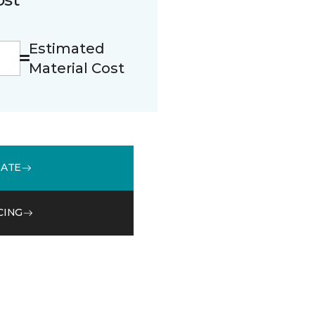
Estimated
Material Cost
MATE
CING