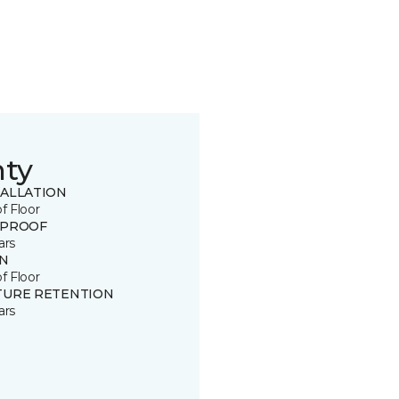
nty
TALLATION
of Floor
 PROOF
ars
IN
of Floor
TURE RETENTION
ars