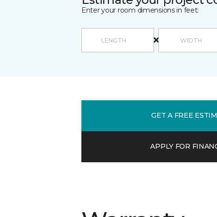
Enter your room dimensions in feet:
GET A FREE ESTI
APPLY FOR FINAN