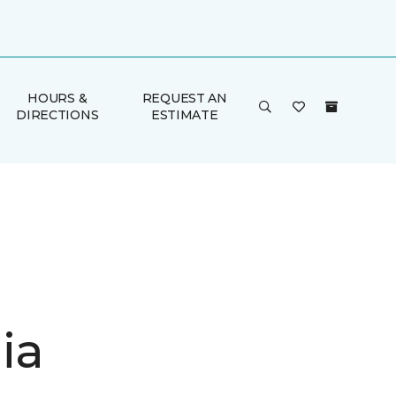
HOURS &
REQUEST AN
DIRECTIONS
ESTIMATE
ia