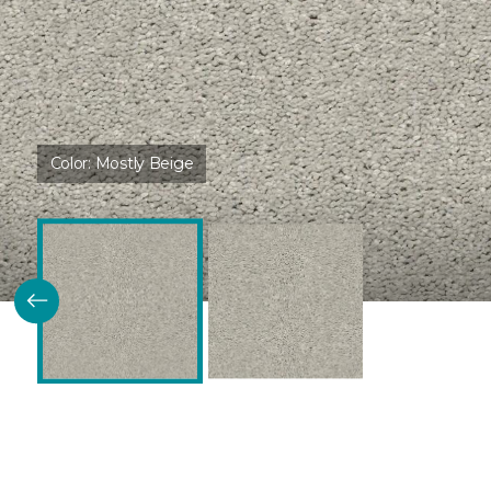
Color:
Mostly Beige