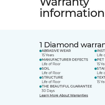
Warranty
information
1 Diamond warra
ABRASIVE WEAR
INS
15 Years
Life 
MANUFACTURER DEFECTS
PET
Life of Floor
15 Ye
SOIL
STA
Life of Floor
Life 
STRUCTURE
TEX
Life of Floor
15 Ye
THE BEAUTIFUL GUARANTEE
30 Days
Learn More About Warranties