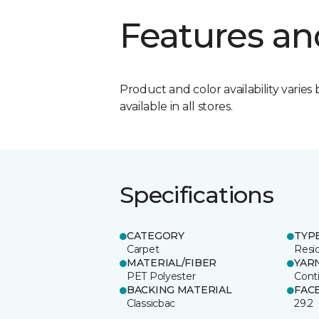
Features an
Product and color availability varies 
available in all stores.
Specifications
CATEGORY
TYP
Carpet
Resid
MATERIAL/FIBER
YAR
PET Polyester
Cont
BACKING MATERIAL
FAC
Classicbac
29.2