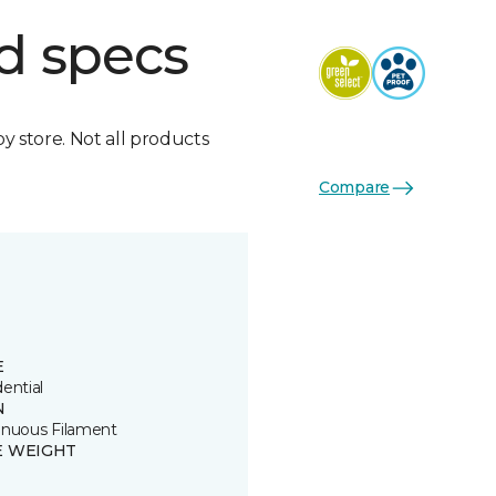
d specs
by store. Not all products
Compare
E
ential
N
inuous Filament
E WEIGHT