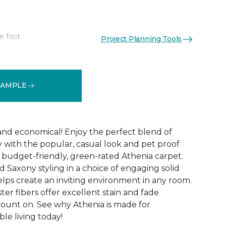
e foot
Project Planning Tools
See More Colors (9)
SAMPLE
 and economical! Enjoy the perfect blend of
y with the popular, casual look and pet proof
budget-friendly, green-rated Athenia carpet.
 Saxony styling in a choice of engaging solid
helps create an inviting environment in any room.
ester fibers offer excellent stain and fade
count on. See why Athenia is made for
ble living today!