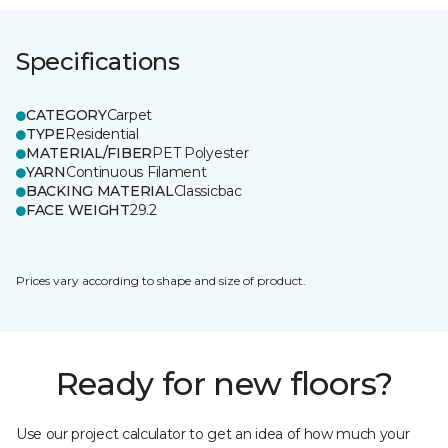
Specifications
CATEGORY
Carpet
TYPE
Residential
MATERIAL/FIBER
PET Polyester
YARN
Continuous Filament
BACKING MATERIAL
Classicbac
FACE WEIGHT
29.2
Prices vary according to shape and size of product.
Ready for new floors?
Use our project calculator to get an idea of how much your