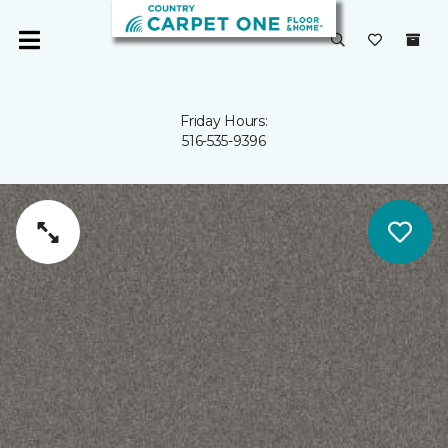
Friday Hours:
516-535-9396