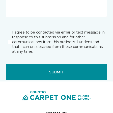
I agree to be contacted via email or text message in
response to this submission and for other
communications from this business. I understand
that I can unsubscribe from these communications
at any time.
SUBMIT