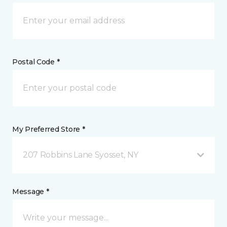
Postal Code *
My Preferred Store *
207 Robbins Lane Syosset, NY
Message *