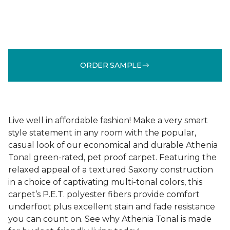
ORDER SAMPLE
Live well in affordable fashion! Make a very smart
style statement in any room with the popular,
casual look of our economical and durable Athenia
Tonal green-rated, pet proof carpet. Featuring the
relaxed appeal of a textured Saxony construction
in a choice of captivating multi-tonal colors, this
carpet’s P.E.T. polyester fibers provide comfort
underfoot plus excellent stain and fade resistance
you can count on. See why Athenia Tonal is made