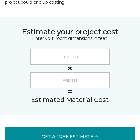
project could end up costing.
Estimate your project cost
Enter your room dimensions in feet:
Estimated Material Cost
GET A FREE ESTIMATE