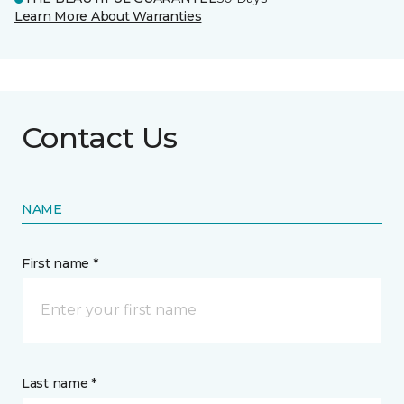
Learn More About Warranties
Contact Us
NAME
First name *
Last name *