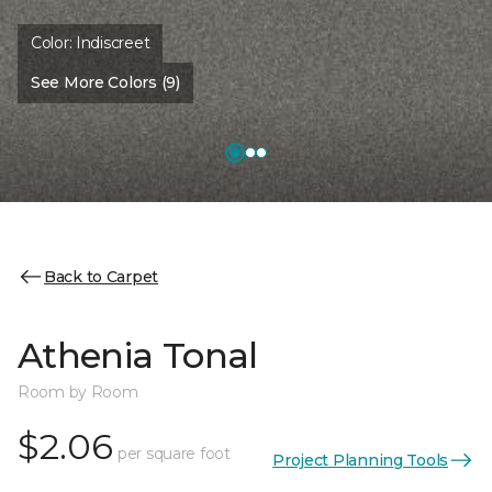
Color:
Indiscreet
See More Colors (9)
Back to Carpet
Athenia Tonal
Room by Room
$2.06
per square foot
Project Planning Tools