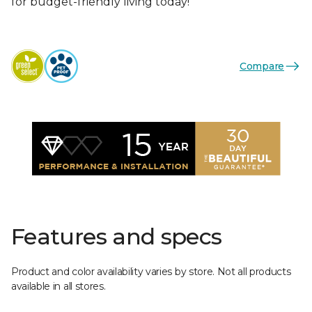
for budget-friendly living today!
Compare
Features and specs
Product and color availability varies by store. Not all products
available in all stores.