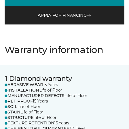
APPLY FOR FINANCING
Warranty information
1 Diamond warranty
ABRASIVE WEAR
15 Years
INSTALLATION
Life of Floor
MANUFACTURER DEFECTS
Life of Floor
PET PROOF
15 Years
SOIL
Life of Floor
STAIN
Life of Floor
STRUCTURE
Life of Floor
TEXTURE RETENTION
15 Years
THE BEAUTIFUL GUARANTEE
30 Days