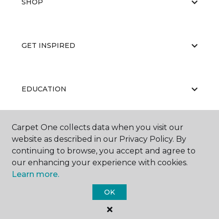
SHOP
GET INSPIRED
EDUCATION
Carpet One collects data when you visit our
ABOUT US
website as described in our Privacy Policy. By
continuing to browse, you accept and agree to
our enhancing your experience with cookies.
Learn more.
OK
©
2026
Carpet One Floor & Home.