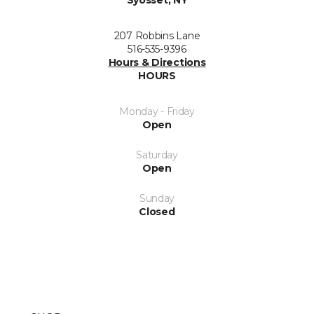
Syosset, NY
207 Robbins Lane
516-535-9396
Hours & Directions
HOURS
Monday - Friday
Open
Saturday
Open
Sunday
Closed