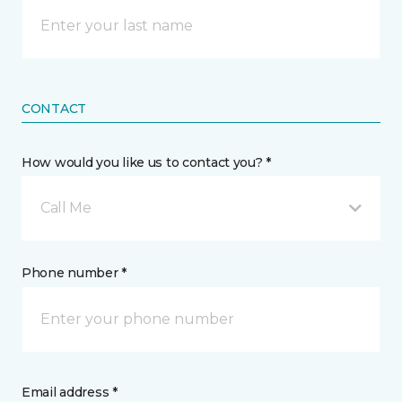
CONTACT
How would you like us to contact you? *
Call Me
Phone number *
Email address *