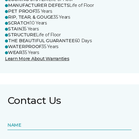
MANUFACTURER DEFECTS
Life of Floor
PET PROOF
35 Years
RIP, TEAR, & GOUGE
35 Years
SCRATCH
10 Years
STAIN
35 Years
STRUCTURE
Life of Floor
THE BEAUTIFUL GUARANTEE
60 Days
WATERPROOF
35 Years
WEAR
35 Years
Learn More About Warranties
Contact Us
NAME