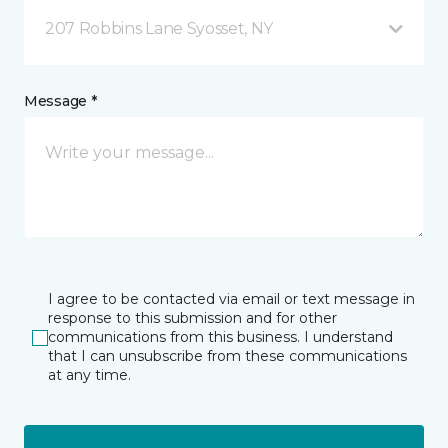
207 Robbins Lane Syosset, NY
Message *
I agree to be contacted via email or text message in
response to this submission and for other
communications from this business. I understand
that I can unsubscribe from these communications
at any time.