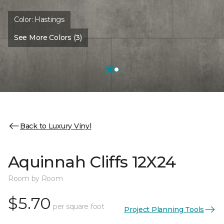
Color:
Hastings
See More Colors (3)
Back to Luxury Vinyl
Aquinnah Cliffs 12X24
Room by Room
$5.70
per square foot
Project Planning Tools