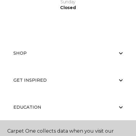
Sunday
Closed
SHOP
GET INSPIRED
EDUCATION
Carpet One collects data when you visit our
ABOUT US