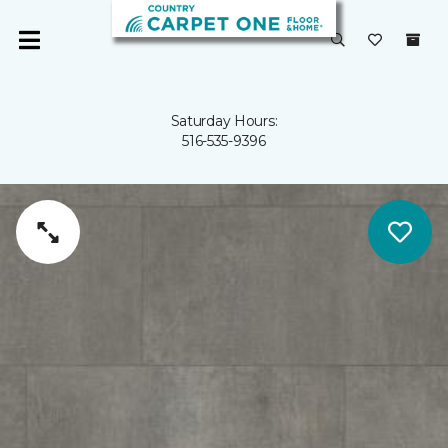
Saturday Hours:
516-535-9396