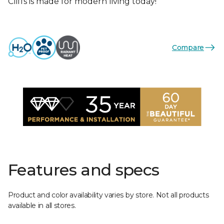
Cliffs is made for modern living today!
Compare
Features and specs
Product and color availability varies by store. Not all products
available in all stores.