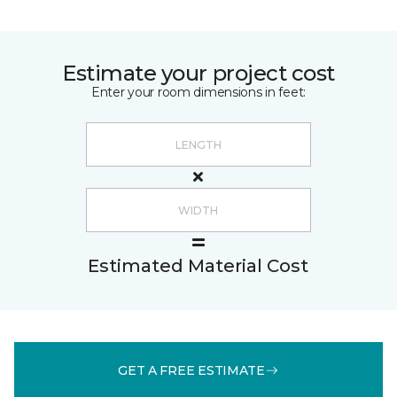
Estimate your project cost
Enter your room dimensions in feet:
Estimated Material Cost
GET A FREE ESTIMATE