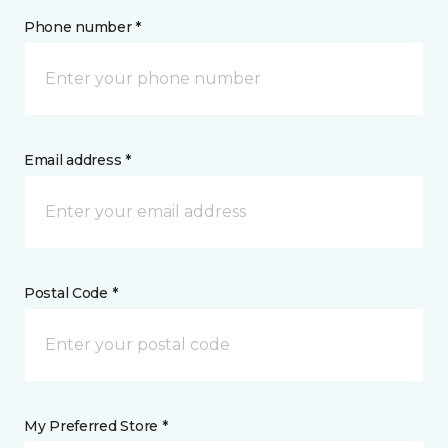
Phone number *
Email address *
Postal Code *
My Preferred Store *