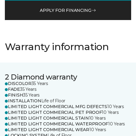
APPLY FOR FINANCING
Warranty information
2 Diamond warranty
DISCOLOR
35 Years
FADE
35 Years
FINISH
35 Years
INSTALLATION
Life of Floor
LIMITED LIGHT COMMERCIAL MFG DEFECTS
10 Years
LIMITED LIGHT COMMERCIAL PET PROOF
10 Years
LIMITED LIGHT COMMERCIAL STAIN
10 Years
LIMITED LIGHT COMMERCIAL WATERPROOF
10 Years
LIMITED LIGHT COMMERCIAL WEAR
10 Years
LOCKING SYSTEM
Life of Floor