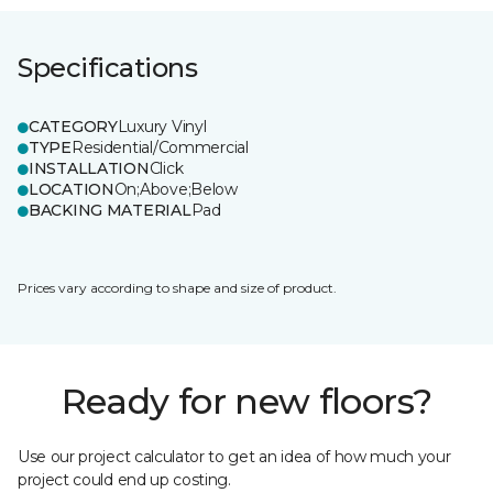
Specifications
CATEGORY
Luxury Vinyl
TYPE
Residential/Commercial
INSTALLATION
Click
LOCATION
On;Above;Below
BACKING MATERIAL
Pad
Prices vary according to shape and size of product.
Ready for new floors?
Use our project calculator to get an idea of how much your
project could end up costing.