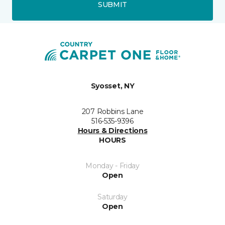
SUBMIT
Syosset, NY
207 Robbins Lane
516-535-9396
Hours & Directions
HOURS
Monday - Friday
Open
Saturday
Open