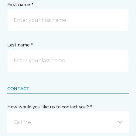
First name *
Last name *
CONTACT
How would you like us to contact you? *
Call Me