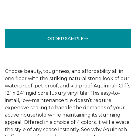
ORDER SAMPLE
Choose beauty, toughness, and affordability all in
one floor with the striking natural stone look of our
waterproof, pet proof, and kid proof Aquinnah Cliffs
12” x 24” rigid core luxury vinyl tile. This easy-to-
install, low-maintenance tile doesn’t require
expensive sealing to handle the demands of your
active household while maintaining its stunning
appeal. Offered in a choice of 4 colors, it will elevate
the style of any space instantly. See why Aquinnah