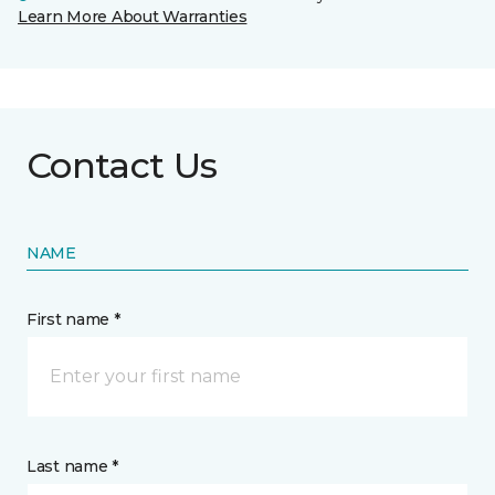
Learn More About Warranties
Contact Us
NAME
First name *
Last name *