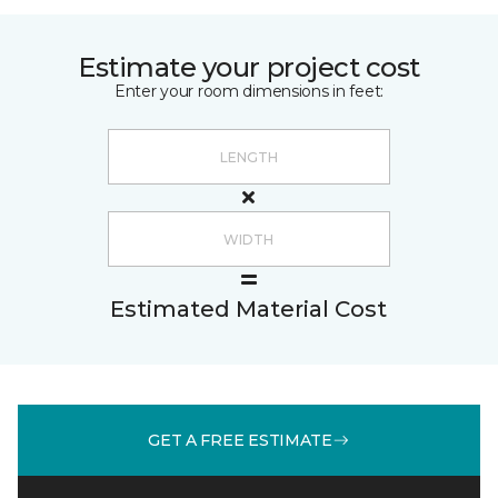
Estimate your project cost
Enter your room dimensions in feet:
Estimated Material Cost
GET A FREE ESTIMATE