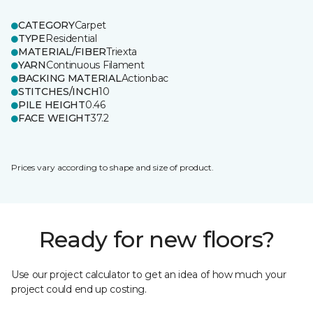
CATEGORY
Carpet
TYPE
Residential
MATERIAL/FIBER
Triexta
YARN
Continuous Filament
BACKING MATERIAL
Actionbac
STITCHES/INCH
10
PILE HEIGHT
0.46
FACE WEIGHT
37.2
Prices vary according to shape and size of product.
Ready for new floors?
Use our project calculator to get an idea of how much your
project could end up costing.