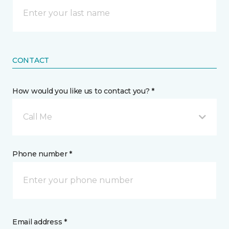
CONTACT
How would you like us to contact you? *
Call Me
Phone number *
Email address *