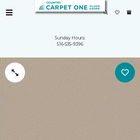
Sunday Hours:
516-535-9396