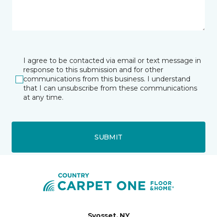
I agree to be contacted via email or text message in
response to this submission and for other
communications from this business. I understand
that I can unsubscribe from these communications
at any time.
SUBMIT
Syosset, NY