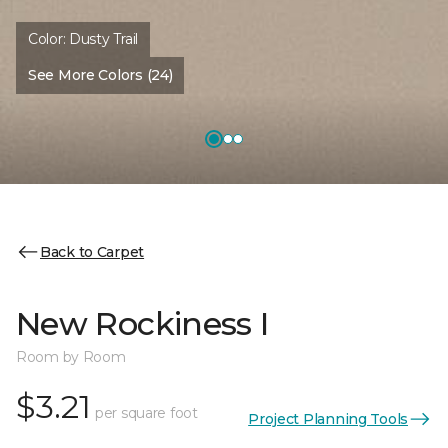
Color:
Dusty Trail
See More Colors (24)
Back to Carpet
New Rockiness I
Room by Room
$3.21
per square foot
Project Planning Tools