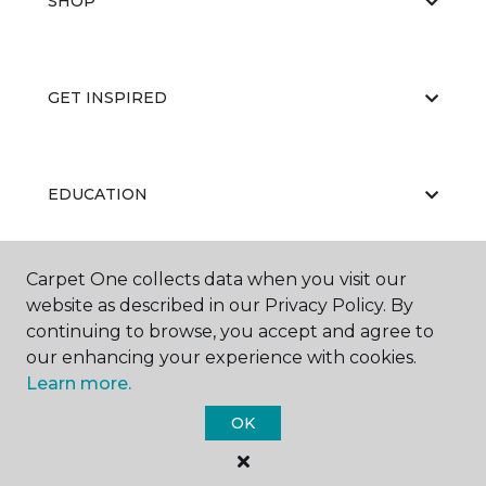
SHOP
GET INSPIRED
EDUCATION
Carpet One collects data when you visit our
ABOUT US
website as described in our Privacy Policy. By
continuing to browse, you accept and agree to
our enhancing your experience with cookies.
Learn more.
OK
©
2026
Carpet One Floor & Home.