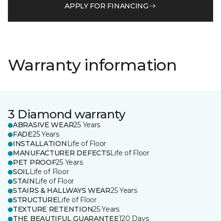
APPLY FOR FINANCING
Warranty information
3 Diamond warranty
ABRASIVE WEAR
25 Years
FADE
25 Years
INSTALLATION
Life of Floor
MANUFACTURER DEFECTS
Life of Floor
PET PROOF
25 Years
SOIL
Life of Floor
STAIN
Life of Floor
STAIRS & HALLWAYS WEAR
25 Years
STRUCTURE
Life of Floor
TEXTURE RETENTION
25 Years
THE BEAUTIFUL GUARANTEE
120 Days