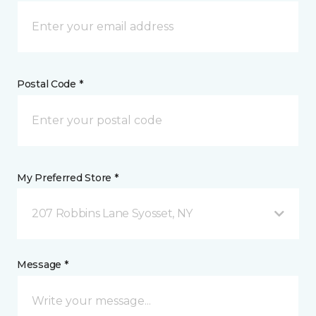
Postal Code *
My Preferred Store *
207 Robbins Lane Syosset, NY
Message *