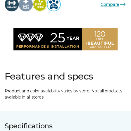
Compare
Features and specs
Product and color availability varies by store. Not all products
available in all stores.
Specifications