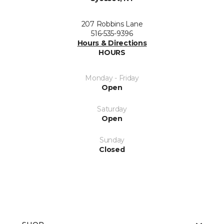
207 Robbins Lane
516-535-9396
Hours & Directions
HOURS
Monday - Friday
Open
Saturday
Open
Sunday
Closed