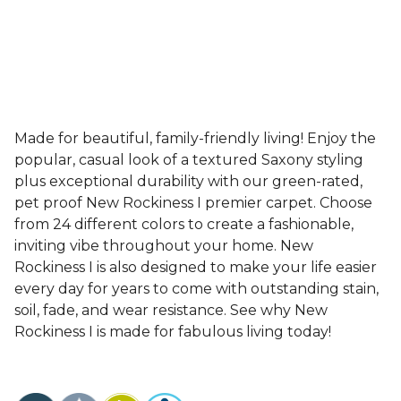
Made for beautiful, family-friendly living! Enjoy the
popular, casual look of a textured Saxony styling
plus exceptional durability with our green-rated,
pet proof New Rockiness I premier carpet. Choose
from 24 different colors to create a fashionable,
inviting vibe throughout your home. New
Rockiness I is also designed to make your life easier
every day for years to come with outstanding stain,
soil, fade, and wear resistance. See why New
Rockiness I is made for fabulous living today!