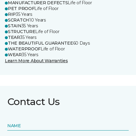
MANUFACTURER DEFECTS
Life of Floor
PET PROOF
Life of Floor
RIP
35 Years
SCRATCH
10 Years
STAIN
35 Years
STRUCTURE
Life of Floor
TEAR
35 Years
THE BEAUTIFUL GUARANTEE
60 Days
WATERPROOF
Life of Floor
WEAR
35 Years
Learn More About Warranties
Contact Us
NAME