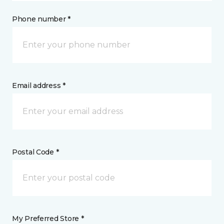
Phone number *
Email address *
Postal Code *
My Preferred Store *