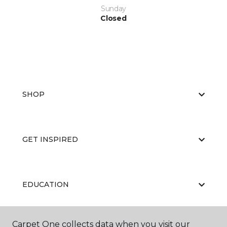
Sunday
Closed
SHOP
GET INSPIRED
EDUCATION
Carpet One collects data when you visit our