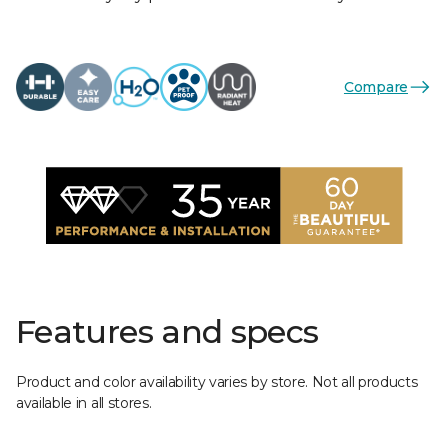
Compare
Features and specs
Product and color availability varies by store. Not all products
available in all stores.