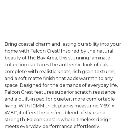
Bring coastal charm and lasting durability into your
home with Falcon Crest! Inspired by the natural
beauty of the Bay Area, this stunning laminate
collection captures the authentic look of oak—
complete with realistic knots, rich grain textures,
and a soft matte finish that adds warmth to any
space. Designed for the demands of everyday life,
Falcon Crest features superior scratch resistance
and a built-in pad for quieter, more comfortable
living. With 10MM thick planks measuring 7.69" x
47.81", it offers the perfect blend of style and
strength. Falcon Crest is where timeless design
meets everyday performance effortlessly.