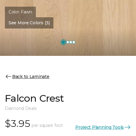
Color:
Fawn
See More Colors (3)
Back to Laminate
Falcon Crest
Diamond Deals
$3.95
per square foot
Project Planning Tools