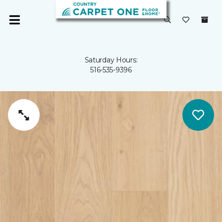
Saturday Hours:
516-535-9396