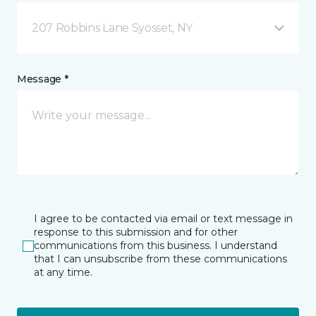
207 Robbins Lane Syosset, NY
Message *
I agree to be contacted via email or text message in
response to this submission and for other
communications from this business. I understand
that I can unsubscribe from these communications
at any time.