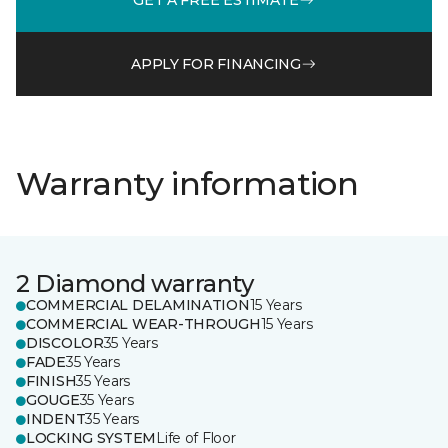
APPLY FOR FINANCING
Warranty information
2 Diamond warranty
COMMERCIAL DELAMINATION
15 Years
COMMERCIAL WEAR-THROUGH
15 Years
DISCOLOR
35 Years
FADE
35 Years
FINISH
35 Years
GOUGE
35 Years
INDENT
35 Years
LOCKING SYSTEM
Life of Floor