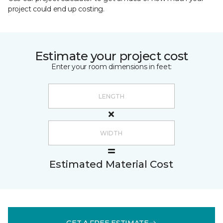
project could end up costing.
Estimate your project cost
Enter your room dimensions in feet:
Estimated Material Cost
GET A FREE ESTIMATE