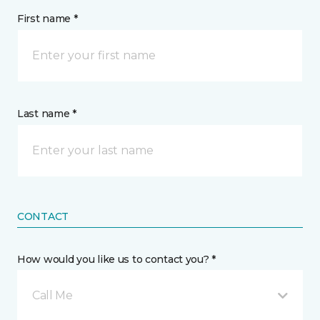
First name *
Last name *
CONTACT
How would you like us to contact you? *
Call Me