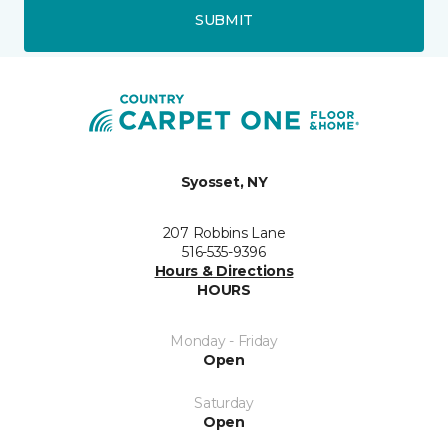
SUBMIT
Syosset, NY
207 Robbins Lane
516-535-9396
Hours & Directions
HOURS
Monday - Friday
Open
Saturday
Open