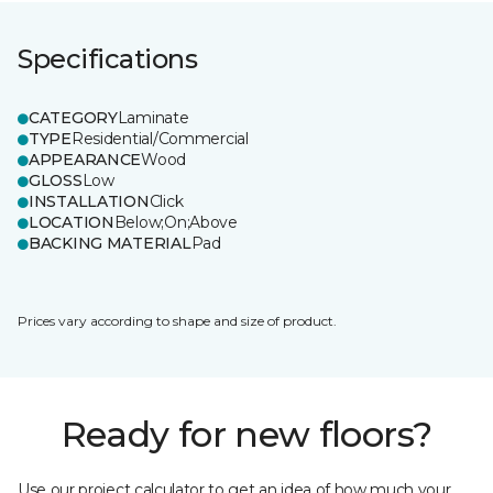
Specifications
CATEGORY
Laminate
TYPE
Residential/Commercial
APPEARANCE
Wood
GLOSS
Low
INSTALLATION
Click
LOCATION
Below;On;Above
BACKING MATERIAL
Pad
Prices vary according to shape and size of product.
Ready for new floors?
Use our project calculator to get an idea of how much your