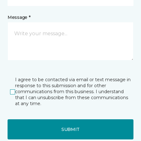
Message *
I agree to be contacted via email or text message in
response to this submission and for other
communications from this business. I understand
that I can unsubscribe from these communications
at any time.
SUBMIT