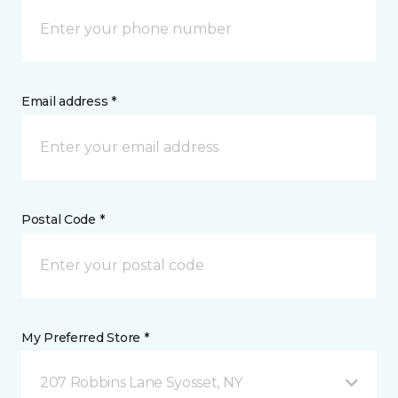
Email address *
Postal Code *
My Preferred Store *
207 Robbins Lane Syosset, NY