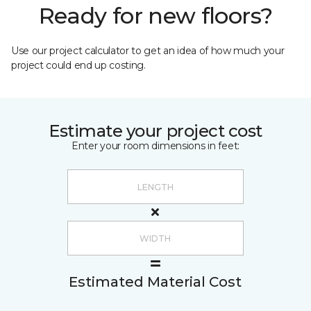
Ready for new floors?
Use our project calculator to get an idea of how much your
project could end up costing.
Estimate your project cost
Enter your room dimensions in feet:
Estimated Material Cost