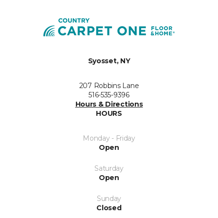
Syosset, NY
207 Robbins Lane
516-535-9396
Hours & Directions
HOURS
Monday - Friday
Open
Saturday
Open
Sunday
Closed