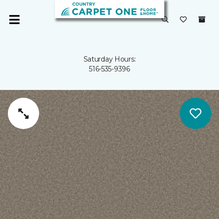
Saturday Hours:
516-535-9396