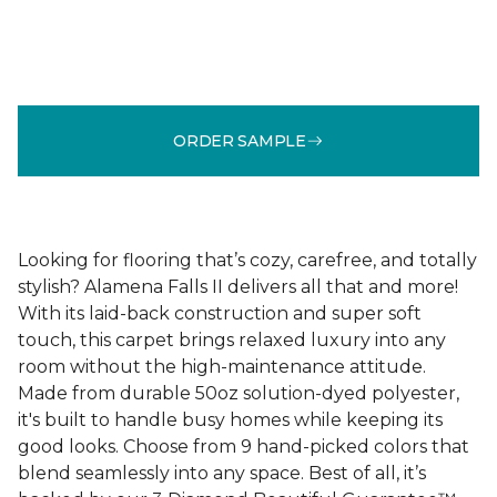
ORDER SAMPLE
Looking for flooring that’s cozy, carefree, and totally
stylish? Alamena Falls II delivers all that and more!
With its laid-back construction and super soft
touch, this carpet brings relaxed luxury into any
room without the high-maintenance attitude.
Made from durable 50oz solution-dyed polyester,
it's built to handle busy homes while keeping its
good looks. Choose from 9 hand-picked colors that
blend seamlessly into any space. Best of all, it’s