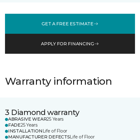
GET A FREE ESTIMATE
APPLY FOR FINANCING
Warranty information
3 Diamond warranty
ABRASIVE WEAR
25 Years
FADE
25 Years
INSTALLATION
Life of Floor
MANUFACTURER DEFECTS
Life of Floor