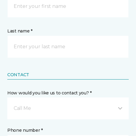
Last name *
CONTACT
How would you like us to contact you? *
Call Me
Phone number *