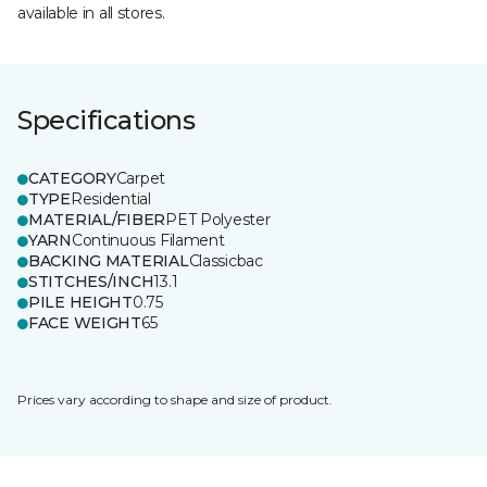
available in all stores.
Specifications
CATEGORY
Carpet
TYPE
Residential
MATERIAL/FIBER
PET Polyester
YARN
Continuous Filament
BACKING MATERIAL
Classicbac
STITCHES/INCH
13.1
PILE HEIGHT
0.75
FACE WEIGHT
65
Prices vary according to shape and size of product.