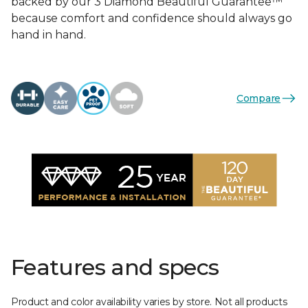
backed by our 3 Diamond Beautiful Guarantee™
because comfort and confidence should always go
hand in hand.
Compare
Features and specs
Product and color availability varies by store. Not all products