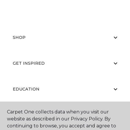
SHOP
GET INSPIRED
EDUCATION
Carpet One collects data when you visit our
ABOUT US
website as described in our Privacy Policy. By
continuing to browse, you accept and agree to