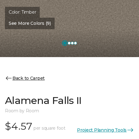
Color:
Timber
See More Colors (9)
Back to Carpet
Alamena Falls II
Room by Room
$4.57
per square foot
Project Planning Tools