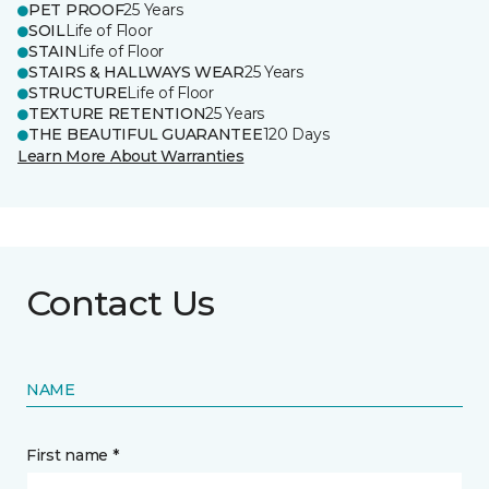
PET PROOF
25 Years
SOIL
Life of Floor
STAIN
Life of Floor
STAIRS & HALLWAYS WEAR
25 Years
STRUCTURE
Life of Floor
TEXTURE RETENTION
25 Years
THE BEAUTIFUL GUARANTEE
120 Days
Learn More About Warranties
Contact Us
NAME
First name *