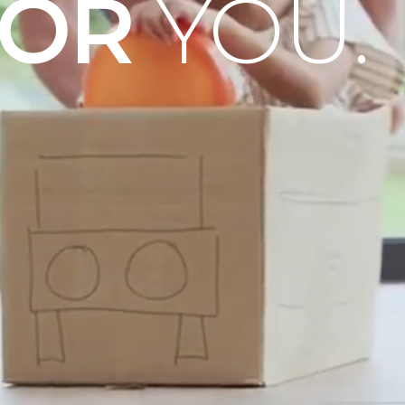
OOR
YOU.