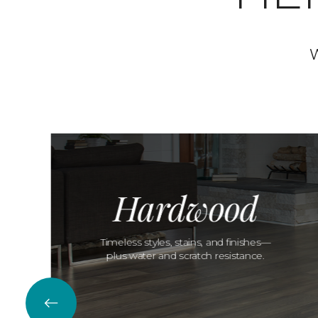
W
Hardwood
Timeless styles, stains, and finishes—
plus water and scratch resistance.