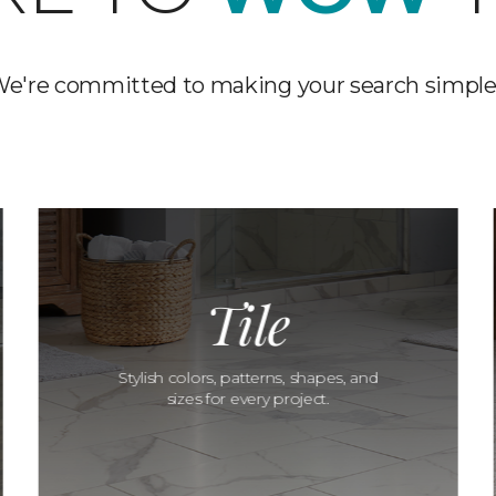
e're committed to making your search simple
Tile
Stylish colors, patterns, shapes, and
sizes for every project.