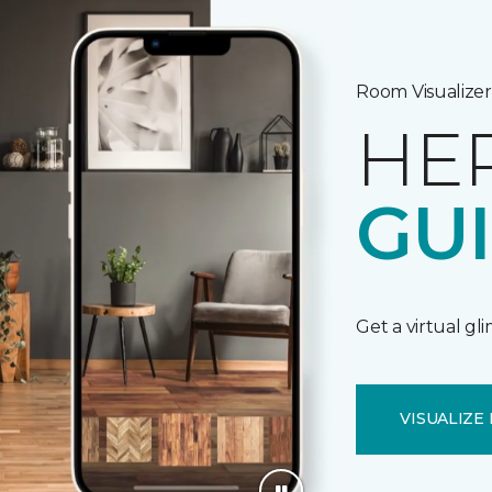
Room Visualizer
HE
GU
Get a virtual gl
VISUALIZE 