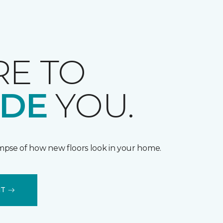
RE TO
IDE
YOU.
impse of how new floors look in your home.
IT