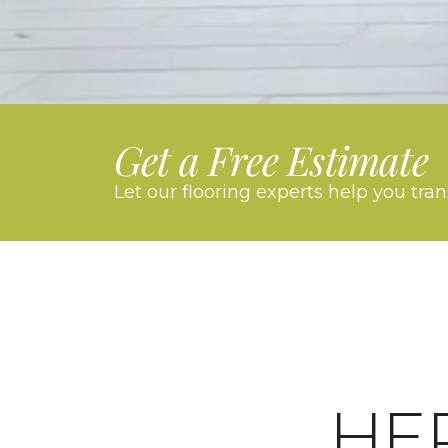
Get a Free Estimate
Let our flooring experts help you tra
HE