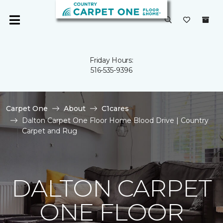
Friday Hours:
516-535-9396
Carpet One
About
C1cares
Dalton Carpet One Floor Home Blood Drive | Country
Carpet and Rug
DALTON CARPET
ONE FLOOR