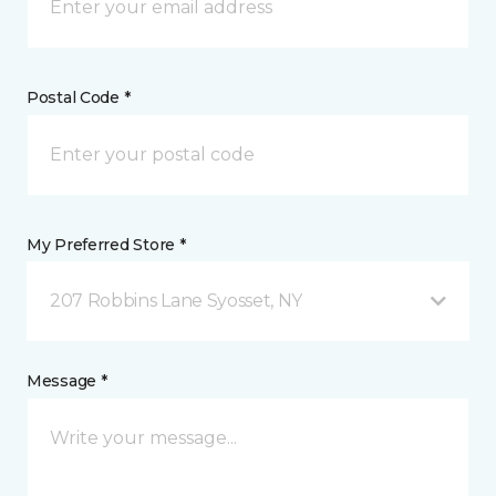
Postal Code *
My Preferred Store *
207 Robbins Lane Syosset, NY
Message *