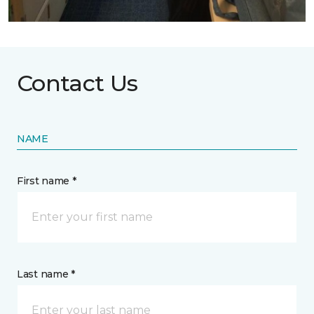
Contact Us
NAME
First name *
Last name *