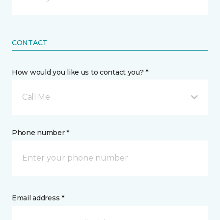
CONTACT
How would you like us to contact you? *
Call Me
Phone number *
Email address *