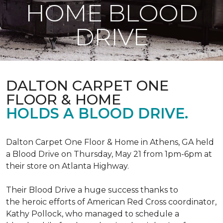
HOME BLOOD
DRIVE
DALTON CARPET ONE
FLOOR & HOME
HOLDS A BLOOD DRIVE.
Dalton Carpet One Floor & Home in Athens, GA held
a Blood Drive on Thursday, May 21 from 1pm-6pm at
their store on Atlanta Highway.
Their Blood Drive a huge success thanks to
the heroic efforts of American Red Cross coordinator,
Kathy Pollock, who managed to schedule a