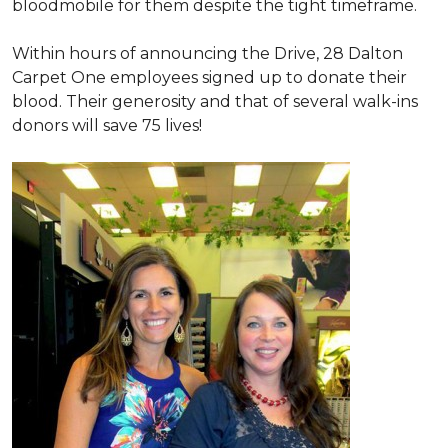
bloodmobile for them despite the tight timeframe.
Within hours of announcing the Drive, 28 Dalton
Carpet One employees signed up to donate their
blood. Their generosity and that of several walk-ins
donors will save 75 lives!