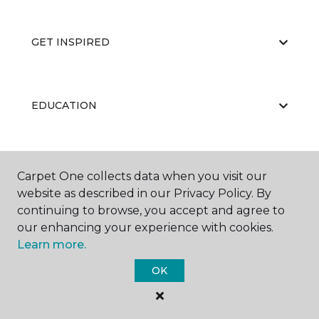
GET INSPIRED
EDUCATION
ABOUT US
Carpet One collects data when you visit our
website as described in our Privacy Policy. By
continuing to browse, you accept and agree to
our enhancing your experience with cookies.
Learn more.
OK
©
2026
Carpet One Floor & Home.
All Rights Reserved