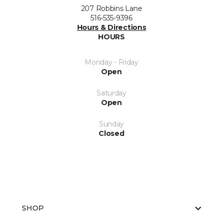
207 Robbins Lane
516-535-9396
Hours & Directions
HOURS
Monday - Friday
Open
Saturday
Open
Sunday
Closed
SHOP