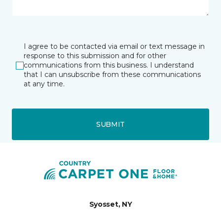
I agree to be contacted via email or text message in
response to this submission and for other
communications from this business. I understand
that I can unsubscribe from these communications
at any time.
SUBMIT
Syosset, NY