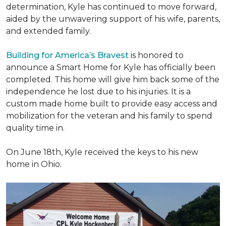
determination, Kyle has continued to move forward,
aided by the unwavering support of his wife, parents,
and extended family.
Building for America’s Bravest
is honored to
announce a Smart Home for Kyle has officially been
completed. This home will give him back some of the
independence he lost due to his injuries. It is a
custom made home built to provide easy access and
mobilization for the veteran and his family to spend
quality time in.
On June 18th, Kyle received the keys to his new
home in Ohio.