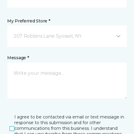
My Preferred Store *
207 Robbins Lane Syosset, NY
Message *
I agree to be contacted via email or text message in
response to this submission and for other
communications from this business. I understand