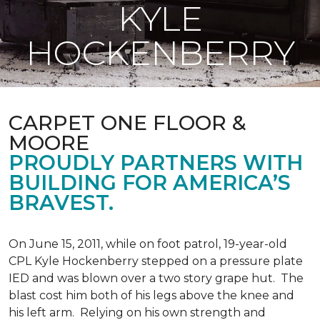
KYLE
HOCKENBERRY
CARPET ONE FLOOR &
MOORE
PROUDLY PARTNERS WITH
BUILDING FOR AMERICA’S
BRAVEST.
On June 15, 2011, while on foot patrol, 19-year-old
CPL Kyle Hockenberry stepped on a pressure plate
IED and was blown over a two story grape hut. The
blast cost him both of his legs above the knee and
his left arm. Relying on his own strength and