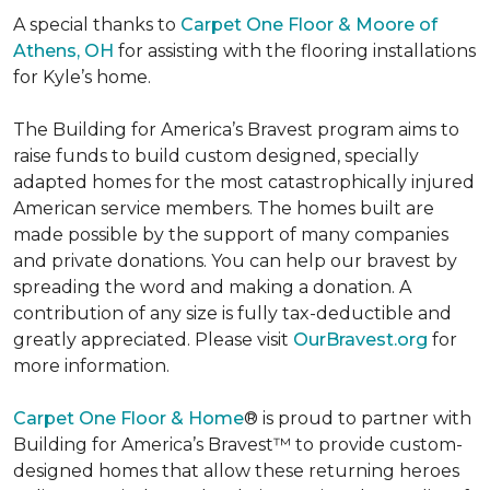
A special thanks to
Carpet One Floor & Moore of
Athens, OH
for assisting with the flooring installations
for Kyle’s home.
The Building for America’s Bravest program aims to
raise funds to build custom designed, specially
adapted homes for the most catastrophically injured
American service members. The homes built are
made possible by the support of many companies
and private donations. You can help our bravest by
spreading the word and making a donation. A
contribution of any size is fully tax-deductible and
greatly appreciated. Please visit
OurBravest.org
for
more information.
Carpet One Floor & Home
® is proud to partner with
Building for America’s Bravest™ to provide custom-
designed homes that allow these returning heroes