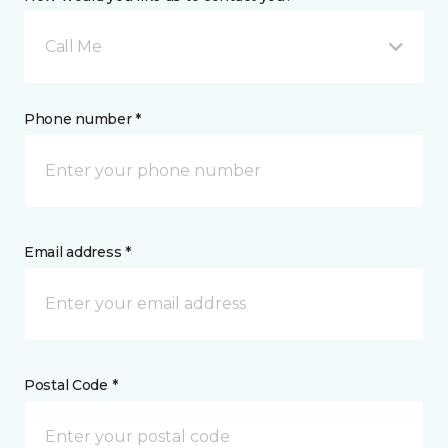
Call Me
Phone number *
Email address *
Postal Code *