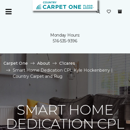
Monday Hours:
516-535-9396
Carpet One
About
C1cares
Smart Home Dedication CPL Kyle Hockenberry |
Country Carpet and Rug
SMART HOME
DEDICATION CPL