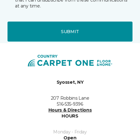
that I can unsubscribe from these communications
at any time.
SUBMIT
Syosset, NY
207 Robbins Lane
516-535-9396
Hours & Directions
HOURS
Monday - Friday
Open