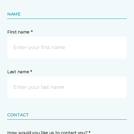
NAME
First name *
Last name *
CONTACT
How would you like us to contact you? *