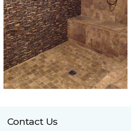
Contact Us