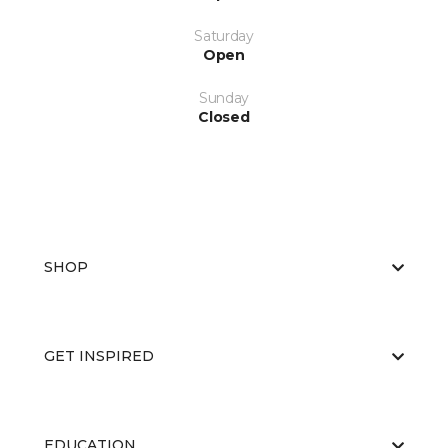
Saturday
Open
Sunday
Closed
SHOP
GET INSPIRED
EDUCATION