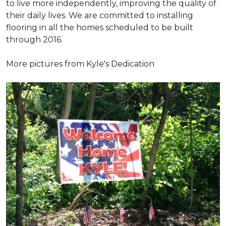
to live more independently, improving the quality of
their daily lives. We are committed to installing
flooring in all the homes scheduled to be built
through 2016.
More pictures from Kyle's Dedication