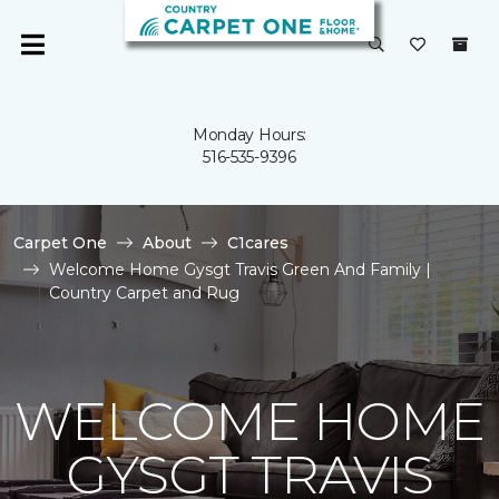
Monday Hours:
516-535-9396
Carpet One
About
C1cares
Welcome Home Gysgt Travis Green And Family |
Country Carpet and Rug
WELCOME HOME
GYSGT TRAVIS