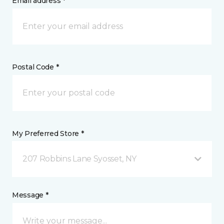
Email address *
Postal Code *
My Preferred Store *
207 Robbins Lane Syosset, NY
Message *