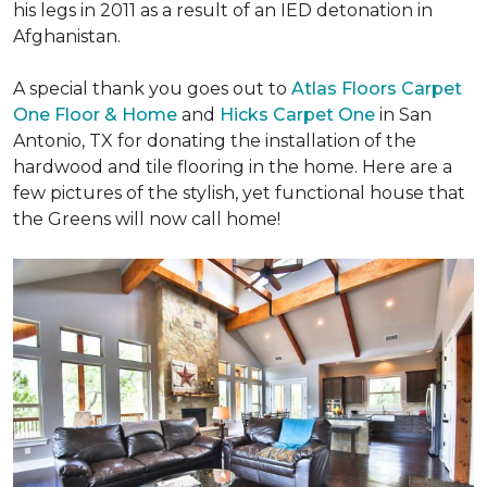
his legs in 2011 as a result of an IED detonation in
Afghanistan.
A special thank you goes out to
Atlas Floors Carpet
One Floor & Home
and
Hicks Carpet One
in San
Antonio, TX for donating
the installation of the
hardwood and tile flooring in the home. Here are a
few pictures of the stylish, yet functional house that
the Greens will now call home!