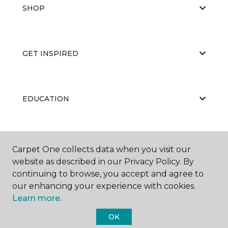
SHOP
GET INSPIRED
EDUCATION
ABOUT US
Carpet One collects data when you visit our
website as described in our Privacy Policy. By
continuing to browse, you accept and agree to
our enhancing your experience with cookies.
Learn more.
OK
©
2026
Carpet One Floor & Home.