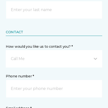
CONTACT
How would you like us to contact you? *
Call Me
Phone number *