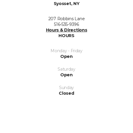
Syosset, NY
207 Robbins Lane
516-535-9396
Hours & Directions
HOURS
Monday - Friday
Open
Saturday
Open
Sunday
Closed