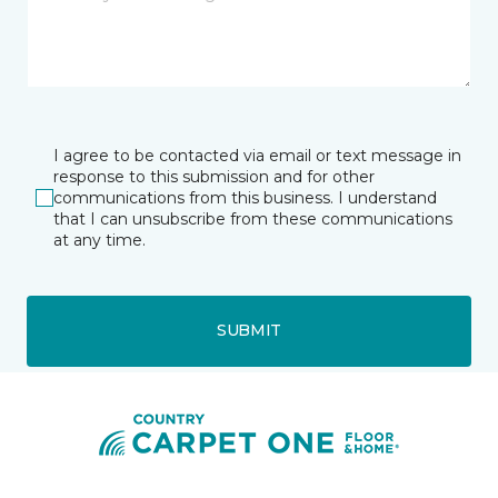
I agree to be contacted via email or text message in
response to this submission and for other
communications from this business. I understand
that I can unsubscribe from these communications
at any time.
SUBMIT