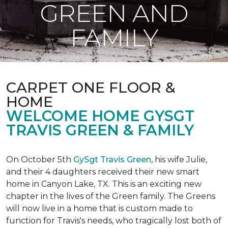
GREEN AND
FAMILY
CARPET ONE FLOOR &
HOME
WELCOME HOME GYSGT
TRAVIS GREEN & FAMILY
On October 5th
GySgt Travis Green
, his wife Julie,
and their 4 daughters received their new smart
home in Canyon Lake, TX. This is an exciting new
chapter in the lives of the Green family. The Greens
will now live in a home that is custom made to
function for Travis's needs, who tragically lost both of