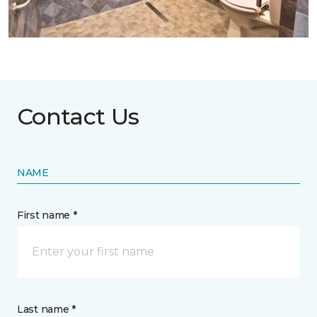
Contact Us
NAME
First name *
Last name *