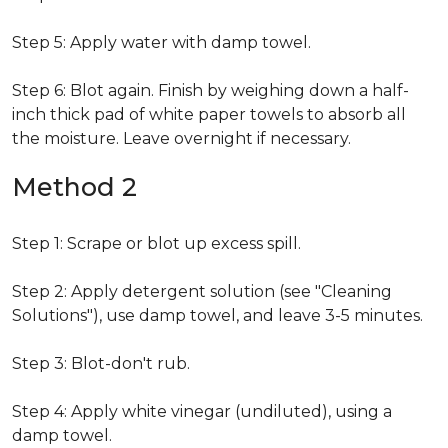
Step 5: Apply water with damp towel.
Step 6: Blot again. Finish by weighing down a half-
inch thick pad of white paper towels to absorb all
the moisture. Leave overnight if necessary.
Method 2
Step 1: Scrape or blot up excess spill.
Step 2: Apply detergent solution (see "Cleaning
Solutions"), use damp towel, and leave 3-5 minutes.
Step 3: Blot-don't rub.
Step 4: Apply white vinegar (undiluted), using a
damp towel.