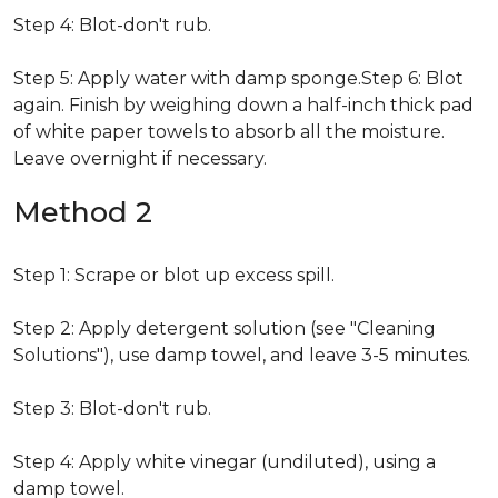
Step 4: Blot-don't rub.
Step 5: Apply water with damp sponge.Step 6: Blot
again. Finish by weighing down a half-inch thick pad
of white paper towels to absorb all the moisture.
Leave overnight if necessary.
Method 2
Step 1: Scrape or blot up excess spill.
Step 2: Apply detergent solution (see "Cleaning
Solutions"), use damp towel, and leave 3-5 minutes.
Step 3: Blot-don't rub.
Step 4: Apply white vinegar (undiluted), using a
damp towel.