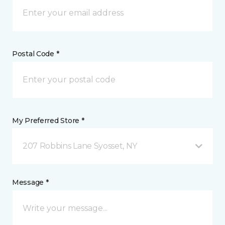
Postal Code *
My Preferred Store *
207 Robbins Lane Syosset, NY
Message *