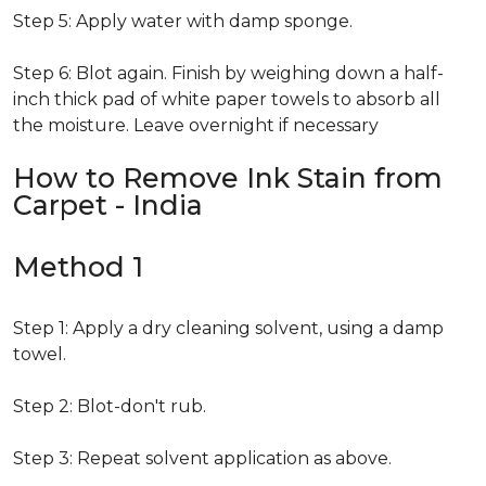
Step 5: Apply water with damp sponge.
Step 6: Blot again. Finish by weighing down a half-
inch thick pad of white paper towels to absorb all
the moisture. Leave overnight if necessary
How to Remove Ink Stain from
Carpet - India
Method 1
Step 1: Apply a dry cleaning solvent, using a damp
towel.
Step 2: Blot-don't rub.
Step 3: Repeat solvent application as above.