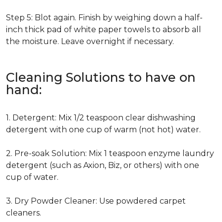
Step 5: Blot again. Finish by weighing down a half-
inch thick pad of white paper towels to absorb all
the moisture. Leave overnight if necessary.
Cleaning Solutions to have on
hand:
1. Detergent: Mix 1/2 teaspoon clear dishwashing
detergent with one cup of warm (not hot) water.
2. Pre-soak Solution: Mix 1 teaspoon enzyme laundry
detergent (such as Axion, Biz, or others) with one
cup of water.
3. Dry Powder Cleaner: Use powdered carpet
cleaners.