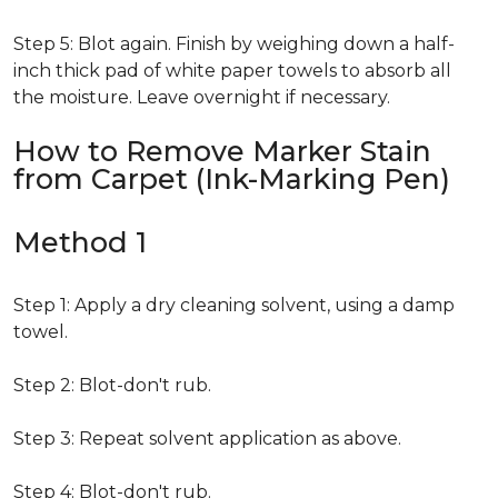
Step 5: Blot again. Finish by weighing down a half-
inch thick pad of white paper towels to absorb all
the moisture. Leave overnight if necessary.
How to Remove Marker Stain
from Carpet (Ink-Marking Pen)
Method 1
Step 1: Apply a dry cleaning solvent, using a damp
towel.
Step 2: Blot-don't rub.
Step 3: Repeat solvent application as above.
Step 4: Blot-don't rub.