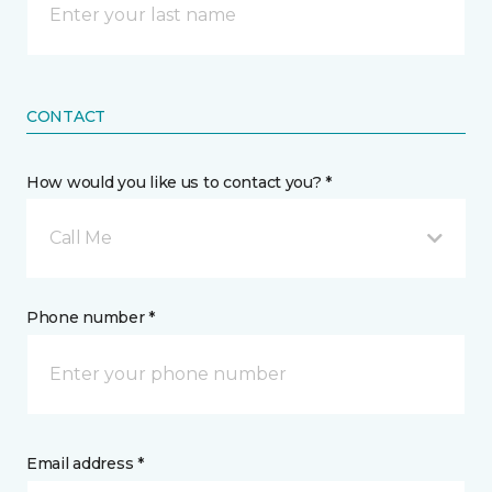
CONTACT
How would you like us to contact you? *
Call Me
Phone number *
Email address *