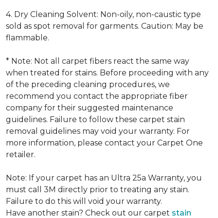
4. Dry Cleaning Solvent: Non-oily, non-caustic type
sold as spot removal for garments. Caution: May be
flammable.
* Note: Not all carpet fibers react the same way
when treated for stains. Before proceeding with any
of the preceding cleaning procedures, we
recommend you contact the appropriate fiber
company for their suggested maintenance
guidelines. Failure to follow these carpet stain
removal guidelines may void your warranty. For
more information, please contact your Carpet One
retailer.
Note: If your carpet has an Ultra 25a Warranty, you
must call 3M directly prior to treating any stain.
Failure to do this will void your warranty.
Have another stain? Check out our carpet
stain