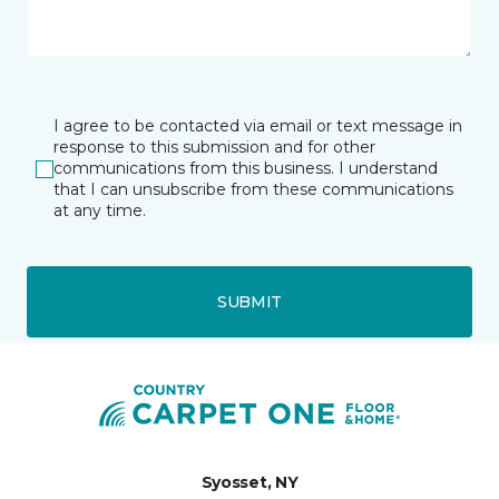
I agree to be contacted via email or text message in
response to this submission and for other
communications from this business. I understand
that I can unsubscribe from these communications
at any time.
SUBMIT
Syosset, NY