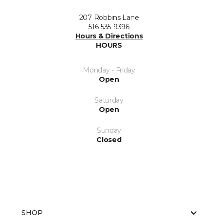
207 Robbins Lane
516-535-9396
Hours & Directions
HOURS
Monday - Friday
Open
Saturday
Open
Sunday
Closed
SHOP