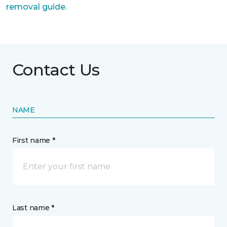
removal guide.
Contact Us
NAME
First name *
Last name *