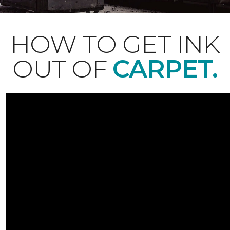
HOW TO GET INK
OUT OF
CARPET.