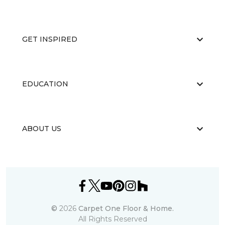
GET INSPIRED
EDUCATION
ABOUT US
©
2026
Carpet One Floor & Home.
All Rights Reserved