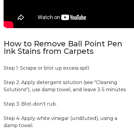
How to Remove Ball Point Pen
Ink Stains from Carpets
Step 1: Scrape or blot up excess spill.
Step 2: Apply detergent solution (see "Cleaning
Solutions"), use damp towel, and leave 3-5 minutes.
Step 3: Blot-don't rub.
Step 4: Apply white vinegar (undiluted), using a
damp towel.