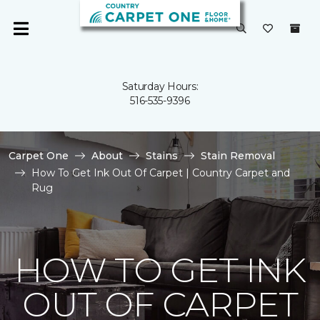
Saturday Hours:
516-535-9396
Carpet One
About
Stains
Stain Removal
How To Get Ink Out Of Carpet | Country Carpet and
Rug
HOW TO GET INK
OUT OF CARPET