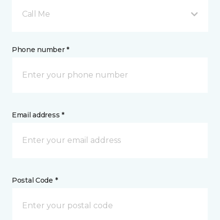
Call Me
Phone number *
Email address *
Postal Code *