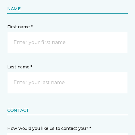
NAME
First name *
Last name *
CONTACT
How would you like us to contact you? *