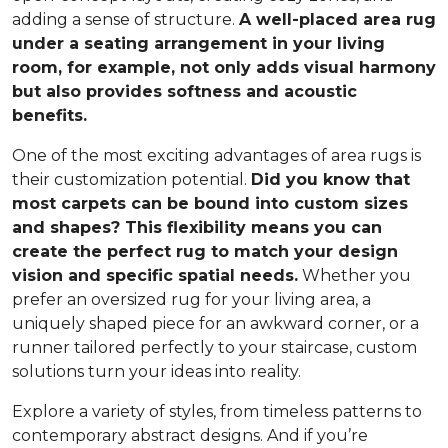
adding a sense of structure.
A well-placed area rug
under a seating arrangement in your living
room, for example, not only adds visual harmony
but also provides softness and acoustic
benefits.
One of the most exciting advantages of area rugs is
their customization potential.
Did you know that
most carpets can be bound into custom sizes
and shapes? This flexibility means you can
create the perfect rug to match your design
vision and specific spatial needs.
Whether you
prefer an oversized rug for your living area, a
uniquely shaped piece for an awkward corner, or a
runner tailored perfectly to your staircase, custom
solutions turn your ideas into reality.
Explore a variety of styles, from timeless patterns to
contemporary abstract designs. And if you’re