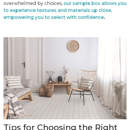
overwhelmed by choices,
our sample box allows you
to experience textures and materials up close,
empowering you to select with confidence
.
Tips for Choosing the Right