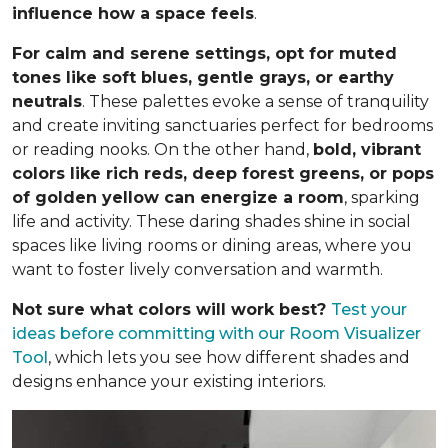
influence how a space feels
.
For calm and serene settings, opt for muted
tones like soft blues, gentle grays, or earthy
neutrals
. These palettes evoke a sense of tranquility
and create inviting sanctuaries perfect for bedrooms
or reading nooks. On the other hand,
bold, vibrant
colors like rich reds, deep forest greens, or pops
of golden yellow can energize a room
, sparking
life and activity. These daring shades shine in social
spaces like living rooms or dining areas, where you
want to foster lively conversation and warmth.
Not sure what colors will work best?
Test your
ideas before committing
with our Room Visualizer
Tool
, which lets you see how different shades and
designs enhance your existing interiors.