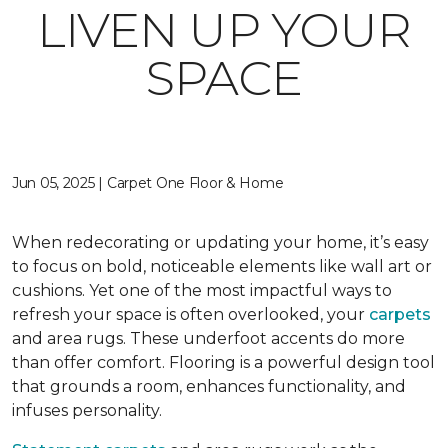
LIVEN UP YOUR
SPACE
Jun 05, 2025 | Carpet One Floor & Home
When redecorating or updating your home, it’s easy
to focus on bold, noticeable elements like wall art or
cushions. Yet one of the most impactful ways to
refresh your space is often overlooked, your
carpets
and area rugs. These underfoot accents do more
than offer comfort. Flooring is a powerful design tool
that grounds a room, enhances functionality, and
infuses personality.