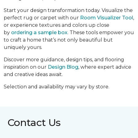
Start your design transformation today. Visualize the
perfect rug or carpet with our
Room Visualizer Tool
,
or experience textures and colors up close
by
ordering a sample box
. These tools empower you
to craft a home that’s not only beautiful but
uniquely yours.
Discover more guidance, design tips, and flooring
inspiration on our
Design Blog
, where expert advice
and creative ideas await.
Selection and availability may vary by store.
Contact Us