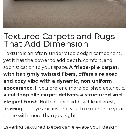
Textured Carpets and Rugs
That Add Dimension
Texture is an often-underrated design component,
yet it has the power to add depth, comfort, and
sophistication to your space.
A frieze-pile carpet,
with its tightly twisted fibers, offers a relaxed
and cozy vibe with a dynamic, non-uniform
appearance.
If you prefer a more polished aesthetic,
a cut-loop pile carpet delivers a structured and
elegant finish
. Both options add tactile interest,
drawing the eye and inviting you to experience your
home with more than just sight.
Layering textured pieces can elevate your design