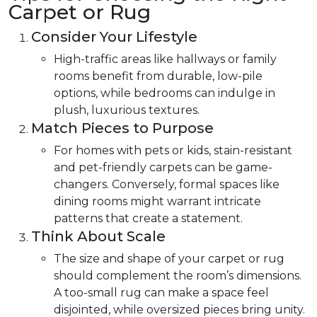
Carpet or Rug
Consider Your Lifestyle
High-traffic areas like hallways or family
rooms benefit from durable, low-pile
options, while bedrooms can indulge in
plush, luxurious textures.
Match Pieces to Purpose
For homes with pets or kids, stain-resistant
and pet-friendly carpets can be game-
changers. Conversely, formal spaces like
dining rooms might warrant intricate
patterns that create a statement.
Think About Scale
The size and shape of your carpet or rug
should complement the room’s dimensions.
A too-small rug can make a space feel
disjointed, while oversized pieces bring unity.