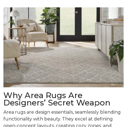
Why Area Rugs Are
Designers’ Secret Weapon
Area rugs are design essentials, seamlessly blending
functionality with beauty. They excel at defining
open-concept layouts, creating cozy zones, and