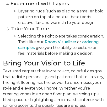
Experiment with Layers
Layering rugs (such as placing a smaller bold
pattern on top of a neutral base) adds
creative flair and warmth to your design.
Take Your Time
Selecting the right piece takes consideration.
Tools like our
Room Visualizer
or
ordering
samples
give you the ability to picture or
feel materials before making a decision.
Bring Your Vision to Life
Textured carpets that invite touch, colorful designs
that radiate personality, and patterns that tell a story,
the right flooring has the power to encompass your
style and elevate your home. Whether you’re
creating zones in an open floor plan, warming up a
tiled space, or highlighting a minimalistic interior with
striking accents, the possibilities are endless.