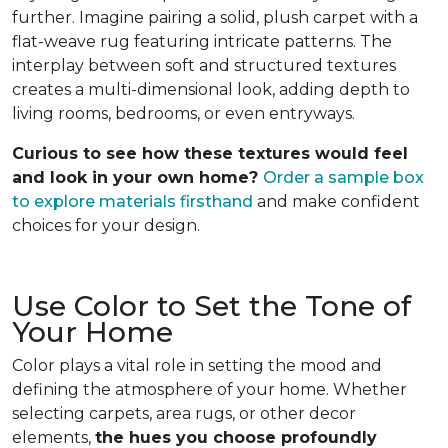
further. Imagine pairing a solid, plush carpet with a
flat-weave rug featuring intricate patterns. The
interplay between soft and structured textures
creates a multi-dimensional look, adding depth to
living rooms, bedrooms, or even entryways.
Curious to see how these textures would feel
and look in your own home?
Order a sample box
to explore materials firsthand
and make confident
choices for your design.
Use Color to Set the Tone of
Your Home
Color plays a vital role in setting the mood and
defining the atmosphere of your home. Whether
selecting carpets, area rugs, or other decor
elements,
the hues you choose profoundly