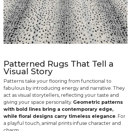
Patterned Rugs That Tell a
Visual Story
Patterns take your flooring from functional to
fabulous by introducing energy and narrative. They
act as visual storytellers, reflecting your taste and
giving your space personality.
Geometric patterns
with bold lines bring a contemporary edge,
while floral designs carry timeless elegance
. For
a playful touch, animal prints infuse character and
charm.