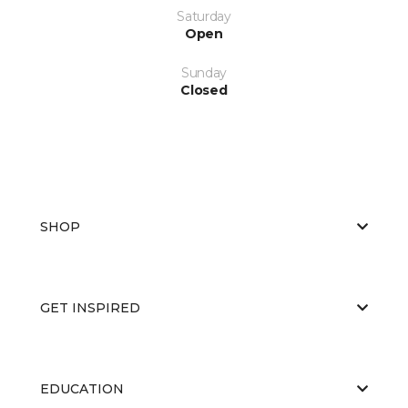
Saturday
Open
Sunday
Closed
SHOP
GET INSPIRED
EDUCATION