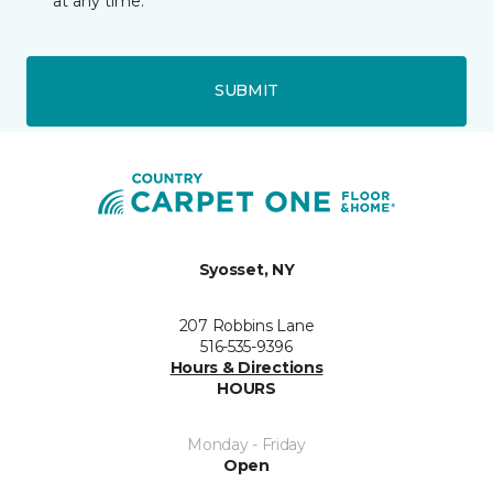
at any time.
SUBMIT
Syosset, NY
207 Robbins Lane
516-535-9396
Hours & Directions
HOURS
Monday - Friday
Open