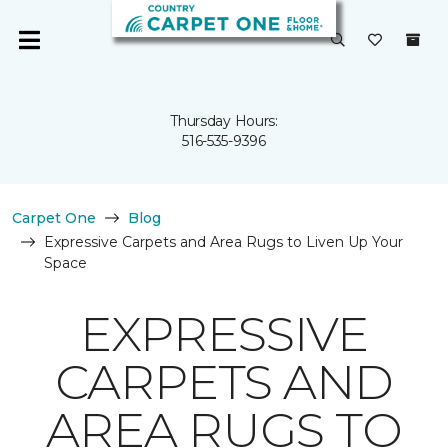
Thursday Hours:
516-535-9396
Carpet One
Blog
Expressive Carpets and Area Rugs to Liven Up Your
Space
EXPRESSIVE
CARPETS AND
AREA RUGS TO