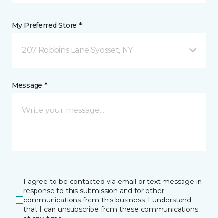
My Preferred Store *
207 Robbins Lane Syosset, NY
Message *
I agree to be contacted via email or text message in
response to this submission and for other
communications from this business. I understand
that I can unsubscribe from these communications