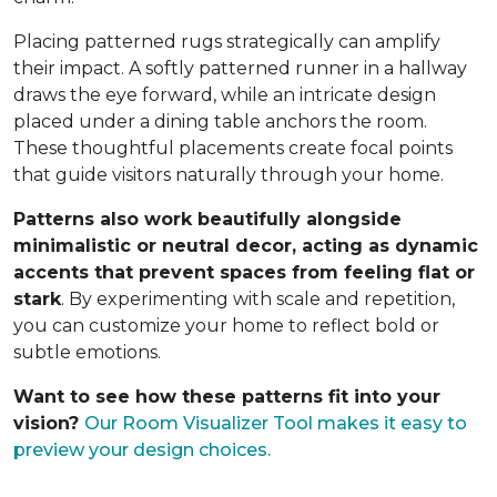
Placing patterned rugs strategically can amplify
their impact. A softly patterned runner in a hallway
draws the eye forward, while an intricate design
placed under a dining table anchors the room.
These thoughtful placements create focal points
that guide visitors naturally through your home.
Patterns also work beautifully alongside
minimalistic or neutral decor, acting as dynamic
accents that prevent spaces from feeling flat or
stark
. By experimenting with scale and repetition,
you can customize your home to reflect bold or
subtle emotions.
Want to see how these patterns fit into your
vision?
Our Room Visualizer Tool makes it easy to
preview your design choices.