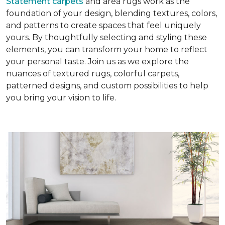
Statement carpets
and area rugs work as the
foundation of your design, blending textures, colors,
and patterns to create spaces that feel uniquely
yours. By thoughtfully selecting and styling these
elements, you can transform your home to reflect
your personal taste. Join us as we explore the
nuances of textured rugs, colorful carpets,
patterned designs, and custom possibilities to help
you bring your vision to life.