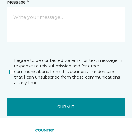
Message *
I agree to be contacted via email or text message in
response to this submission and for other
communications from this business. I understand
that I can unsubscribe from these communications
at any time.
SUBMIT