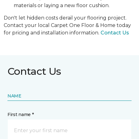
materials or laying a new floor cushion.
Don't let hidden costs derail your flooring project.
Contact your local Carpet One Floor & Home today
for pricing and installation information.
Contact Us
Contact Us
NAME
First name *