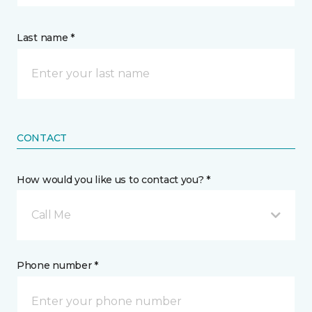
Last name *
CONTACT
How would you like us to contact you? *
Call Me
Phone number *