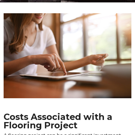
Costs Associated with a
Flooring Project