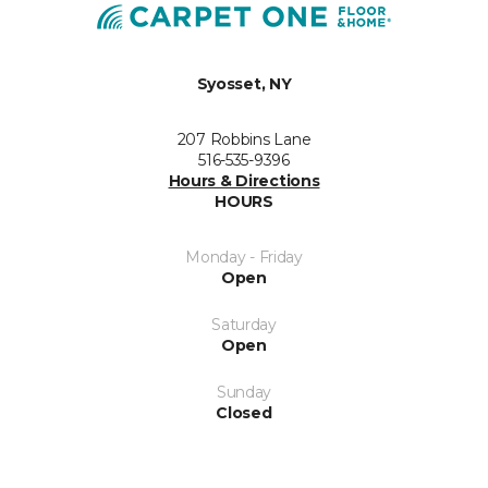
Syosset, NY
207 Robbins Lane
516-535-9396
Hours & Directions
HOURS
Monday - Friday
Open
Saturday
Open
Sunday
Closed