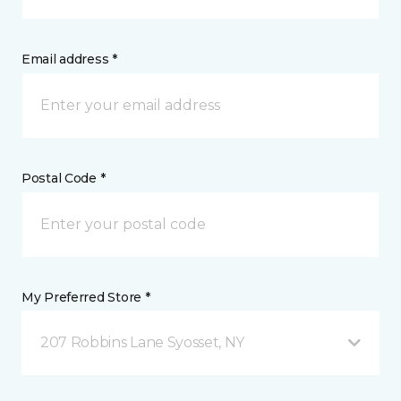
Email address *
Postal Code *
My Preferred Store *
207 Robbins Lane Syosset, NY