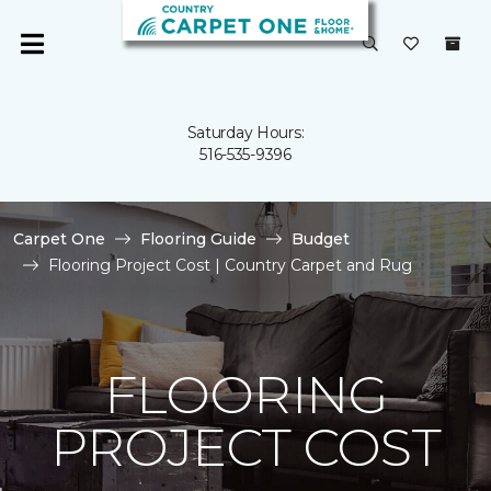
Saturday Hours:
516-535-9396
Carpet One
Flooring Guide
Budget
Flooring Project Cost | Country Carpet and Rug
FLOORING
PROJECT COST