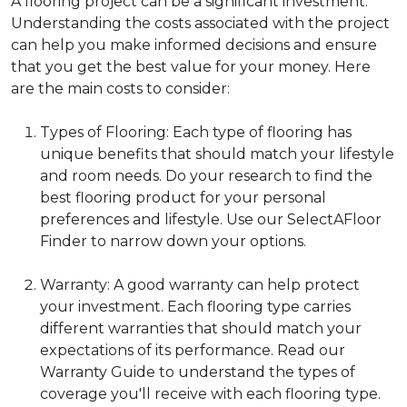
A flooring project can be a significant investment.
Understanding the costs associated with the project
can help you make informed decisions and ensure
that you get the best value for your money. Here
are the main costs to consider:
Types of Flooring: Each type of flooring has
unique benefits that should match your lifestyle
and room needs. Do your research to find the
best flooring product for your personal
preferences and lifestyle. Use our SelectAFloor
Finder to narrow down your options.
Warranty: A good warranty can help protect
your investment. Each flooring type carries
different warranties that should match your
expectations of its performance. Read our
Warranty Guide to understand the types of
coverage you'll receive with each flooring type.