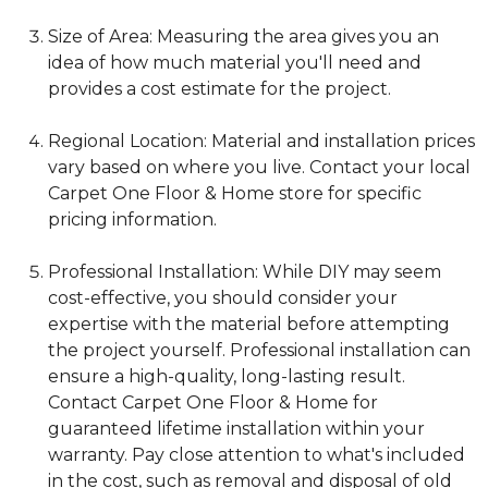
Size of Area: Measuring the area gives you an
idea of how much material you'll need and
provides a cost estimate for the project.
Regional Location: Material and installation prices
vary based on where you live. Contact your local
Carpet One Floor & Home store for specific
pricing information.
Professional Installation: While DIY may seem
cost-effective, you should consider your
expertise with the material before attempting
the project yourself. Professional installation can
ensure a high-quality, long-lasting result.
Contact Carpet One Floor & Home for
guaranteed lifetime installation within your
warranty. Pay close attention to what's included
in the cost, such as removal and disposal of old