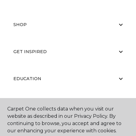
SHOP
GET INSPIRED
EDUCATION
ABOUT US
Carpet One collects data when you visit our
website as described in our Privacy Policy. By
continuing to browse, you accept and agree to
our enhancing your experience with cookies.