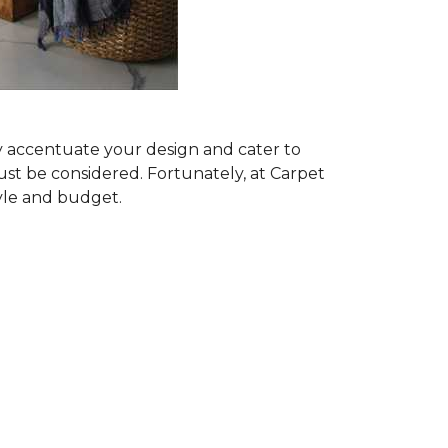
ly accentuate your design and cater to
ust be considered. Fortunately, at Carpet
tyle and budget.