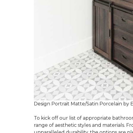
Design Portrait Matte/Satin Porcelain by 
To kick off our list of appropriate bathroo
range of aesthetic styles and materials. Fr
unparalleled durability, the options are ple