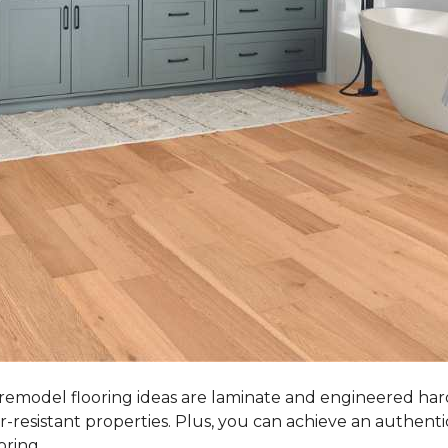
 remodel flooring ideas are laminate and engineered ha
r-resistant properties. Plus, you can achieve an authent
oring.