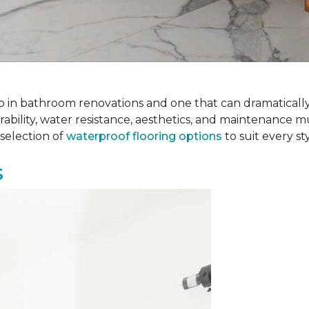
 step in bathroom renovations and one that can dramatical
rability, water resistance, aesthetics, and maintenance m
selection of
waterproof flooring options
to suit every s
s