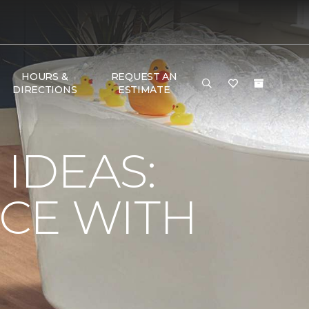
HOURS &
REQUEST AN
DIRECTIONS
ESTIMATE
IDEAS:
CE WITH