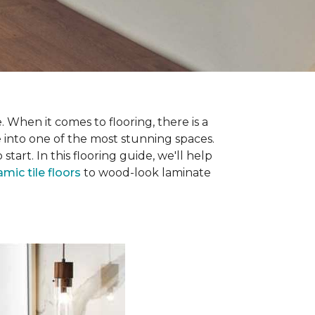
 When it comes to flooring, there is a
e into one of the most stunning spaces.
rt. In this flooring guide, we'll help
amic tile floors
to wood-look laminate