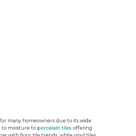
ice for many homeowners due to its wide
e to moisture to
porcelain tiles
offering
r with floor tile trends, while vinyl tiles