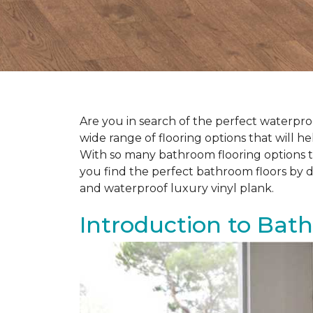
Are you in search of the perfect waterproo
wide range of flooring options that will 
With so many bathroom flooring options to
you find the perfect bathroom floors by d
and waterproof luxury vinyl plank.
Introduction to Bat