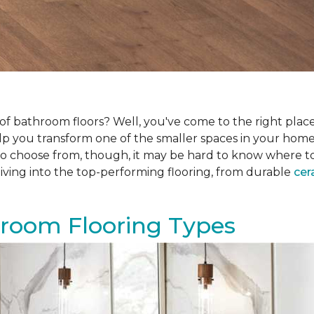
f bathroom floors? Well, you've come to the right place.
help you transform one of the smaller spaces in your hom
 choose from, though, it may be hard to know where to sta
iving into the top-performing flooring, from durable
cer
hroom Flooring Types