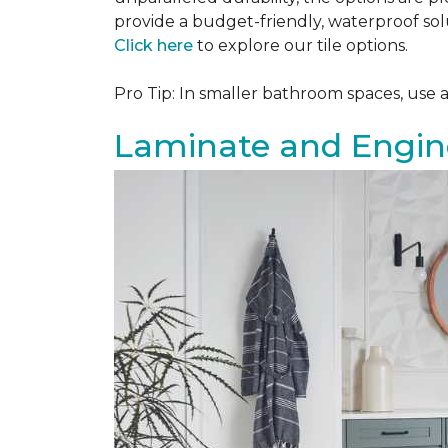
provide a budget-friendly, waterproof solu
Click here
to explore our tile options.
Pro Tip: In smaller bathroom spaces, use 
Laminate and Engin