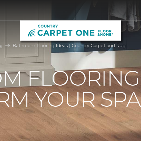
g
Bathroom Flooring Ideas | Country Carpet and Rug
M FLOORING 
RM YOUR SPA