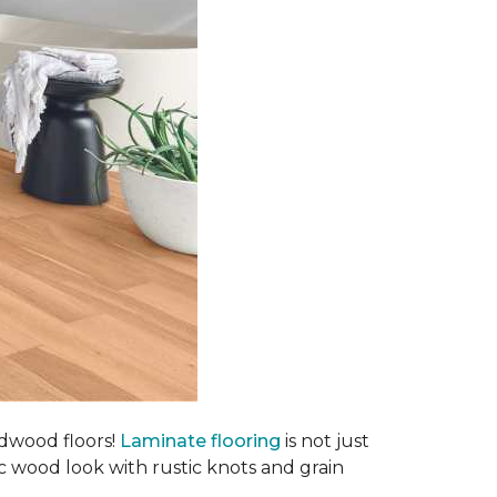
rdwood floors!
Laminate flooring
is not just
ic wood look with rustic knots and grain