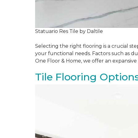
Statuario Res Tile by Daltile
Selecting the right flooring is a crucial
your functional needs. Factors such as du
One Floor & Home, we offer an expansive 
Tile Flooring Option