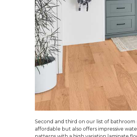
Second and third on our list of bathroom
affordable but also offers impressive wate
patterns with a high variation laminate flo