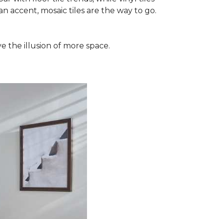
n accent, mosaic tiles are the way to go.
e the illusion of more space.