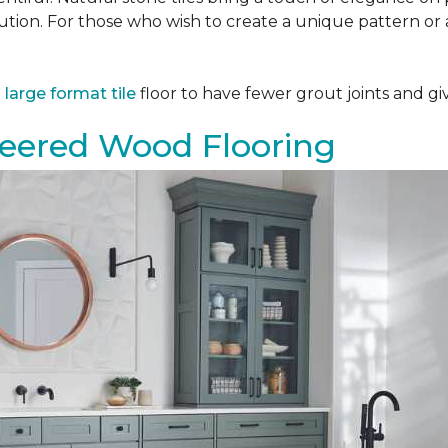
tion. For those who wish to create a unique pattern or a
a
large format tile
floor to have fewer grout joints and giv
eered Wood Flooring