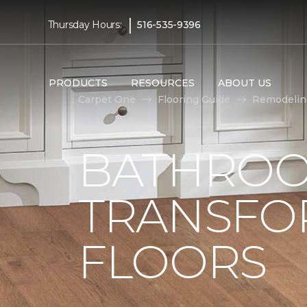
|
Thursday Hours:
516-535-9396
PRODUCTS
RESOURCES
ABOUT US
Carpet One
Flooring Guide
Remodelin
BATHROO
TRANSFO
FLOORS