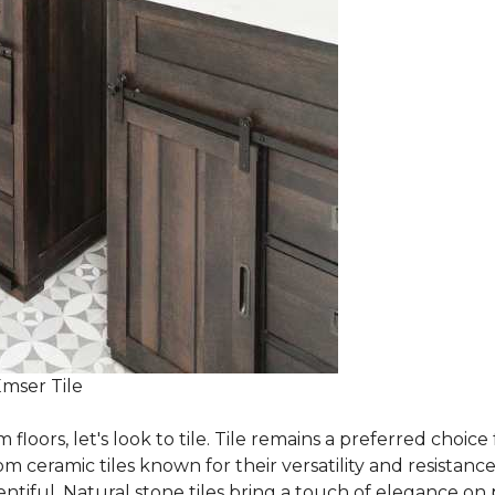
Emser Tile
m floors, let's look to tile. Tile remains a preferred cho
om ceramic tiles known for their versatility and resistanc
ntiful. Natural stone tiles bring a touch of elegance on pa