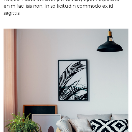
enim facilisis non. In sollicitudin commodo ex id
sagittis.