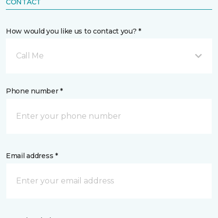
CONTACT
How would you like us to contact you? *
Call Me
Phone number *
Email address *