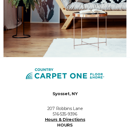
Syosset, NY
207 Robbins Lane
516-535-9396
Hours & Directions
HOURS