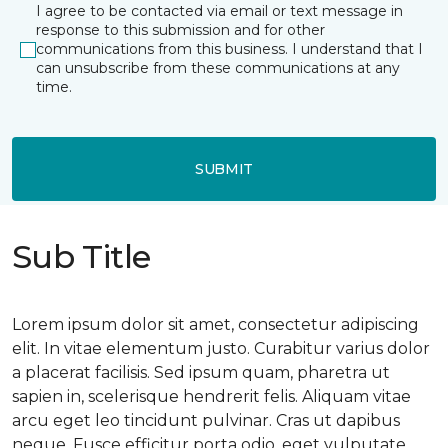
I agree to be contacted via email or text message in
response to this submission and for other
communications from this business. I understand that I
can unsubscribe from these communications at any
time.
SUBMIT
Sub Title
Lorem ipsum dolor sit amet, consectetur adipiscing
elit. In vitae elementum justo. Curabitur varius dolor
a placerat facilisis. Sed ipsum quam, pharetra ut
sapien in, scelerisque hendrerit felis. Aliquam vitae
arcu eget leo tincidunt pulvinar. Cras ut dapibus
neque. Fusce efficitur porta odio, eget vulputate