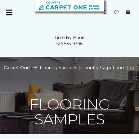
Thursday Hours:
516-535-9396
Carpet One
Flooring Samples | Country Carpet and Rug
FLOORING
SAMPLES