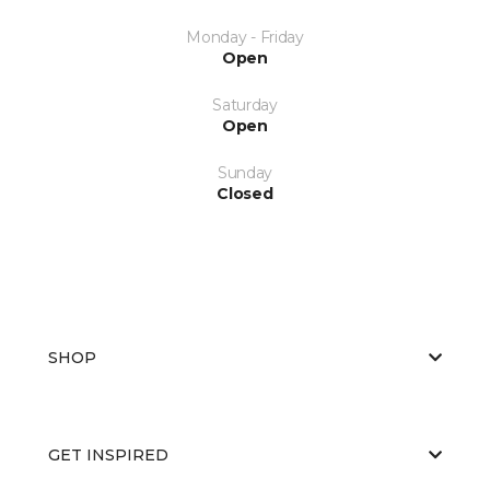
Monday - Friday
Open
Saturday
Open
Sunday
Closed
SHOP
GET INSPIRED