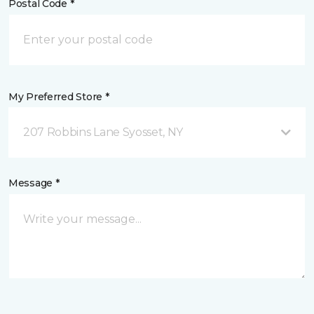
Postal Code *
My Preferred Store *
207 Robbins Lane Syosset, NY
Message *