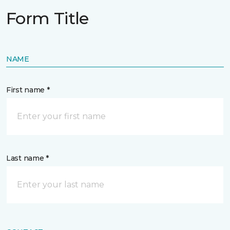
Form Title
NAME
First name *
Last name *