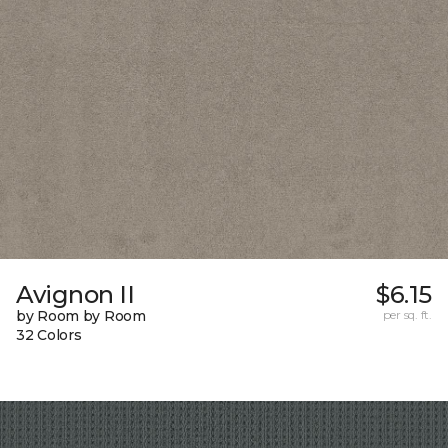
Avignon II
$6.15
by Room by Room
per sq. ft.
32 Colors