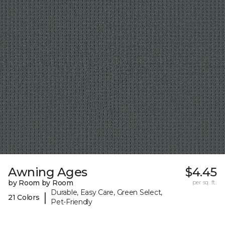
Awning Ages
$4.45
by Room by Room
per sq. ft.
Durable, Easy Care, Green Select,
|
21 Colors
Pet-Friendly