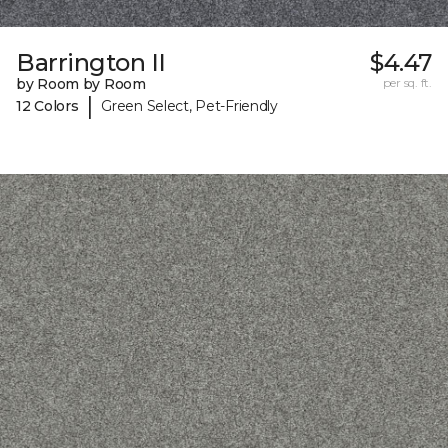
Barrington II
$4.47
by Room by Room
per sq. ft.
|
12 Colors
Green Select, Pet-Friendly