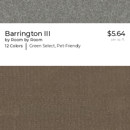
Barrington III
$5.64
by Room by Room
per sq. ft.
|
12 Colors
Green Select, Pet-Friendly