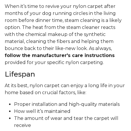
When it’s time to revive your nylon carpet after
months of your dog running circles in the living
room before dinner time, steam cleaning is a likely
option. The heat from the steam cleaner reacts
with the chemical makeup of the synthetic
material, cleaning the fibers and helping them
bounce back to their like-new look. As always,
follow the manufacturer's care instructions
provided for your specific nylon carpeting.
Lifespan
At its best, nylon carpet can enjoy a long life in your
home based on crucial factors, like:
Proper installation and high-quality materials
How well it’s maintained
The amount of wear and tear the carpet will
receive