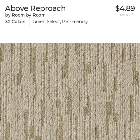
Above Reproach
$4.89
by Room by Room
per sq. ft.
|
32 Colors
Green Select, Pet-Friendly