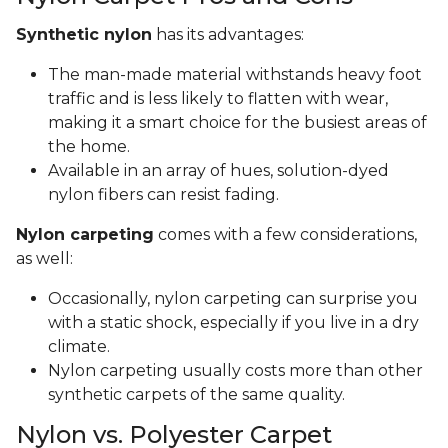
Synthetic nylon
has its advantages:
The man-made material withstands heavy foot
traffic and is less likely to flatten with wear,
making it a smart choice for the busiest areas of
the home.
Available in an array of hues, solution-dyed
nylon fibers can resist fading.
Nylon carpeting
comes with a few considerations,
as well:
Occasionally, nylon carpeting can surprise you
with a static shock, especially if you live in a dry
climate.
Nylon carpeting usually costs more than other
synthetic carpets of the same quality.
Nylon vs. Polyester Carpet