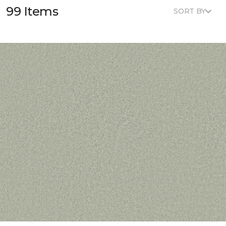
99 Items
SORT BY