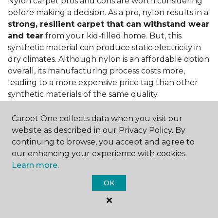
Nylon carpet pros and cons are worth considering
before making a decision. As a pro, nylon results in a
strong, resilient carpet that can withstand wear
and tear
from your kid-filled home. But, this
synthetic material can produce static electricity in
dry climates. Although nylon is an affordable option
overall, its manufacturing process costs more,
leading to a more expensive price tag than other
synthetic materials of the same quality.
Is nylon carpet expensive?
Carpet One collects data when you visit our
website as described in our Privacy Policy. By
Nylon Carpet is a more expensive synthetic material
continuing to browse, you accept and agree to
to produce, so the cost of nylon carpets is generally
our enhancing your experience with cookies.
more than those made from other fibers. Of course,
Learn more.
keep in mind that
the price of carpet will vary
depending on the quality of the produc
t. If
OK
you're torn between a cheaper carpet and a pricier
nylon option, consider which will hold up better to
your lifestyle needs.