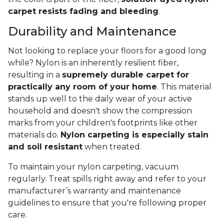
carpet resists fading and bleeding
.
Durability and Maintenance
Not looking to replace your floors for a good long
while? Nylon is an inherently resilient fiber,
resulting in a
supremely durable carpet for
practically any room of your home
. This material
stands up well to the daily wear of your active
household and doesn't show the compression
marks from your children's footprints like other
materials do.
Nylon carpeting is especially stain
and soil resistant
when treated.
To maintain your nylon carpeting, vacuum
regularly. Treat spills right away and refer to your
manufacturer’s warranty and maintenance
guidelines to ensure that you're following proper
care.