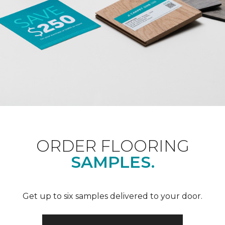
ORDER FLOORING
SAMPLES.
Get up to six samples delivered to your door.