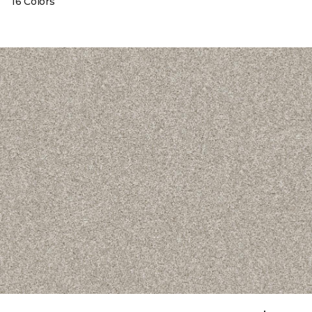
16 Colors