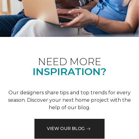
NEED MORE
INSPIRATION?
Our designers share tips and top trends for every
season. Discover your next home project with the
help of our blog.
VIEW OUR BLOG