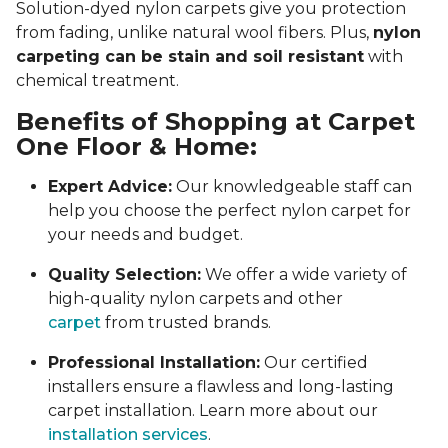
Solution-dyed nylon carpets give you protection
from fading, unlike natural wool fibers. Plus,
nylon
carpeting can be stain and soil resistant
with
chemical treatment.
Benefits of Shopping at Carpet
One Floor & Home:
Expert Advice:
Our knowledgeable staff can
help you choose the perfect nylon carpet for
your needs and budget.
Quality Selection:
We offer a wide variety of
high-quality nylon carpets and other
carpet
from trusted brands.
Professional Installation:
Our certified
installers ensure a flawless and long-lasting
carpet installation. Learn more about our
installation services
.