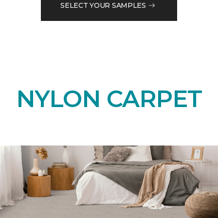
SELECT YOUR SAMPLES
NYLON CARPET