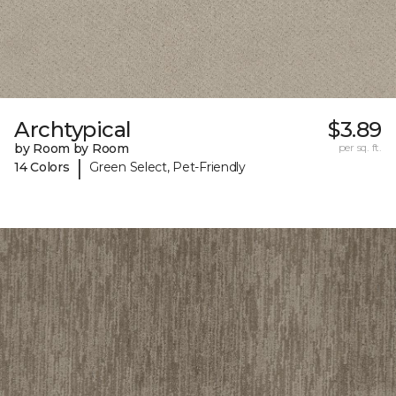
Archtypical
$3.89
by Room by Room
per sq. ft.
|
14 Colors
Green Select, Pet-Friendly