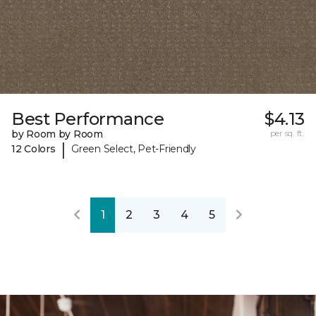
Best Performance
$4.13
by Room by Room
per sq. ft.
|
12 Colors
Green Select, Pet-Friendly
1
2
3
4
5