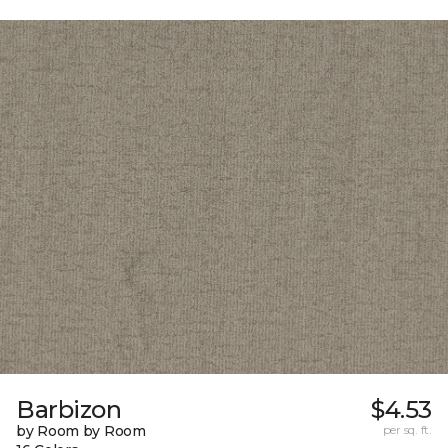
Barbizon
$4.53
by Room by Room
per sq. ft.