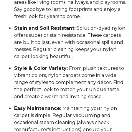
areas like living rooms, hallways, and playrooms.
Say goodbye to lasting footprints and enjoy a
fresh look for years to come.
Stain and Soil Resistant:
Solution-dyed nylon
offers superior stain resistance. These carpets
are built to last, even with occasional spills and
messes. Regular cleaning keeps your nylon
carpet looking beautiful.
Style & Color Variety:
From plush textures to
vibrant colors, nylon carpets come in a wide
range of styles to complement any décor. Find
the perfect look to match your unique taste
and create a warm and inviting space.
Easy Maintenance:
Maintaining your nylon
carpet is simple. Regular vacuuming and
occasional steam cleaning (always check
manufacturer's instructions) ensure your