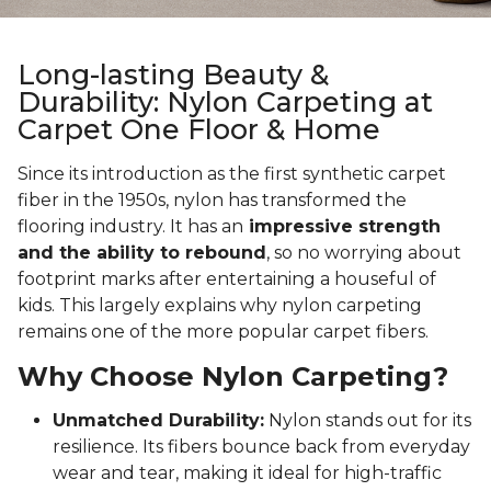
Long-lasting Beauty &
Durability: Nylon Carpeting at
Carpet One Floor & Home
Since its introduction as the first synthetic carpet
fiber in the 1950s, nylon has transformed the
flooring industry. It has an
impressive strength
and the ability to rebound
, so no worrying about
footprint marks after entertaining a houseful of
kids. This largely explains why nylon carpeting
remains one of the more popular carpet fibers.
Why Choose Nylon Carpeting?
Unmatched Durability:
Nylon stands out for its
resilience. Its fibers bounce back from everyday
wear and tear, making it ideal for high-traffic