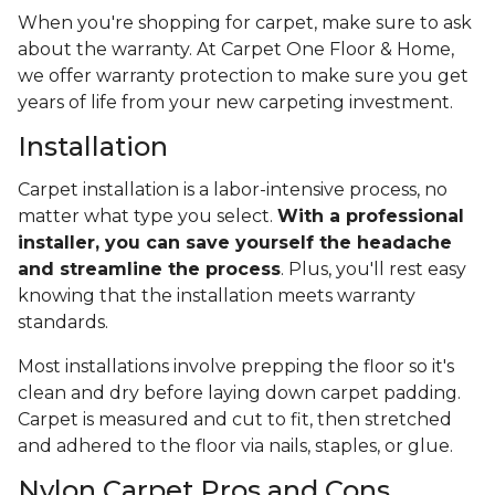
When you're shopping for carpet, make sure to ask
about the warranty. At Carpet One Floor & Home,
we offer warranty protection to make sure you get
years of life from your new carpeting investment.
Installation
Carpet installation is a labor-intensive process, no
matter what type you select.
With a professional
installer, you can save yourself the headache
and streamline the process
. Plus, you'll rest easy
knowing that the installation meets warranty
standards.
Most installations involve prepping the floor so it's
clean and dry before laying down carpet padding.
Carpet is measured and cut to fit, then stretched
and adhered to the floor via nails, staples, or glue.
Nylon Carpet Pros and Cons