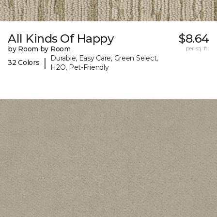
All Kinds Of Happy
$8.64
by Room by Room
per sq. ft.
Durable, Easy Care, Green Select,
|
32 Colors
H2O, Pet-Friendly