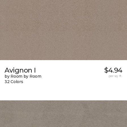
Avignon I
$4.94
by Room by Room
per sq. ft.
32 Colors