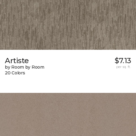
Artiste
$7.13
by Room by Room
per sq. ft.
20 Colors