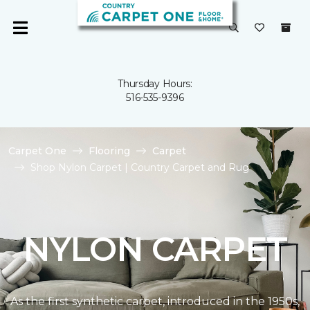
Thursday Hours:
516-535-9396
Carpet One
Flooring
Carpet
Shop Nylon Carpet | Country Carpet and Rug
NYLON CARPET
As the first synthetic carpet, introduced in the 1950s,