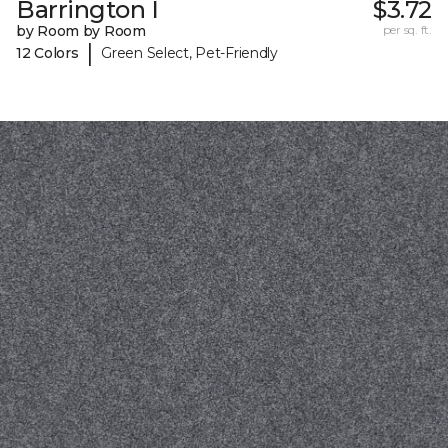
Barrington I
$3.72
by Room by Room
per sq. ft.
|
12 Colors
Green Select, Pet-Friendly