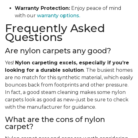
Warranty Protection:
Enjoy peace of mind
with our
warranty options.
Frequently Asked
Questions
Are nylon carpets any good?
Yes!
Nylon carpeting excels, especially if you’re
looking for a durable solution
. The busiest homes
are no match for this synthetic material, which easily
bounces back from footprints and other pressure.
In fact, a good steam cleaning makes some nylon
carpets look as good as new–just be sure to check
with the manufacturer for guidance.
What are the cons of nylon
carpet?