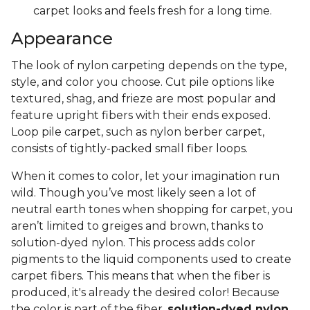
carpet looks and feels fresh for a long time.
Appearance
The look of nylon carpeting depends on the type,
style, and color you choose. Cut pile options like
textured, shag, and frieze are most popular and
feature upright fibers with their ends exposed.
Loop pile carpet, such as nylon berber carpet,
consists of tightly-packed small fiber loops.
When it comes to color, let your imagination run
wild. Though you’ve most likely seen a lot of
neutral earth tones when shopping for carpet, you
aren’t limited to greiges and brown, thanks to
solution-dyed nylon. This process adds color
pigments to the liquid components used to create
carpet fibers. This means that when the fiber is
produced, it's already the desired color! Because
the color is part of the fiber,
solution-dyed nylon