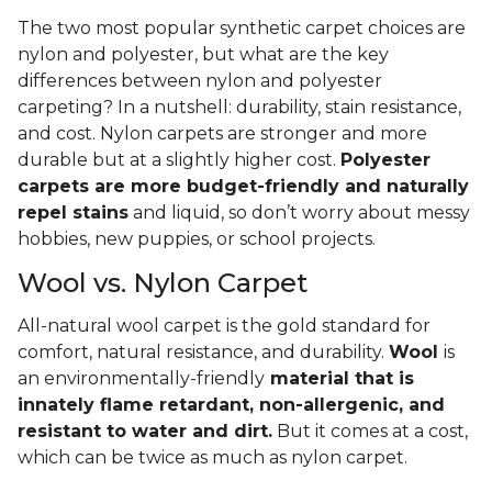
The two most popular synthetic carpet choices are
nylon and polyester, but what are the key
differences between nylon and polyester
carpeting? In a nutshell: durability, stain resistance,
and cost. Nylon carpets are stronger and more
durable but at a slightly higher cost.
Polyester
carpets are more budget-friendly and naturally
repel stains
and liquid, so don’t worry about messy
hobbies, new puppies, or school projects.
Wool vs. Nylon Carpet
All-natural wool carpet is the gold standard for
comfort, natural resistance, and durability.
Wool
is
an environmentally-friendly
material that is
innately flame retardant, non-allergenic, and
resistant to water and dirt.
But it comes at a cost,
which can be twice as much as nylon carpet.