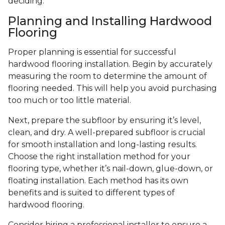
deciding.
Planning and Installing Hardwood
Flooring
Proper planning is essential for successful
hardwood flooring installation. Begin by accurately
measuring the room to determine the amount of
flooring needed. This will help you avoid purchasing
too much or too little material.
Next, prepare the subfloor by ensuring it’s level,
clean, and dry. A well-prepared subfloor is crucial
for smooth installation and long-lasting results.
Choose the right installation method for your
flooring type, whether it’s nail-down, glue-down, or
floating installation. Each method has its own
benefits and is suited to different types of
hardwood flooring.
Consider hiring a professional installer to ensure a