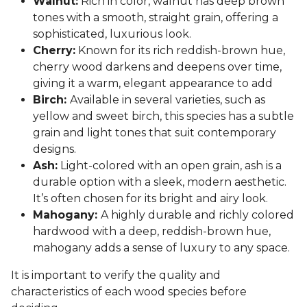
Walnut:
Rich in color, walnut has deep brown
tones with a smooth, straight grain, offering a
sophisticated, luxurious look.
Cherry:
Known for its rich reddish-brown hue,
cherry wood darkens and deepens over time,
giving it a warm, elegant appearance to add
Birch:
Available in several varieties, such as
yellow and sweet birch, this species has a subtle
grain and light tones that suit contemporary
designs.
Ash:
Light-colored with an open grain, ash is a
durable option with a sleek, modern aesthetic.
It’s often chosen for its bright and airy look.
Mahogany:
A highly durable and richly colored
hardwood with a deep, reddish-brown hue,
mahogany adds a sense of luxury to any space.
It is important to verify the quality and
characteristics of each wood species before