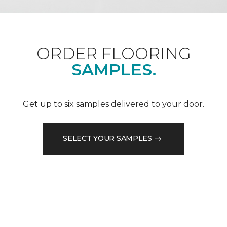
ORDER FLOORING
SAMPLES.
Get up to six samples delivered to your door.
SELECT YOUR SAMPLES