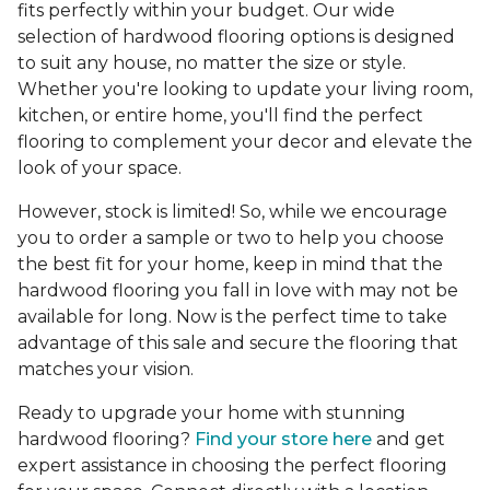
fits perfectly within your budget. Our wide
selection of hardwood flooring options is designed
to suit any house, no matter the size or style.
Whether you're looking to update your living room,
kitchen, or entire home, you'll find the perfect
flooring to complement your decor and elevate the
look of your space.
However, stock is limited! So, while we encourage
you to order a sample or two to help you choose
the best fit for your home, keep in mind that the
hardwood flooring you fall in love with may not be
available for long. Now is the perfect time to take
advantage of this sale and secure the flooring that
matches your vision.
Ready to upgrade your home with stunning
hardwood flooring?
Find your store here
and get
expert assistance in choosing the perfect flooring