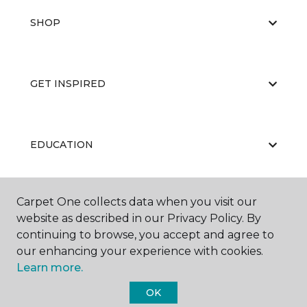
SHOP
GET INSPIRED
EDUCATION
Carpet One collects data when you visit our
ABOUT US
website as described in our Privacy Policy. By
continuing to browse, you accept and agree to
our enhancing your experience with cookies.
Learn more.
OK