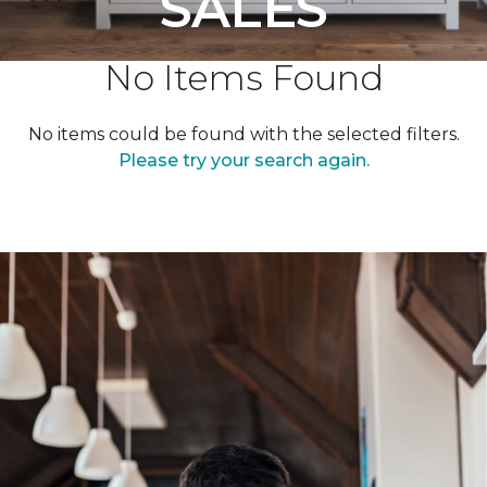
SALES
No Items Found
No items could be found with the selected filters.
Please try your search again.