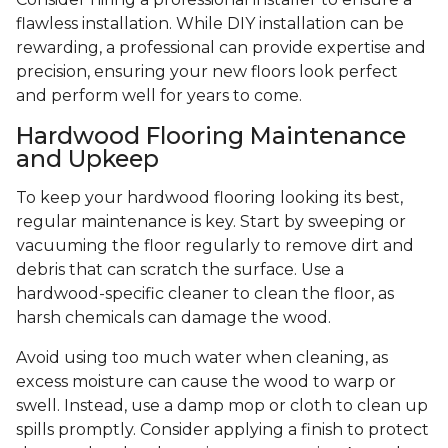
flawless installation. While DIY installation can be
rewarding, a professional can provide expertise and
precision, ensuring your new floors look perfect
and perform well for years to come.
Hardwood Flooring Maintenance
and Upkeep
To keep your hardwood flooring looking its best,
regular maintenance is key. Start by sweeping or
vacuuming the floor regularly to remove dirt and
debris that can scratch the surface. Use a
hardwood-specific cleaner to clean the floor, as
harsh chemicals can damage the wood.
Avoid using too much water when cleaning, as
excess moisture can cause the wood to warp or
swell. Instead, use a damp mop or cloth to clean up
spills promptly. Consider applying a finish to protect