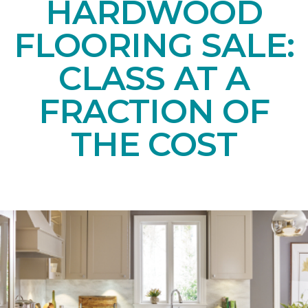
HARDWOOD
FLOORING SALE:
CLASS AT A
FRACTION OF
THE COST