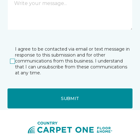
I agree to be contacted via email or text message in
response to this submission and for other
communications from this business. I understand
that I can unsubscribe from these communications
at any time.
SUBMIT