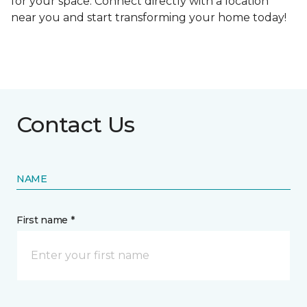
for your space. Connect directly with a location
near you and start transforming your home today!
Contact Us
NAME
First name *