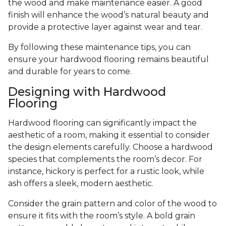
the wood and make maintenance easier. A good
finish will enhance the wood’s natural beauty and
provide a protective layer against wear and tear.
By following these maintenance tips, you can
ensure your hardwood flooring remains beautiful
and durable for years to come.
Designing with Hardwood
Flooring
Hardwood flooring can significantly impact the
aesthetic of a room, making it essential to consider
the design elements carefully. Choose a hardwood
species that complements the room’s decor. For
instance, hickory is perfect for a rustic look, while
ash offers a sleek, modern aesthetic.
Consider the grain pattern and color of the wood to
ensure it fits with the room’s style. A bold grain