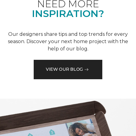
NEED MORE
INSPIRATION?
Our designers share tips and top trends for every
season. Discover your next home project with the
help of our blog.
VIEW OUR BLOG