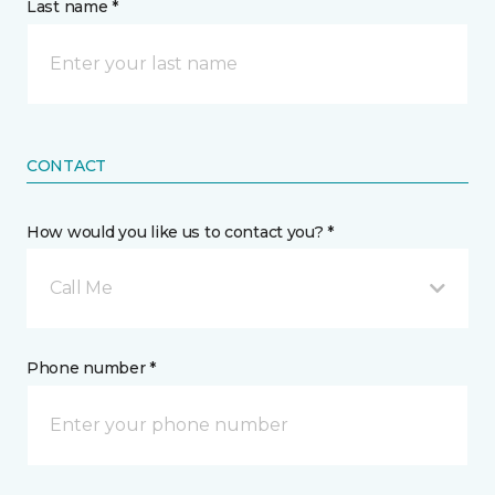
Last name *
CONTACT
How would you like us to contact you? *
Call Me
Phone number *