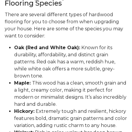
Flooring Species
There are several different types of hardwood
flooring for you to choose from when upgrading
your house. Here are some of the species you may
want to consider:
Oak (Red and White Oak):
Known for its
durability, affordability, and distinct grain
patterns. Red oak has a warm, reddish hue,
while white oak offers a more subtle, grey-
brown tone.
Maple:
This wood has a clean, smooth grain and
a light, creamy color, making it perfect for
modern or minimalist designs. It’s also incredibly
hard and durable.
Hickory:
Extremely tough and resilient, hickory
features bold, dramatic grain patterns and color
variation, adding rustic charm to any house.