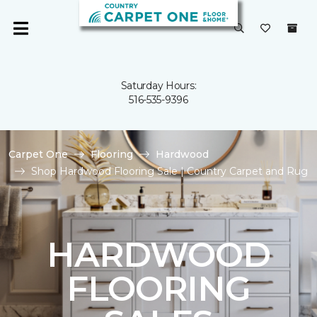
Saturday Hours:
516-535-9396
Carpet One
Flooring
Hardwood
Shop Hardwood Flooring Sale | Country Carpet and Rug
HARDWOOD
FLOORING