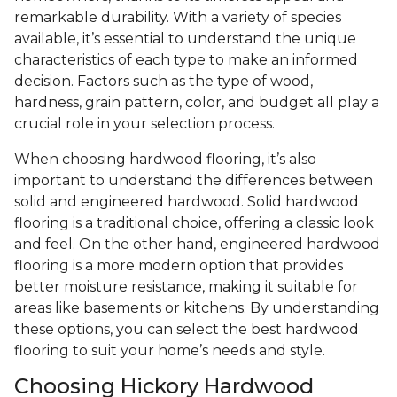
remarkable durability. With a variety of species
available, it’s essential to understand the unique
characteristics of each type to make an informed
decision. Factors such as the type of wood,
hardness, grain pattern, color, and budget all play a
crucial role in your selection process.
When choosing hardwood flooring, it’s also
important to understand the differences between
solid and engineered hardwood. Solid hardwood
flooring is a traditional choice, offering a classic look
and feel. On the other hand, engineered hardwood
flooring is a more modern option that provides
better moisture resistance, making it suitable for
areas like basements or kitchens. By understanding
these options, you can select the best hardwood
flooring to suit your home’s needs and style.
Choosing Hickory Hardwood