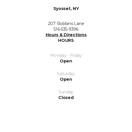
Syosset, NY
207 Robbins Lane
516-535-9396
Hours & Directions
HOURS
Monday - Friday
Open
Saturday
Open
Sunday
Closed