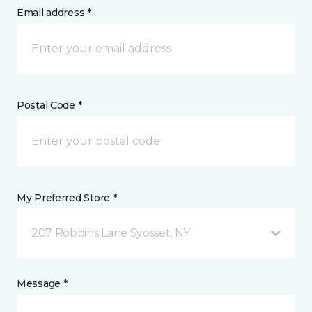
Email address *
Postal Code *
My Preferred Store *
207 Robbins Lane Syosset, NY
Message *