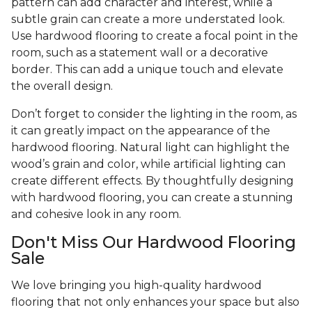
pattern can add character and interest, while a
subtle grain can create a more understated look.
Use hardwood flooring to create a focal point in the
room, such as a statement wall or a decorative
border. This can add a unique touch and elevate
the overall design.
Don’t forget to consider the lighting in the room, as
it can greatly impact on the appearance of the
hardwood flooring. Natural light can highlight the
wood’s grain and color, while artificial lighting can
create different effects. By thoughtfully designing
with hardwood flooring, you can create a stunning
and cohesive look in any room.
Don't Miss Our Hardwood Flooring
Sale
We love bringing you high-quality hardwood
flooring that not only enhances your space but also