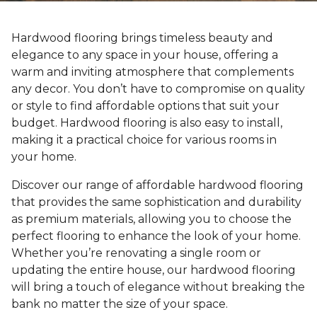
Hardwood flooring brings timeless beauty and
elegance to any space in your house, offering a
warm and inviting atmosphere that complements
any decor. You don’t have to compromise on quality
or style to find affordable options that suit your
budget. Hardwood flooring is also easy to install,
making it a practical choice for various rooms in
your home.
Discover our range of affordable hardwood flooring
that provides the same sophistication and durability
as premium materials, allowing you to choose the
perfect flooring to enhance the look of your home.
Whether you’re renovating a single room or
updating the entire house, our hardwood flooring
will bring a touch of elegance without breaking the
bank no matter the size of your space.