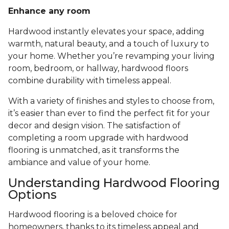
Enhance any room
Hardwood instantly elevates your space, adding
warmth, natural beauty, and a touch of luxury to
your home. Whether you’re revamping your living
room, bedroom, or hallway, hardwood floors
combine durability with timeless appeal.
With a variety of finishes and styles to choose from,
it’s easier than ever to find the perfect fit for your
decor and design vision. The satisfaction of
completing a room upgrade with hardwood
flooring is unmatched, as it transforms the
ambiance and value of your home.
Understanding Hardwood Flooring
Options
Hardwood flooring is a beloved choice for
homeowners, thanks to its timeless appeal and