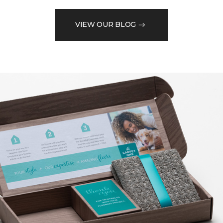
VIEW OUR BLOG