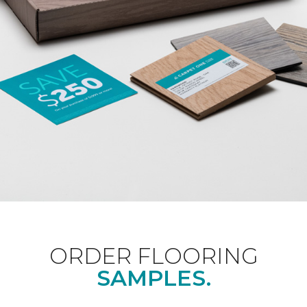
ORDER FLOORING
SAMPLES.