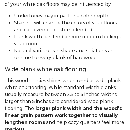
of your white oak floors may be influenced by:
Undertones may impact the color depth
Staining will change the colors of your floors
and can even be custom blended
Plank width can lend a more modern feeling to
your room
Natural variations in shade and striations are
unique to every plank of hardwood
Wide plank white oak flooring
This wood species shines when used as wide plank
white oak flooring. While standard-width planks
usually measure between 2.5 to 5 inches, widths
larger than 5 inches are considered wide plank
flooring. The
larger plank width and the wood's
linear grain pattern work together to visually
lengthen rooms
and help cozy quarters feel more
spacious.