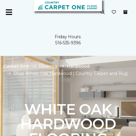
Friday Hours:
516-535-9396
Carpet One
Flooring
Hardwood
Shop White Oak Hardwood | Country Carpet and Rug
WHITE OAK
HARDWOOD