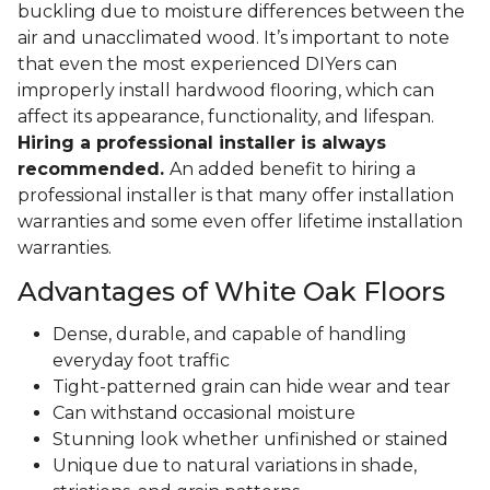
buckling due to moisture differences between the
air and unacclimated wood. It’s important to note
that even the most experienced DIYers can
improperly install hardwood flooring, which can
affect its appearance, functionality, and lifespan.
Hiring a professional installer is always
recommended.
An added benefit to hiring a
professional installer is that many offer installation
warranties and some even offer lifetime installation
warranties.
Advantages of White Oak Floors
Dense, durable, and capable of handling
everyday foot traffic
Tight-patterned grain can hide wear and tear
Can withstand occasional moisture
Stunning look whether unfinished or stained
Unique due to natural variations in shade,