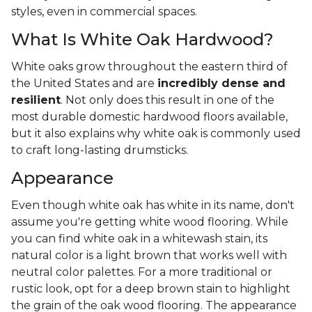
styles, even in commercial spaces.
What Is White Oak Hardwood?
White oaks grow throughout the eastern third of
the United States and are
incredibly dense and
resilient
. Not only does this result in one of the
most durable domestic hardwood floors available,
but it also explains why white oak is commonly used
to craft long-lasting drumsticks.
Appearance
Even though white oak has white in its name, don't
assume you're getting white wood flooring. While
you can find white oak in a whitewash stain, its
natural color is a light brown that works well with
neutral color palettes. For a more traditional or
rustic look, opt for a deep brown stain to highlight
the grain of the oak wood flooring. The appearance