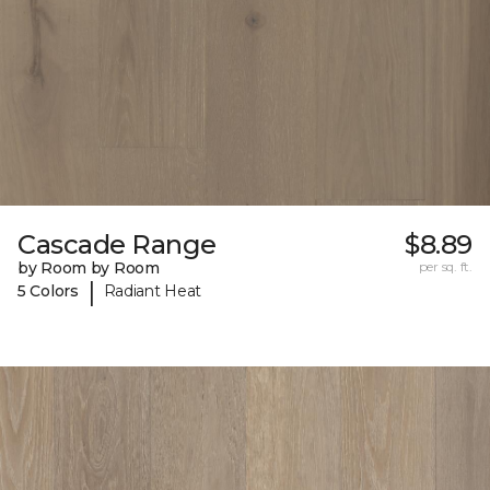
Cascade Range
$8.89
by Room by Room
per sq. ft.
|
5 Colors
Radiant Heat