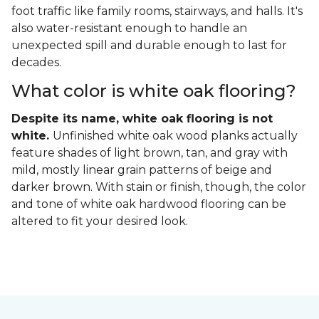
foot traffic like family rooms, stairways, and halls. It's
also water-resistant enough to handle an
unexpected spill and durable enough to last for
decades.
What color is white oak flooring?
Despite its name, white oak flooring is not
white.
Unfinished white oak wood planks actually
feature shades of light brown, tan, and gray with
mild, mostly linear grain patterns of beige and
darker brown. With stain or finish, though, the color
and tone of white oak hardwood flooring can be
altered to fit your desired look.