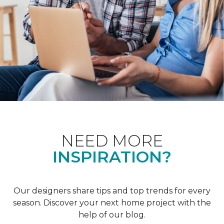
NEED MORE
INSPIRATION?
Our designers share tips and top trends for every
season. Discover your next home project with the
help of our blog.