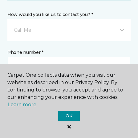
How would you like us to contact you? *
Call Me
Phone number *
Carpet One collects data when you visit our
website as described in our Privacy Policy. By
continuing to browse, you accept and agree to
Email address *
our enhancing your experience with cookies.
Learn more.
OK
Postal Code *