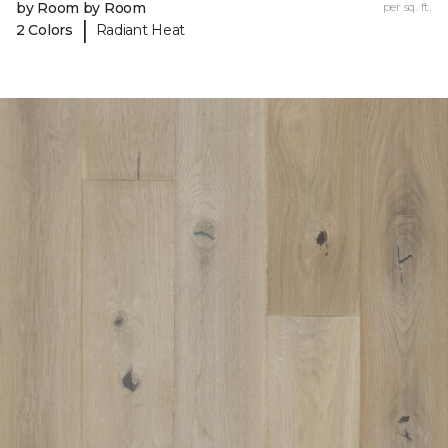
by Room by Room
per sq. ft.
|
2 Colors
Radiant Heat