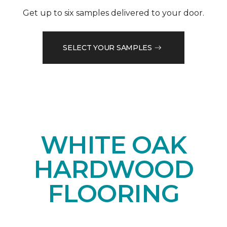
Get up to six samples delivered to your door.
SELECT YOUR SAMPLES
WHITE OAK
HARDWOOD
FLOORING