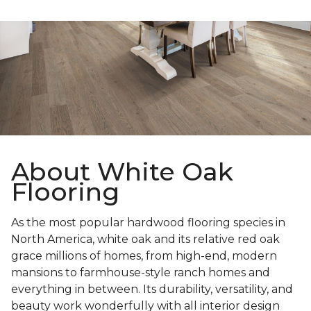
About White Oak
Flooring
As the most popular hardwood flooring species in
North America, white oak and its relative red oak
grace millions of homes, from high-end, modern
mansions to farmhouse-style ranch homes and
everything in between. Its durability, versatility, and
beauty work wonderfully with all interior design