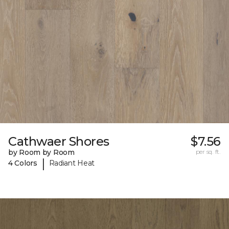
Cathwaer Shores
$7.56
by Room by Room
per sq. ft.
|
4 Colors
Radiant Heat