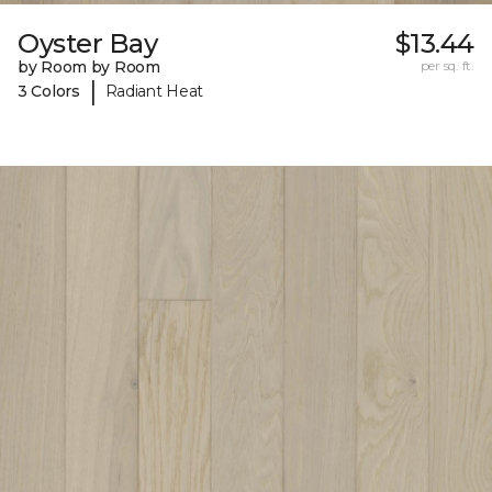
Oyster Bay
$13.44
by Room by Room
per sq. ft.
|
3 Colors
Radiant Heat