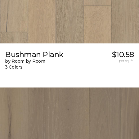
Bushman Plank
$10.58
by Room by Room
per sq. ft.
3 Colors