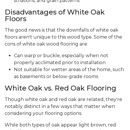
striations, and grain patterns
Disadvantages of White Oak
Floors
The good news is that the downfalls of white oak
floors aren't unique to this wood type. Some of the
cons of white oak wood flooring are:
Can warp or buckle, especially when not
properly acclimated prior to installation
Not suitable for wetter areas of the home, such
as basements or below-grade rooms
White Oak vs. Red Oak Flooring
Though white oak and red oak are related, they're
notably distinct in a few ways that matter when
considering your flooring options.
While both types of oak appear light brown, red