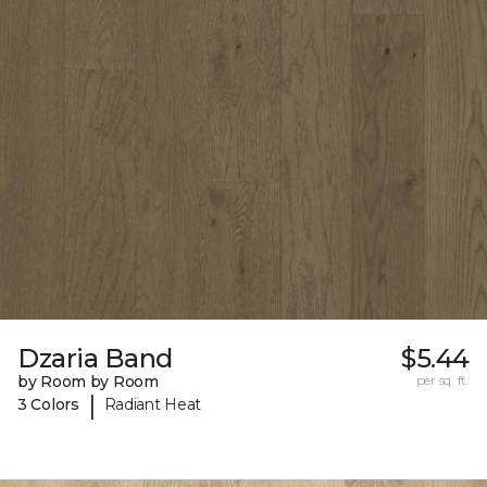
Dzaria Band
$5.44
by Room by Room
per sq. ft.
|
3 Colors
Radiant Heat