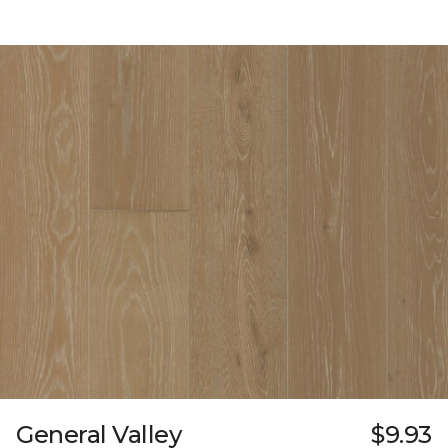
General Valley
$9.93