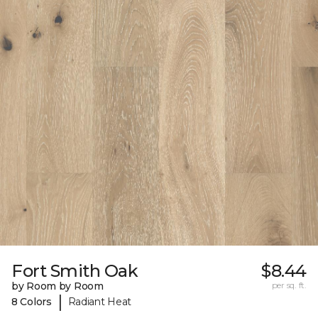
Fort Smith Oak
$8.44
by Room by Room
per sq. ft.
|
8 Colors
Radiant Heat