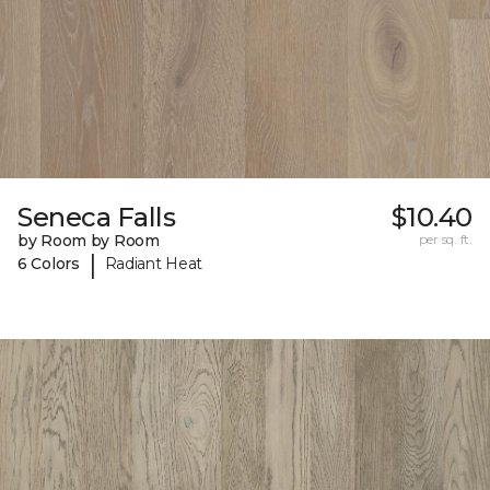
Seneca Falls
$10.40
by Room by Room
per sq. ft.
|
6 Colors
Radiant Heat