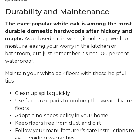
Durability and Maintenance
The ever-popular white oak is among the most
durable domestic hardwoods after hickory and
maple.
As a closed-grain wood, it holds up well to
moisture, easing your worry in the kitchen or
bathroom, but just remember it's not 100 percent
waterproof.
Maintain your white oak floors with these helpful
tips:
Clean up spills quickly
Use furniture pads to prolong the wear of your
floors
Adopt a no-shoes policy in your home
Keep floors free from dust and dirt
Follow your manufacturer’s care instructions to
avoid voiding warranties