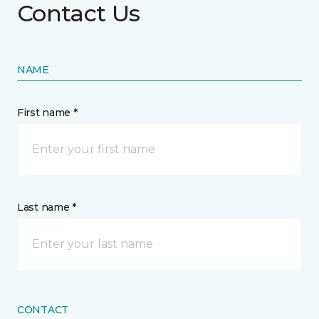
Contact Us
NAME
First name *
Last name *
CONTACT