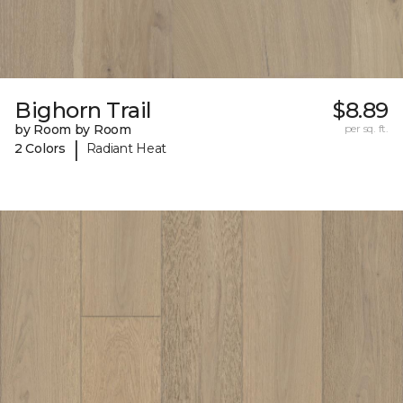
Bighorn Trail
$8.89
by Room by Room
per sq. ft.
|
2 Colors
Radiant Heat