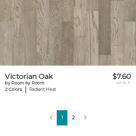
Victorian Oak
$7.60
by Room by Room
per sq. ft.
|
2 Colors
Radiant Heat
1
2