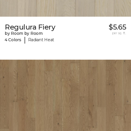
Regulura Fiery
$5.65
by Room by Room
per sq. ft.
|
4 Colors
Radiant Heat