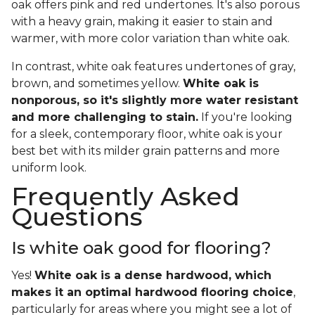
oak offers pink and red undertones. It's also porous
with a heavy grain, making it easier to stain and
warmer, with more color variation than white oak.
In contrast, white oak features undertones of gray,
brown, and sometimes yellow.
White oak is
nonporous, so it's slightly more water resistant
and more challenging to stain.
If you're looking
for a sleek, contemporary floor, white oak is your
best bet with its milder grain patterns and more
uniform look.
Frequently Asked
Questions
Is white oak good for flooring?
Yes!
White oak is a dense hardwood, which
makes it an optimal hardwood flooring choice
,
particularly for areas where you might see a lot of