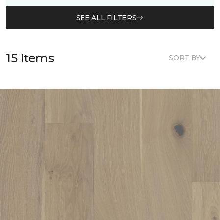
SEE ALL FILTERS
15 Items
SORT BY