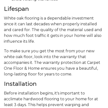
Lifespan
White oak flooring is a dependable investment
since it can last decades when properly installed
and cared for. The quality of the material used and
how much foot traffic it gets in your home will also
influence its life.
To make sure you get the most from your new
white oak floor, look into the warranty that
accompanies it. The warranty protection at Carpet
One Floor & Home ensures you have a beautiful,
long-lasting floor for years to come.
Installation
Before installation begins, it's important to
acclimate hardwood flooring to your home for at
least 3 days. This helps prevent warping and