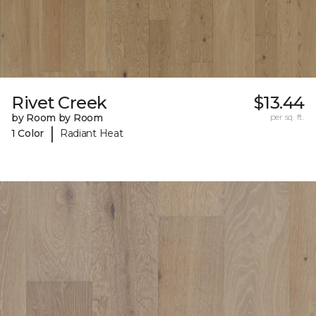
Rivet Creek
$13.44
by Room by Room
per sq. ft.
|
1 Color
Radiant Heat