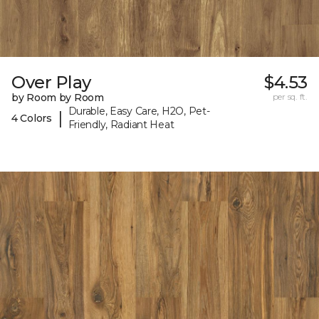
Over Play
$4.53
by Room by Room
per sq. ft.
Durable, Easy Care, H2O, Pet-
|
4 Colors
Friendly, Radiant Heat