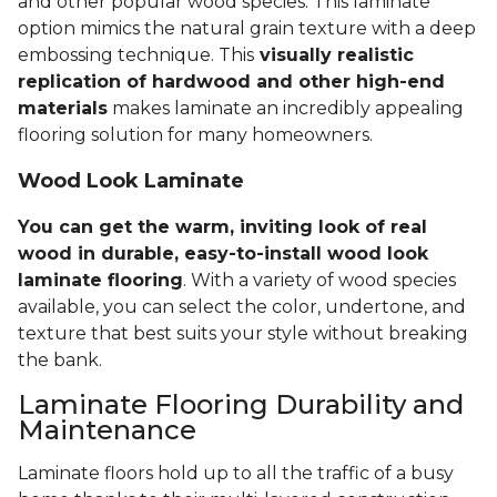
and other popular wood species. This laminate
option mimics the natural grain texture with a deep
embossing technique. This
visually realistic
replication of hardwood and other high-end
materials
makes laminate an incredibly appealing
flooring solution for many homeowners.
Wood Look Laminate
You can get the warm, inviting look of real
wood in durable, easy-to-install wood look
laminate flooring
. With a variety of wood species
available, you can select the color, undertone, and
texture that best suits your style without breaking
the bank.
Laminate Flooring Durability and
Maintenance
Laminate floors hold up to all the traffic of a busy