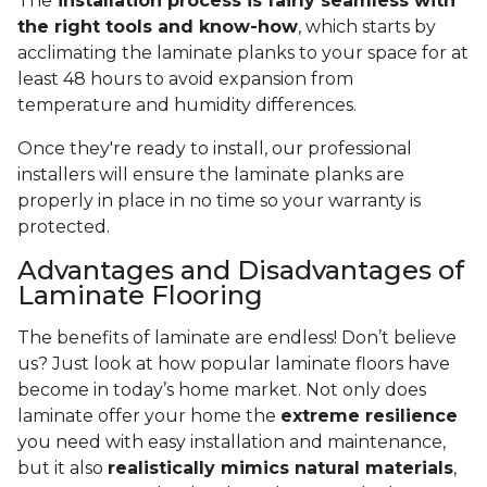
The
installation process is fairly seamless with
the right tools and know-how
, which starts by
acclimating the laminate planks to your space for at
least 48 hours to avoid expansion from
temperature and humidity differences.
Once they're ready to install, our professional
installers will ensure the laminate planks are
properly in place in no time so your warranty is
protected.
Advantages and Disadvantages of
Laminate Flooring
The benefits of laminate are endless! Don’t believe
us? Just look at how popular laminate floors have
become in today’s home market. Not only does
laminate offer your home the
extreme resilience
you need with easy installation and maintenance,
but it also
realistically mimics natural materials
,