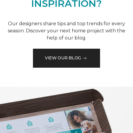
INSPIRATION?
Our designers share tips and top trends for every
season. Discover your next home project with the
help of our blog.
VIEW OUR BLOG