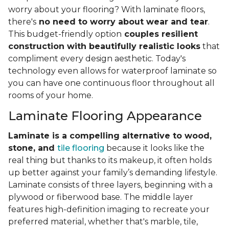
worry about your flooring? With laminate floors,
there's
no need to worry about wear and tear
.
This budget-friendly option
couples resilient
construction with beautifully realistic looks
that
compliment every design aesthetic. Today's
technology even allows for waterproof laminate so
you can have one continuous floor throughout all
rooms of your home.
Laminate Flooring Appearance
Laminate is a compelling alternative to wood,
stone, and
tile flooring
because it looks like the
real thing but thanks to its makeup, it often holds
up better against your family’s demanding lifestyle.
Laminate consists of three layers, beginning with a
plywood or fiberwood base. The middle layer
features high-definition imaging to recreate your
preferred material, whether that's marble, tile,