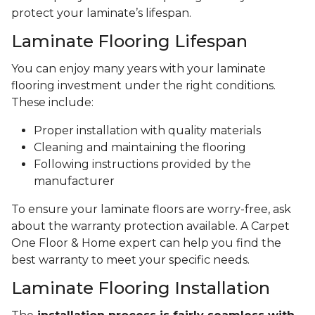
protect your laminate’s lifespan.
Laminate Flooring Lifespan
You can enjoy many years with your laminate
flooring investment under the right conditions.
These include:
Proper installation with quality materials
Cleaning and maintaining the flooring
Following instructions provided by the
manufacturer
To ensure your laminate floors are worry-free, ask
about the warranty protection available. A Carpet
One Floor & Home expert can help you find the
best warranty to meet your specific needs.
Laminate Flooring Installation