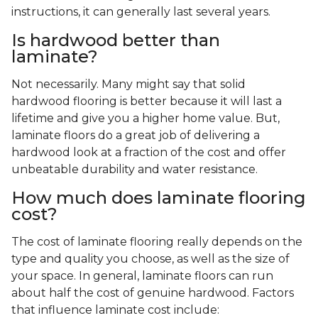
instructions, it can generally last several years.
Is hardwood better than
laminate?
Not necessarily. Many might say that solid
hardwood flooring is better because it will last a
lifetime and give you a higher home value. But,
laminate floors do a great job of delivering a
hardwood look at a fraction of the cost and offer
unbeatable durability and water resistance.
How much does laminate flooring
cost?
The cost of laminate flooring really depends on the
type and quality you choose, as well as the size of
your space. In general, laminate floors can run
about half the cost of genuine hardwood. Factors
that influence laminate cost include: