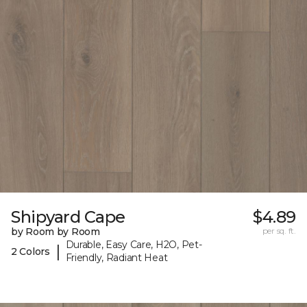
Shipyard Cape
$4.89
by Room by Room
per sq. ft.
Durable, Easy Care, H2O, Pet-
|
2 Colors
Friendly, Radiant Heat