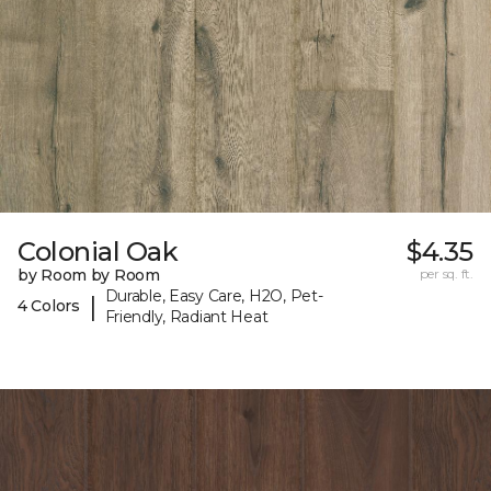
Colonial Oak
$4.35
by Room by Room
per sq. ft.
Durable, Easy Care, H2O, Pet-
|
4 Colors
Friendly, Radiant Heat