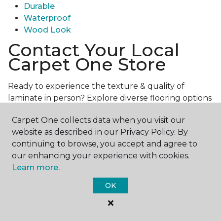
Durable
Waterproof
Wood Look
Contact Your Local
Carpet One Store
Ready to experience the texture & quality of
laminate in person? Explore diverse flooring options
and engage with our experts for personalized
Carpet One collects data when you visit our
assistance.
Get in touch with a Carpet One store
website as described in our Privacy Policy. By
near you today!
continuing to browse, you accept and agree to
our enhancing your experience with cookies.
Learn more.
OK
Contact Us