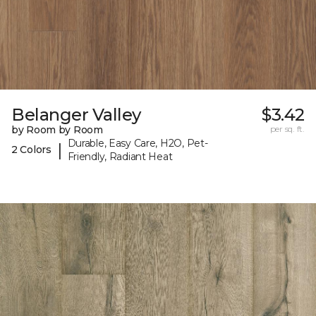
Belanger Valley
$3.42
by Room by Room
per sq. ft.
Durable, Easy Care, H2O, Pet-
|
2 Colors
Friendly, Radiant Heat