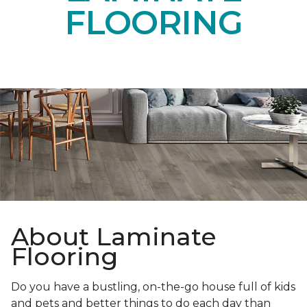
FLOORING
About Laminate
Flooring
Do you have a bustling, on-the-go house full of kids
and pets and better things to do each day than