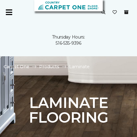
Thursday Hours:
516-535-9396
Carpet One
Products
Laminate
LAMINATE
FLOORING