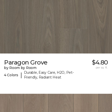
Paragon Grove
$4.80
by Room by Room
per sq. ft.
Durable, Easy Care, H2O, Pet-
|
4 Colors
Friendly, Radiant Heat