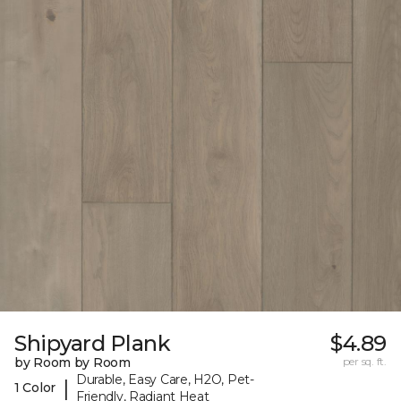
Shipyard Plank
$4.89
by Room by Room
per sq. ft.
Durable, Easy Care, H2O, Pet-
|
1 Color
Friendly, Radiant Heat