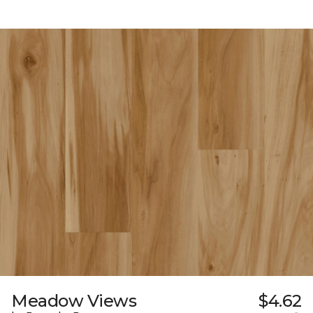
Meadow Views
$4.62