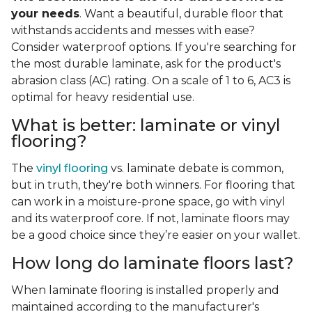
your needs
. Want a beautiful, durable floor that
withstands accidents and messes with ease?
Consider waterproof options. If you're searching for
the most durable laminate, ask for the product's
abrasion class (AC) rating. On a scale of 1 to 6, AC3 is
optimal for heavy residential use.
What is better: laminate or vinyl
flooring?
The
vinyl flooring
vs. laminate debate is common,
but in truth, they're both winners. For flooring that
can work in a moisture-prone space, go with vinyl
and its waterproof core. If not, laminate floors may
be a good choice since they’re easier on your wallet.
How long do laminate floors last?
When laminate flooring is installed properly and
maintained according to the manufacturer's