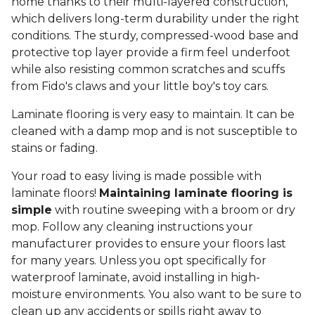
home thanks to their multi-layered construction,
which delivers long-term durability under the right
conditions. The sturdy, compressed-wood base and
protective top layer provide a firm feel underfoot
while also resisting common scratches and scuffs
from Fido's claws and your little boy's toy cars.
Laminate flooring is very easy to maintain. It can be
cleaned with a damp mop and is not susceptible to
stains or fading.
Your road to easy living is made possible with
laminate floors!
Maintaining laminate flooring is
simple
with routine sweeping with a broom or dry
mop. Follow any cleaning instructions your
manufacturer provides to ensure your floors last
for many years. Unless you opt specifically for
waterproof laminate, avoid installing in high-
moisture environments. You also want to be sure to
clean up any accidents or spills right away to