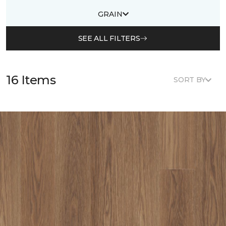
GRAIN
SEE ALL FILTERS
16 Items
SORT BY