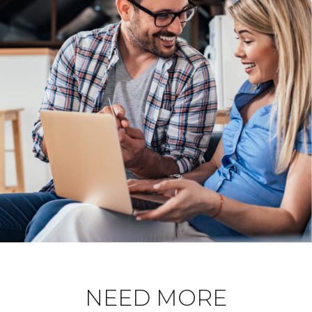
NEED MORE