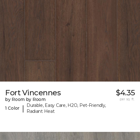
Fort Vincennes
$4.35
by Room by Room
per sq. ft.
Durable, Easy Care, H2O, Pet-Friendly,
|
1 Color
Radiant Heat