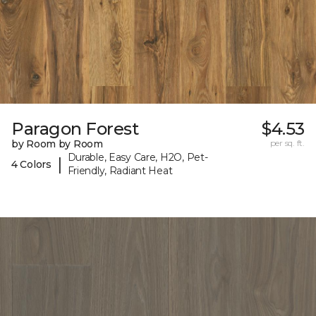
Paragon Forest
$4.53
by Room by Room
per sq. ft.
Durable, Easy Care, H2O, Pet-
|
4 Colors
Friendly, Radiant Heat