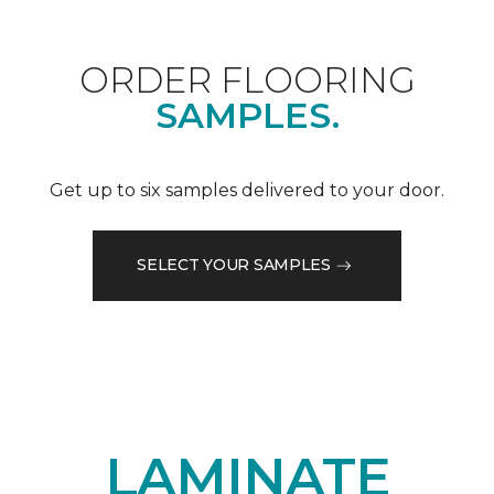
ORDER FLOORING
SAMPLES.
Get up to six samples delivered to your door.
SELECT YOUR SAMPLES
LAMINATE