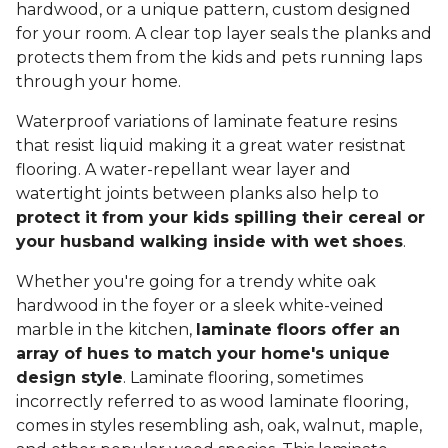
hardwood, or a unique pattern, custom designed
for your room. A clear top layer seals the planks and
protects them from the kids and pets running laps
through your home.
Waterproof variations of laminate feature resins
that resist liquid making it a great water resistnat
flooring. A water-repellant wear layer and
watertight joints between planks also help to
protect it from your kids spilling their cereal or
your husband walking inside with wet shoes
.
Whether you're going for a trendy white oak
hardwood in the foyer or a sleek white-veined
marble in the kitchen,
laminate floors offer an
array of hues to match your home's unique
design style
. Laminate flooring, sometimes
incorrectly referred to as wood laminate flooring,
comes in styles resembling ash, oak, walnut, maple,