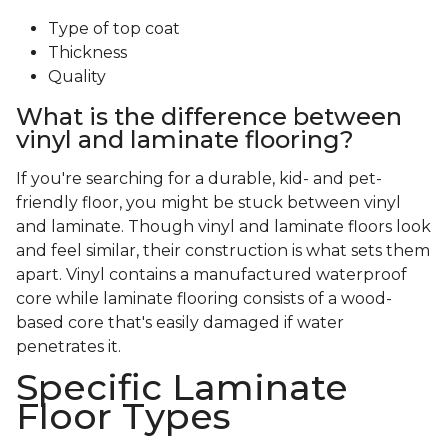
Type of top coat
Thickness
Quality
What is the difference between
vinyl and laminate flooring?
If you're searching for a durable, kid- and pet-
friendly floor, you might be stuck between vinyl
and laminate. Though vinyl and laminate floors look
and feel similar, their construction is what sets them
apart. Vinyl contains a manufactured waterproof
core while laminate flooring consists of a wood-
based core that's easily damaged if water
penetrates it.
Specific Laminate
Floor Types