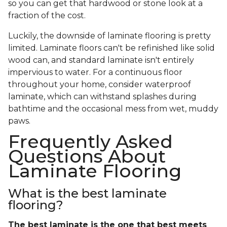
so you can get that hardwood or stone look at a
fraction of the cost.
Luckily, the downside of laminate flooring is pretty
limited. Laminate floors can't be refinished like solid
wood can, and standard laminate isn't entirely
impervious to water. For a continuous floor
throughout your home, consider waterproof
laminate, which can withstand splashes during
bathtime and the occasional mess from wet, muddy
paws.
Frequently Asked
Questions About
Laminate Flooring
What is the best laminate
flooring?
The best laminate is the one that best meets