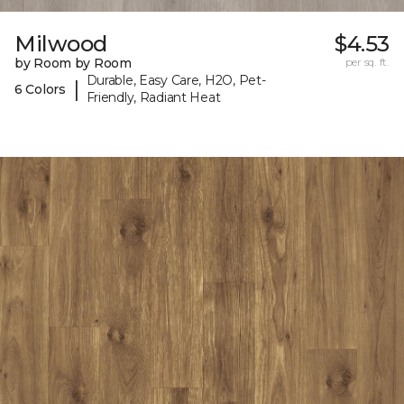
Milwood
$4.53
by Room by Room
per sq. ft.
Durable, Easy Care, H2O, Pet-
|
6 Colors
Friendly, Radiant Heat