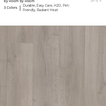
by Room by Room
per sq. ft.
Durable, Easy Care, H2O, Pet-
|
3 Colors
Friendly, Radiant Heat