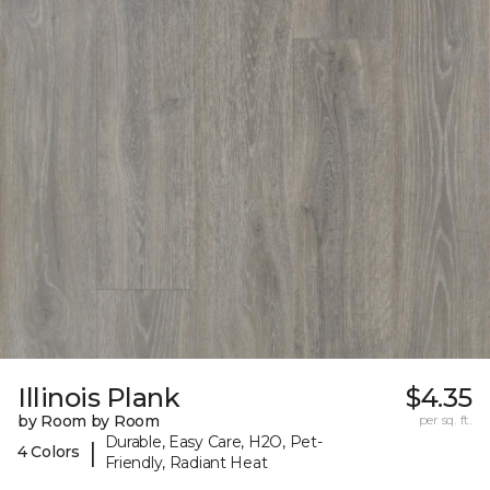
Illinois Plank
$4.35
by Room by Room
per sq. ft.
Durable, Easy Care, H2O, Pet-
|
4 Colors
Friendly, Radiant Heat