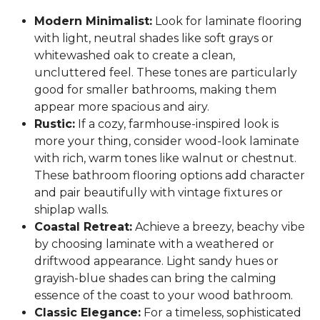
Modern Minimalist:
Look for laminate flooring
with light, neutral shades like soft grays or
whitewashed oak to create a clean,
uncluttered feel. These tones are particularly
good for smaller bathrooms, making them
appear more spacious and airy.
Rustic:
If a cozy, farmhouse-inspired look is
more your thing, consider wood-look laminate
with rich, warm tones like walnut or chestnut.
These bathroom flooring options add character
and pair beautifully with vintage fixtures or
shiplap walls.
Coastal Retreat:
Achieve a breezy, beachy vibe
by choosing laminate with a weathered or
driftwood appearance. Light sandy hues or
grayish-blue shades can bring the calming
essence of the coast to your wood bathroom.
Classic Elegance:
For a timeless, sophisticated