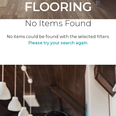
FLOORING
No Items Found
No items could be found with the selected filters.
Please try your search again.