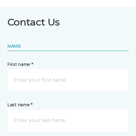
Contact Us
NAME
First name *
Last name *