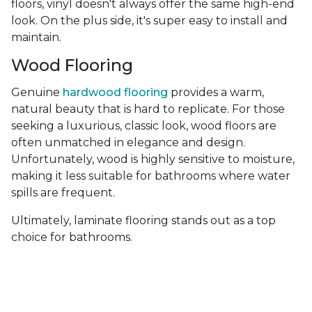
floors, vinyl doesn't always offer the same high-end
look. On the plus side, it's super easy to install and
maintain.
Wood Flooring
Genuine
hardwood flooring
provides a warm,
natural beauty that is hard to replicate. For those
seeking a luxurious, classic look, wood floors are
often unmatched in elegance and design.
Unfortunately, wood is highly sensitive to moisture,
making it less suitable for bathrooms where water
spills are frequent.
Ultimately, laminate flooring stands out as a top
choice for bathrooms.