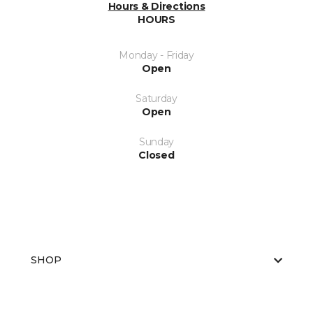
Hours & Directions
HOURS
Monday - Friday
Open
Saturday
Open
Sunday
Closed
SHOP