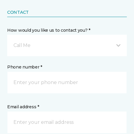
CONTACT
How would you like us to contact you? *
Call Me
Phone number *
Email address *