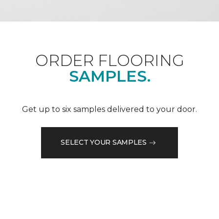
ORDER FLOORING
SAMPLES.
Get up to six samples delivered to your door.
SELECT YOUR SAMPLES