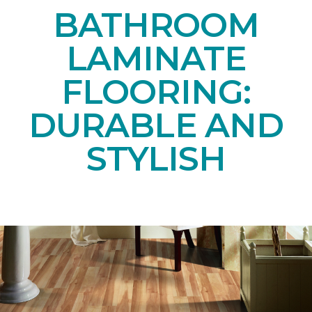
BATHROOM
LAMINATE
FLOORING:
DURABLE AND
STYLISH