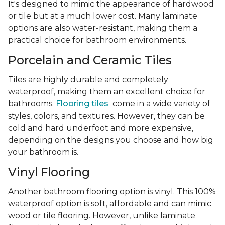
It's designed to mimic the appearance of hardwood
or tile but at a much lower cost. Many laminate
options are also water-resistant, making them a
practical choice for bathroom environments.
Porcelain and Ceramic Tiles
Tiles are highly durable and completely
waterproof, making them an excellent choice for
bathrooms.
Flooring tiles
come in a wide variety of
styles, colors, and textures. However, they can be
cold and hard underfoot and more expensive,
depending on the designs you choose and how big
your bathroom is.
Vinyl Flooring
Another bathroom flooring option is vinyl. This 100%
waterproof option is soft, affordable and can mimic
wood or tile flooring. However, unlike laminate