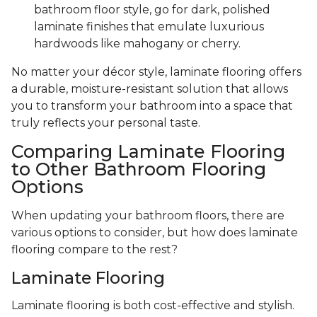
bathroom floor style, go for dark, polished
laminate finishes that emulate luxurious
hardwoods like mahogany or cherry.
No matter your décor style, laminate flooring offers
a durable, moisture-resistant solution that allows
you to transform your bathroom into a space that
truly reflects your personal taste.
Comparing Laminate Flooring
to Other Bathroom Flooring
Options
When updating your bathroom floors, there are
various options to consider, but how does laminate
flooring compare to the rest?
Laminate Flooring
Laminate flooring is both cost-effective and stylish.