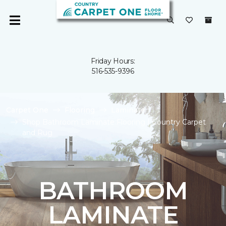
Friday Hours:
516-535-9396
Carpet One
Flooring
Laminate
Shop Bathroom Laminate Flooring | Country Carpet
and Rug
BATHROOM
LAMINATE