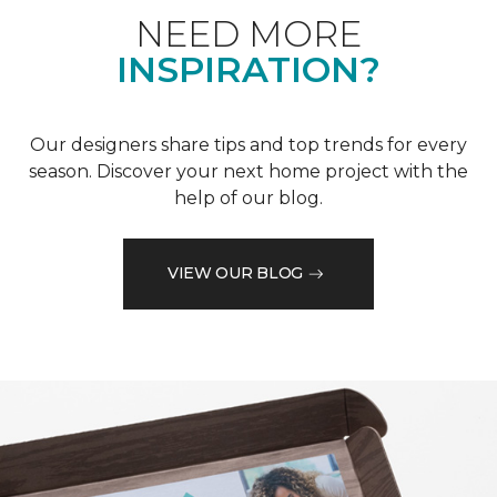
NEED MORE
INSPIRATION?
Our designers share tips and top trends for every
season. Discover your next home project with the
help of our blog.
VIEW OUR BLOG