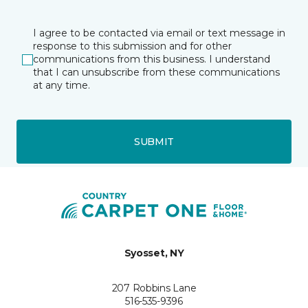
I agree to be contacted via email or text message in
response to this submission and for other
communications from this business. I understand
that I can unsubscribe from these communications
at any time.
SUBMIT
Syosset, NY
207 Robbins Lane
516-535-9396