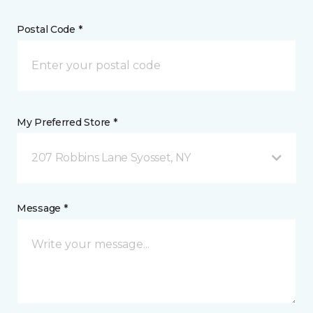
Postal Code *
My Preferred Store *
207 Robbins Lane Syosset, NY
Message *