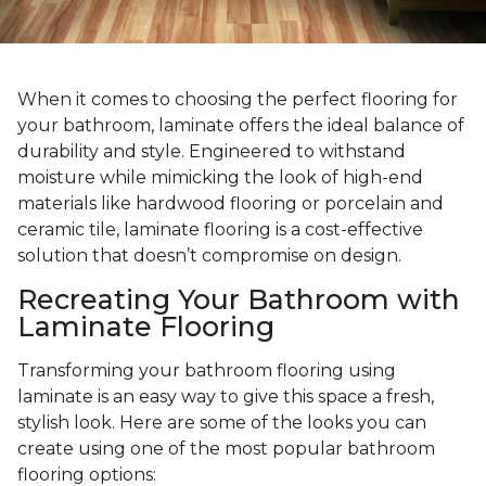
When it comes to choosing the perfect flooring for
your bathroom, laminate offers the ideal balance of
durability and style. Engineered to withstand
moisture while mimicking the look of high-end
materials like hardwood flooring or porcelain and
ceramic tile, laminate flooring is a cost-effective
solution that doesn’t compromise on design.
Recreating Your Bathroom with
Laminate Flooring
Transforming your bathroom flooring using
laminate is an easy way to give this space a fresh,
stylish look. Here are some of the looks you can
create using one of the most popular bathroom
flooring options: