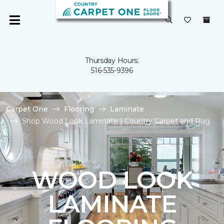
Thursday Hours:
516-535-9396
Carpet One
Flooring
Laminate
Shop Wood Look Laminate | Country Carpet and Rug
WOOD LOOK
LAMINATE