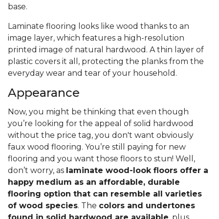
base.
Laminate flooring looks like wood thanks to an
image layer, which features a high-resolution
printed image of natural hardwood. A thin layer of
plastic covers it all, protecting the planks from the
everyday wear and tear of your household.
Appearance
Now, you might be thinking that even though
you’re looking for the appeal of solid hardwood
without the price tag, you don't want obviously
faux wood flooring. You’re still paying for new
flooring and you want those floors to stun! Well,
don’t worry, as
laminate wood-look floors offer a
happy medium as an affordable, durable
flooring option that can resemble all varieties
of wood species
. The
colors and undertones
found in solid hardwood are available
, plus