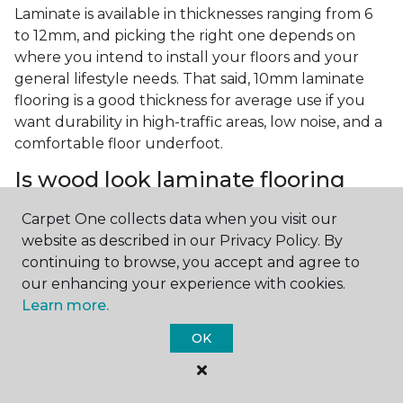
Laminate is available in thicknesses ranging from 6
to 12mm, and picking the right one depends on
where you intend to install your floors and your
general lifestyle needs. That said, 10mm laminate
flooring is a good thickness for average use if you
want durability in high-traffic areas, low noise, and a
comfortable floor underfoot.
Is wood look laminate flooring
easy to maintain?
Carpet One collects data when you visit our
Wood look laminate flooring is easy to maintain as
website as described in our Privacy Policy. By
long as you follow the care instructions from the
continuing to browse, you accept and agree to
manufacturer. Regularly sweep or vacuum to
our enhancing your experience with cookies.
remove dust and debris, and quickly clean up any
Learn more.
spills since traditional laminate isn't waterproof.
OK