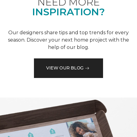
NEED MORE
INSPIRATION?
Our designers share tips and top trends for every
season. Discover your next home project with the
help of our blog.
VIEW OUR BLOG