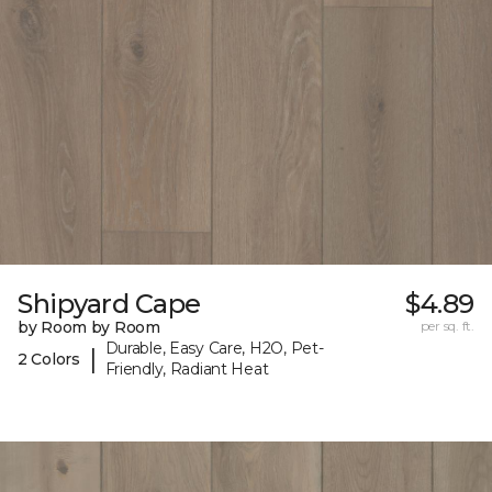
Shipyard Cape
$4.89
by Room by Room
per sq. ft.
Durable, Easy Care, H2O, Pet-
|
2 Colors
Friendly, Radiant Heat