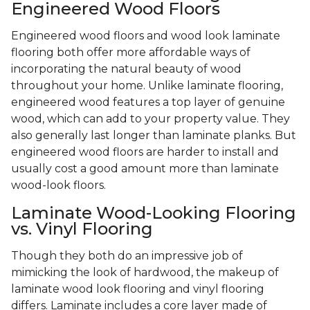
Engineered Wood Floors
Engineered wood floors and wood look laminate
flooring both offer more affordable ways of
incorporating the natural beauty of wood
throughout your home. Unlike laminate flooring,
engineered wood features a top layer of genuine
wood, which can add to your property value. They
also generally last longer than laminate planks. But
engineered wood floors are harder to install and
usually cost a good amount more than laminate
wood-look floors.
Laminate Wood-Looking Flooring
vs. Vinyl Flooring
Though they both do an impressive job of
mimicking the look of hardwood, the makeup of
laminate wood look flooring and vinyl flooring
differs. Laminate includes a core layer made of