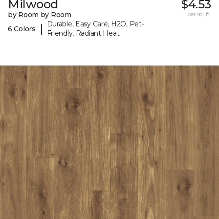
Milwood
$4.53
by Room by Room
per sq. ft.
Durable, Easy Care, H2O, Pet-
|
6 Colors
Friendly, Radiant Heat