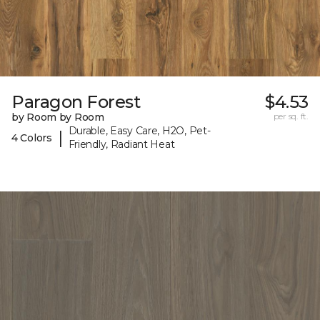
Paragon Forest
$4.53
by Room by Room
per sq. ft.
Durable, Easy Care, H2O, Pet-
|
4 Colors
Friendly, Radiant Heat