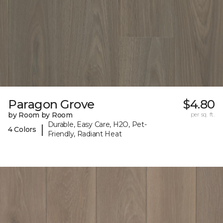
Paragon Grove
$4.80
by Room by Room
per sq. ft.
Durable, Easy Care, H2O, Pet-
|
4 Colors
Friendly, Radiant Heat