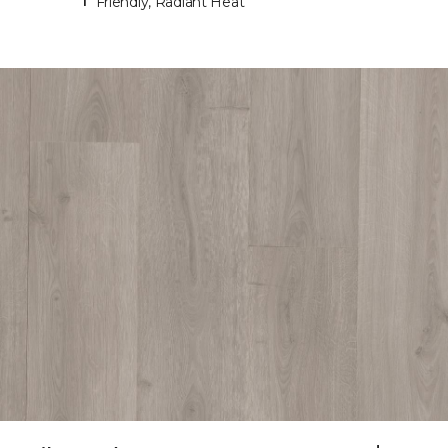
Friendly, Radiant Heat