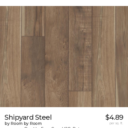
Shipyard Steel
$4.89
by Room by Room
per sq. ft.