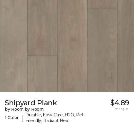
Shipyard Plank
$4.89
by Room by Room
per sq. ft.
Durable, Easy Care, H2O, Pet-
|
1 Color
Friendly, Radiant Heat