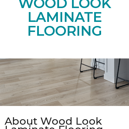
WOOD LOOK
LAMINATE
FLOORING
About Wood Look