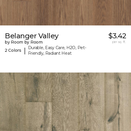
Belanger Valley
$3.42
by Room by Room
per sq. ft.
Durable, Easy Care, H2O, Pet-
|
2 Colors
Friendly, Radiant Heat