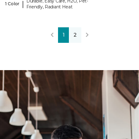
Durable, Easy Care, H2O, Pet-
|
1 Color
Friendly, Radiant Heat
1
2