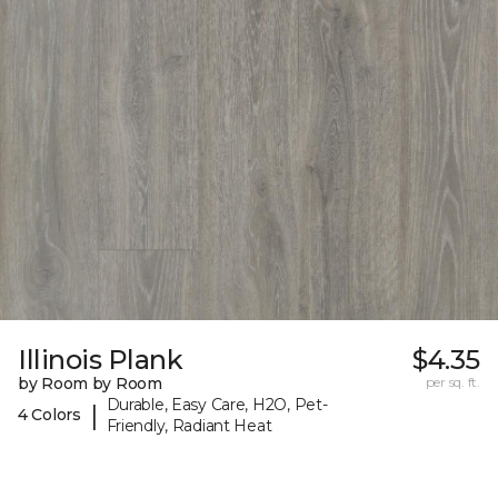
Illinois Plank
$4.35
by Room by Room
per sq. ft.
Durable, Easy Care, H2O, Pet-
|
4 Colors
Friendly, Radiant Heat