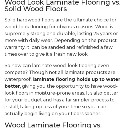
Wood Look Laminate Flooring vs.
Solid Wood Floors
Solid hardwood floors are the ultimate choice for
wood-look flooring for obvious reasons. Wood is
supremely strong and durable, lasting 75 years or
more with daily wear. Depending on the product
warranty, it can be sanded and refinished a few
times over to give it a fresh new look.
So how can laminate wood-look flooring even
compete? Though not all laminate products are
waterproof,
laminate flooring holds up to water
better
, giving you the opportunity to have wood-
look floors in moisture-prone areas. It’s also better
for your budget and has a far simpler process to
install, taking up less of your time so you can
actually begin living on your floors sooner.
Wood Laminate Flooring vs.