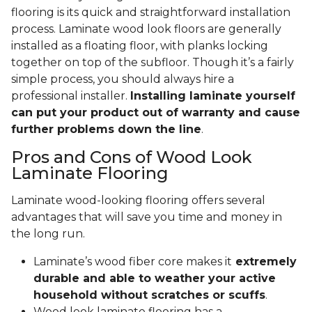
flooring is its quick and straightforward installation
process. Laminate wood look floors are generally
installed as a floating floor, with planks locking
together on top of the subfloor. Though it’s a fairly
simple process, you should always hire a
professional installer.
Installing laminate yourself
can put your product out of warranty and cause
further problems down the line
.
Pros and Cons of Wood Look
Laminate Flooring
Laminate wood-looking flooring offers several
advantages that will save you time and money in
the long run.
Laminate’s wood fiber core makes it
extremely
durable and able to weather your active
household without scratches or scuffs
.
Wood look laminate flooring has a