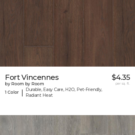
Fort Vincennes
$4.35
by Room by Room
per sq. ft.
Durable, Easy Care, H2O, Pet-Friendly,
|
1 Color
Radiant Heat