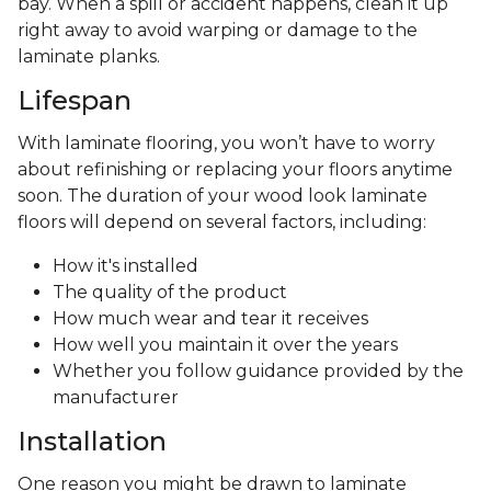
bay. When a spill or accident happens, clean it up
right away to avoid warping or damage to the
laminate planks.
Lifespan
With laminate flooring, you won’t have to worry
about refinishing or replacing your floors anytime
soon. The duration of your wood look laminate
floors will depend on several factors, including:
How it's installed
The quality of the product
How much wear and tear it receives
How well you maintain it over the years
Whether you follow guidance provided by the
manufacturer
Installation
One reason you might be drawn to laminate