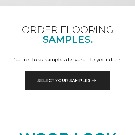
ORDER FLOORING
SAMPLES.
Get up to six samples delivered to your door.
SELECT YOUR SAMPLES