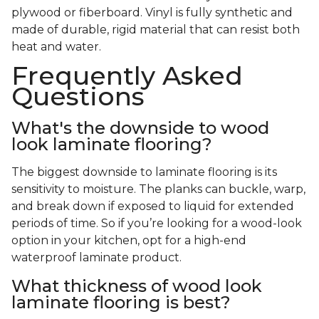
plywood or fiberboard. Vinyl is fully synthetic and
made of durable, rigid material that can resist both
heat and water.
Frequently Asked
Questions
What's the downside to wood
look laminate flooring?
The biggest downside to laminate flooring is its
sensitivity to moisture. The planks can buckle, warp,
and break down if exposed to liquid for extended
periods of time. So if you’re looking for a wood-look
option in your kitchen, opt for a high-end
waterproof laminate product.
What thickness of wood look
laminate flooring is best?