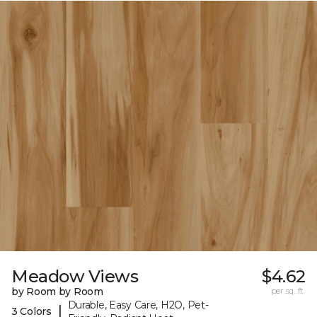
Meadow Views
$4.62
by Room by Room
per sq. ft.
Durable, Easy Care, H2O, Pet-
|
3 Colors