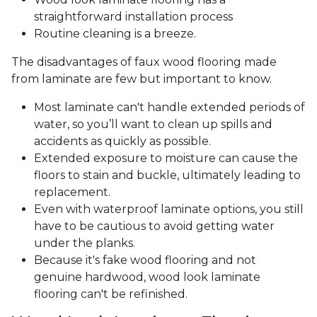
straightforward installation process
Routine cleaning is a breeze.
The disadvantages of faux wood flooring made
from laminate are few but important to know.
Most laminate can't handle extended periods of
water, so you’ll want to clean up spills and
accidents as quickly as possible.
Extended exposure to moisture can cause the
floors to stain and buckle, ultimately leading to
replacement.
Even with waterproof laminate options, you still
have to be cautious to avoid getting water
under the planks.
Because it's fake wood flooring and not
genuine hardwood, wood look laminate
flooring can't be refinished.