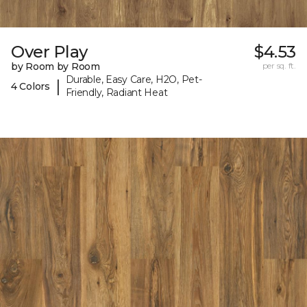
Over Play
$4.53
by Room by Room
per sq. ft.
Durable, Easy Care, H2O, Pet-
|
4 Colors
Friendly, Radiant Heat