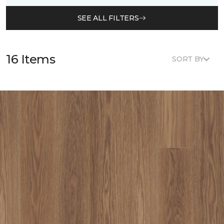
SEE ALL FILTERS
16 Items
SORT BY