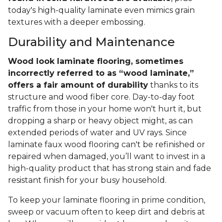
today's high-quality laminate even mimics grain
textures with a deeper embossing.
Durability and Maintenance
Wood look laminate flooring, sometimes
incorrectly referred to as “wood laminate,”
offers a fair amount of durability
thanks to its
structure and wood fiber core. Day-to-day foot
traffic from those in your home won't hurt it, but
dropping a sharp or heavy object might, as can
extended periods of water and UV rays. Since
laminate faux wood flooring can't be refinished or
repaired when damaged, you’ll want to invest in a
high-quality product that has strong stain and fade
resistant finish for your busy household.
To keep your laminate flooring in prime condition,
sweep or vacuum often to keep dirt and debris at