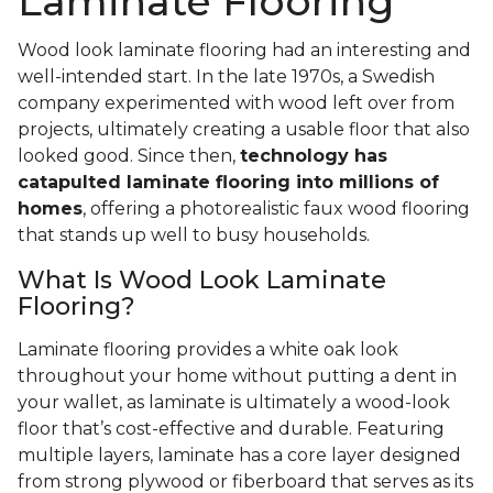
Laminate Flooring
Wood look laminate flooring had an interesting and
well-intended start. In the late 1970s, a Swedish
company experimented with wood left over from
projects, ultimately creating a usable floor that also
looked good. Since then,
technology has
catapulted laminate flooring into millions of
homes
, offering a photorealistic faux wood flooring
that stands up well to busy households.
What Is Wood Look Laminate
Flooring?
Laminate flooring provides a white oak look
throughout your home without putting a dent in
your wallet, as laminate is ultimately a wood-look
floor that’s cost-effective and durable. Featuring
multiple layers, laminate has a core layer designed
from strong plywood or fiberboard that serves as its