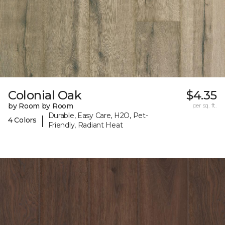
Colonial Oak
$4.35
by Room by Room
per sq. ft.
Durable, Easy Care, H2O, Pet-
|
4 Colors
Friendly, Radiant Heat