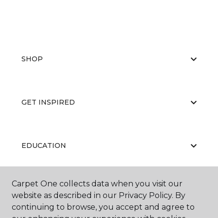
SHOP
GET INSPIRED
EDUCATION
Carpet One collects data when you visit our
ABOUT US
website as described in our Privacy Policy. By
continuing to browse, you accept and agree to