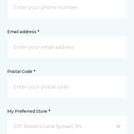
Email address *
Postal Code *
My Preferred Store *
207 Robbins Lane Syosset, NY