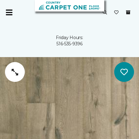
Friday Hours:
516-535-9396