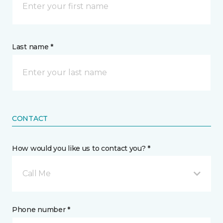
Last name *
CONTACT
How would you like us to contact you? *
Call Me
Phone number *