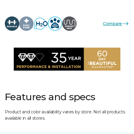
Compare
Features and specs
Product and color availability varies by store. Not all products
available in all stores.