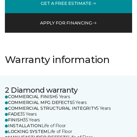
GET A FREE ESTIMATE
APPLY FOR FINANCING
Warranty information
2 Diamond warranty
COMMERCIAL FINISH
5 Years
COMMERCIAL MFG DEFECTS
5 Years
COMMERCIAL STRUCTURAL INTEGRITY
5 Years
FADE
35 Years
FINISH
35 Years
INSTALLATION
Life of Floor
LOCKING SYSTEM
Life of Floor