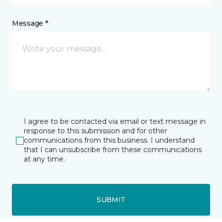
Message *
I agree to be contacted via email or text message in
response to this submission and for other
communications from this business. I understand
that I can unsubscribe from these communications
at any time.
SUBMIT