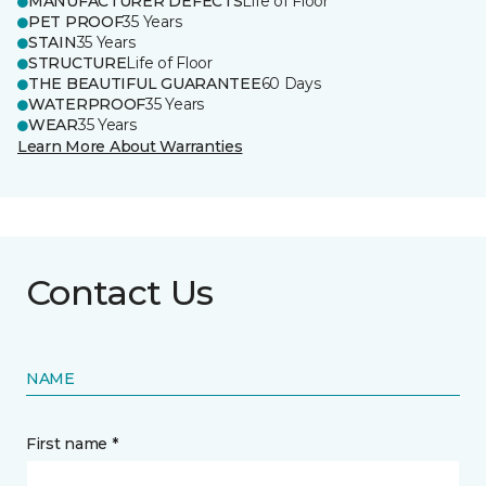
MANUFACTURER DEFECTS
Life of Floor
PET PROOF
35 Years
STAIN
35 Years
STRUCTURE
Life of Floor
THE BEAUTIFUL GUARANTEE
60 Days
WATERPROOF
35 Years
WEAR
35 Years
Learn More About Warranties
Contact Us
NAME
First name *