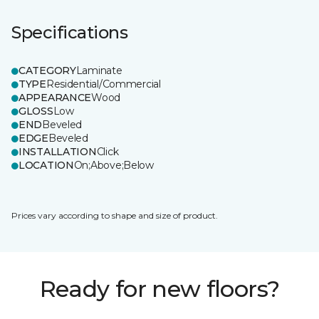
Specifications
CATEGORY
Laminate
TYPE
Residential/Commercial
APPEARANCE
Wood
GLOSS
Low
END
Beveled
EDGE
Beveled
INSTALLATION
Click
LOCATION
On;Above;Below
Prices vary according to shape and size of product.
Ready for new floors?