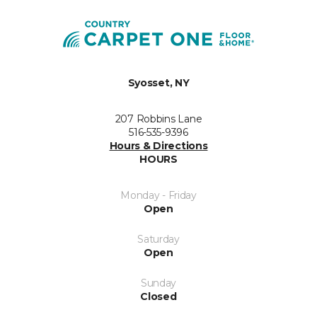
Syosset, NY
207 Robbins Lane
516-535-9396
Hours & Directions
HOURS
Monday - Friday
Open
Saturday
Open
Sunday
Closed