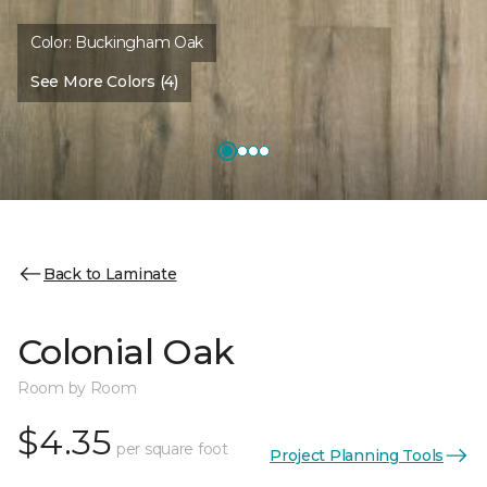
Color:
Buckingham Oak
See More Colors (4)
Back to Laminate
Colonial Oak
Room by Room
$4.35
per square foot
Project Planning Tools