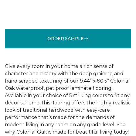
ORDER SAMPLE
Give every room in your home a rich sense of
character and history with the deep graining and
hand scraped texturing of our 9.44” x 80.5” Colonial
Oak waterproof, pet proof laminate flooring.
Available in your choice of 5 striking colors to fit any
décor scheme, this flooring offers the highly realistic
look of traditional hardwood with easy-care
performance that’s made for the demands of
modern living in any room on any grade level. See
why Colonial Oak is made for beautiful living today!