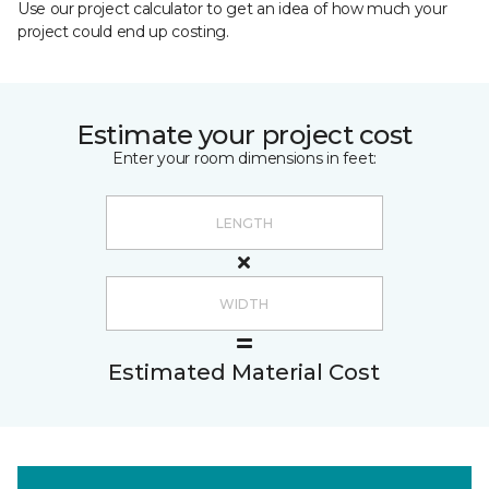
Use our project calculator to get an idea of how much your
project could end up costing.
Estimate your project cost
Enter your room dimensions in feet:
Estimated Material Cost