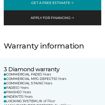
GET A FREE ESTIMATE
APPLY FOR FINANCING
Warranty information
3 Diamond warranty
COMMERCIAL FADE
5 Years
COMMERCIAL MFG DEFECTS
5 Years
COMMERCIAL STAIN
5 Years
FADE
50 Years
FINISH
50 Years
INDENT
35 Years
LOCKING SYSTEM
Life of Floor