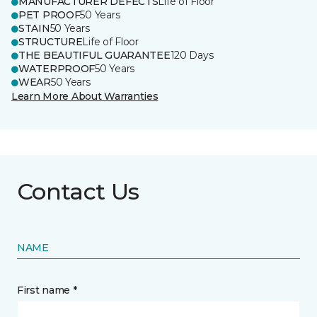
MANUFACTURER DEFECTS
Life of Floor
PET PROOF
50 Years
STAIN
50 Years
STRUCTURE
Life of Floor
THE BEAUTIFUL GUARANTEE
120 Days
WATERPROOF
50 Years
WEAR
50 Years
Learn More About Warranties
Contact Us
NAME
First name *