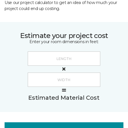
Use our project calculator to get an idea of how much your
project could end up costing.
Estimate your project cost
Enter your room dimensions in feet:
Estimated Material Cost