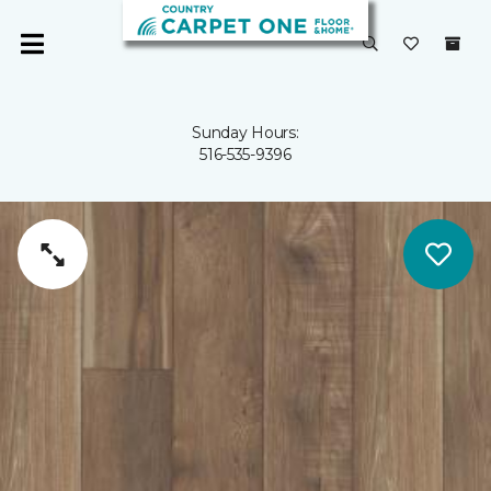
Sunday Hours:
516-535-9396