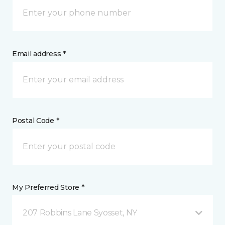
Email address *
Postal Code *
My Preferred Store *
207 Robbins Lane Syosset, NY