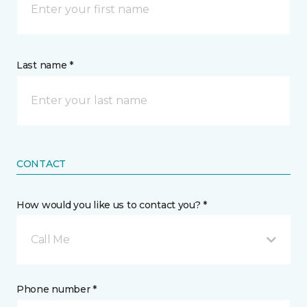
Last name *
CONTACT
How would you like us to contact you? *
Call Me
Phone number *