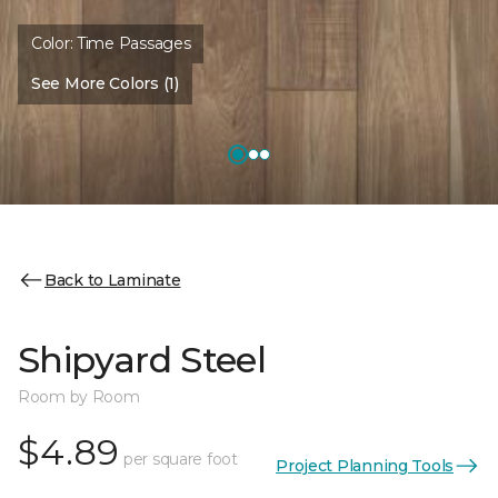
Color:
Time Passages
See More Colors (1)
Back to Laminate
Shipyard Steel
Room by Room
$4.89
per square foot
Project Planning Tools