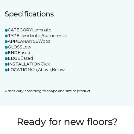
Specifications
CATEGORY
Laminate
TYPE
Residential/Commercial
APPEARANCE
Wood
GLOSS
Low
END
Eased
EDGE
Eased
INSTALLATION
Click
LOCATION
On;Above;Below
Prices vary according to shape and size of product.
Ready for new floors?