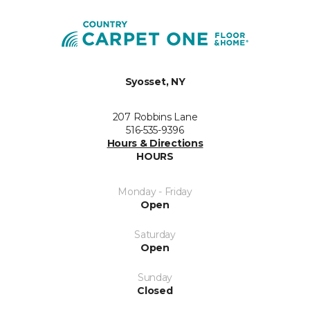
Syosset, NY
207 Robbins Lane
516-535-9396
Hours & Directions
HOURS
Monday - Friday
Open
Saturday
Open
Sunday
Closed