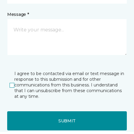
Message *
I agree to be contacted via email or text message in
response to this submission and for other
communications from this business. I understand
that I can unsubscribe from these communications
at any time.
SUBMIT