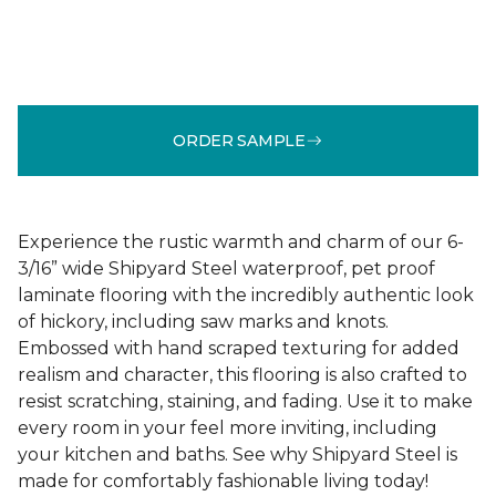
ORDER SAMPLE
Experience the rustic warmth and charm of our 6-
3/16” wide Shipyard Steel waterproof, pet proof
laminate flooring with the incredibly authentic look
of hickory, including saw marks and knots.
Embossed with hand scraped texturing for added
realism and character, this flooring is also crafted to
resist scratching, staining, and fading. Use it to make
every room in your feel more inviting, including
your kitchen and baths. See why Shipyard Steel is
made for comfortably fashionable living today!