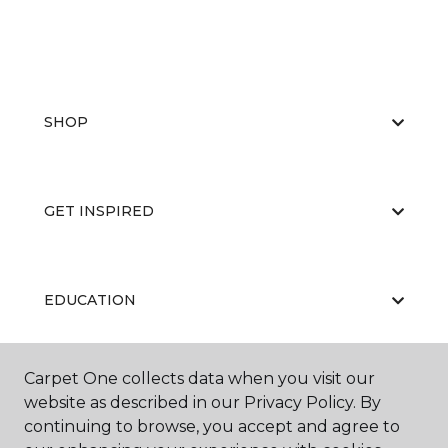
SHOP
GET INSPIRED
EDUCATION
Carpet One collects data when you visit our
ABOUT US
website as described in our Privacy Policy. By
continuing to browse, you accept and agree to