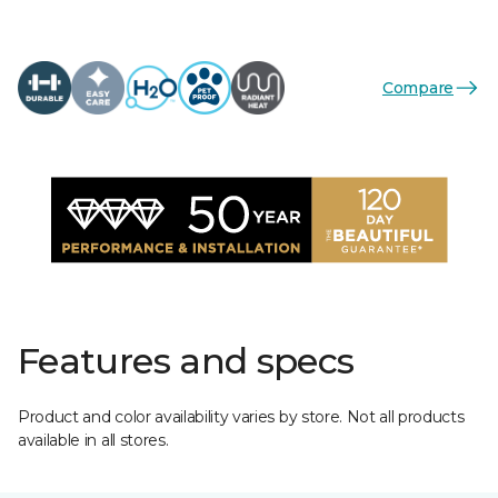
Compare
Features and specs
Product and color availability varies by store. Not all products
available in all stores.