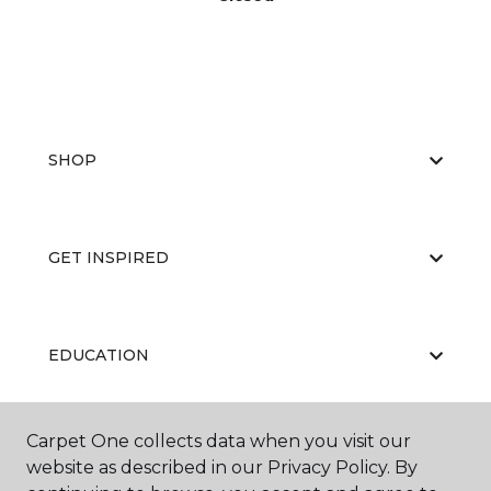
SHOP
GET INSPIRED
EDUCATION
Carpet One collects data when you visit our
ABOUT US
website as described in our Privacy Policy. By