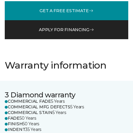
GET A FREE ESTIMATE
APPLY FOR FINANCING
Warranty information
3 Diamond warranty
COMMERCIAL FADE
5 Years
COMMERCIAL MFG DEFECTS
5 Years
COMMERCIAL STAIN
5 Years
FADE
50 Years
FINISH
50 Years
INDENT
35 Years