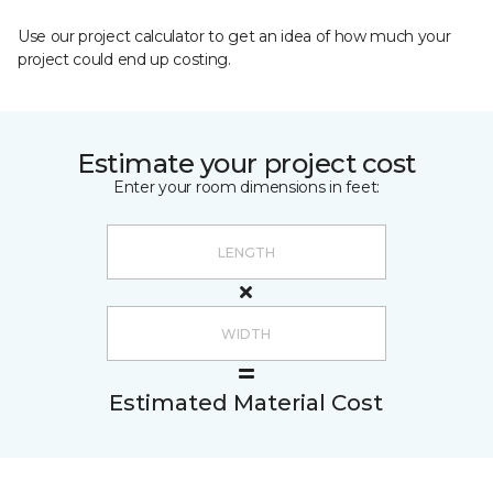
Use our project calculator to get an idea of how much your
project could end up costing.
Estimate your project cost
Enter your room dimensions in feet:
Estimated Material Cost