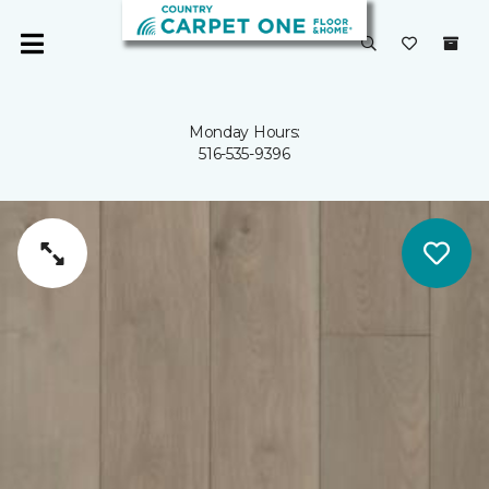
Monday Hours:
516-535-9396