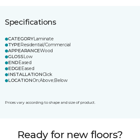
Specifications
CATEGORY
Laminate
TYPE
Residential/Commercial
APPEARANCE
Wood
GLOSS
Low
END
Eased
EDGE
Eased
INSTALLATION
Click
LOCATION
On;Above;Below
Prices vary according to shape and size of product.
Ready for new floors?