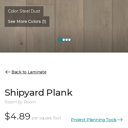
Color:
Steel Dust
See More Colors (1)
Back to Laminate
Shipyard Plank
Room by Room
$4.89
per square foot
Project Planning Tools