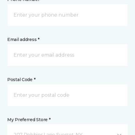
Email address *
Postal Code *
My Preferred Store *
207 Robbins Lane Syosset, NY