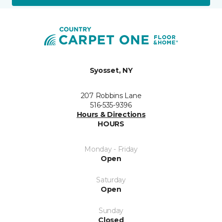
Syosset, NY
207 Robbins Lane
516-535-9396
Hours & Directions
HOURS
Monday - Friday
Open
Saturday
Open
Sunday
Closed