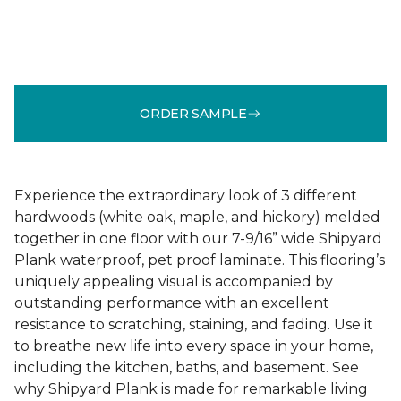
ORDER SAMPLE
Experience the extraordinary look of 3 different
hardwoods (white oak, maple, and hickory) melded
together in one floor with our 7-9/16” wide Shipyard
Plank waterproof, pet proof laminate. This flooring’s
uniquely appealing visual is accompanied by
outstanding performance with an excellent
resistance to scratching, staining, and fading. Use it
to breathe new life into every space in your home,
including the kitchen, baths, and basement. See
why Shipyard Plank is made for remarkable living