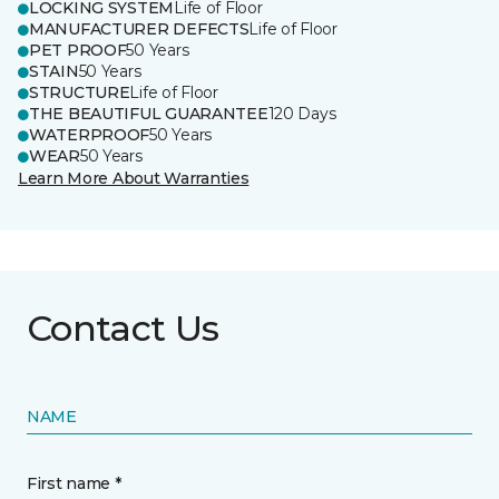
LOCKING SYSTEM
Life of Floor
MANUFACTURER DEFECTS
Life of Floor
PET PROOF
50 Years
STAIN
50 Years
STRUCTURE
Life of Floor
THE BEAUTIFUL GUARANTEE
120 Days
WATERPROOF
50 Years
WEAR
50 Years
Learn More About Warranties
Contact Us
NAME
First name *