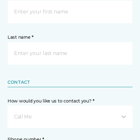
Last name *
CONTACT
How would you like us to contact you? *
Call Me
Phone number *