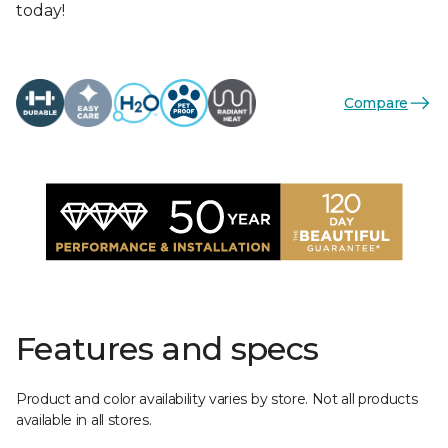
today!
Compare
Features and specs
Product and color availability varies by store. Not all products
available in all stores.