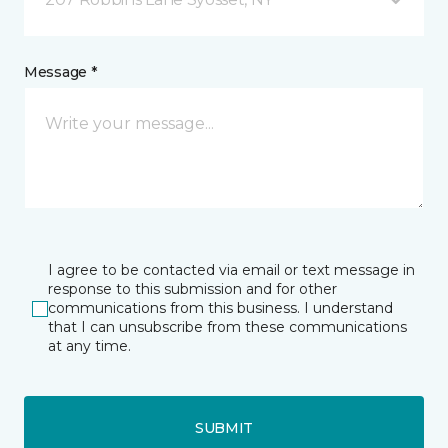
Message *
I agree to be contacted via email or text message in
response to this submission and for other
communications from this business. I understand
that I can unsubscribe from these communications
at any time.
SUBMIT