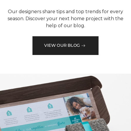
Our designers share tips and top trends for every
season. Discover your next home project with the
help of our blog.
VIEW OUR BLOG