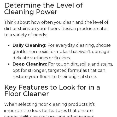
Determine the Level of
Cleaning Power
Think about how often you clean and the level of
dirt or stains on your floors. Resista products cater
to a variety of needs:
Daily Cleaning:
For everyday cleaning, choose
gentle, non-toxic formulas that won’t damage
delicate surfaces or finishes.
Deep Cleaning:
For tough dirt, spills, and stains,
opt for stronger, targeted formulas that can
restore your floors to their original shine.
Key Features to Look for in a
Floor Cleaner
When selecting floor cleaning products, it’s
important to look for features that ensure
compatibility, ease of use, and effectiveness.