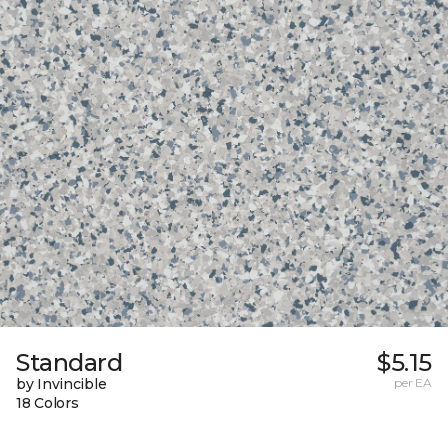
Standard
$5.15
by Invincible
per EA
18 Colors