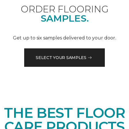
ORDER FLOORING
SAMPLES.
Get up to six samples delivered to your door.
SELECT YOUR SAMPLES
THE BEST FLOOR
CARE PRODUCTS