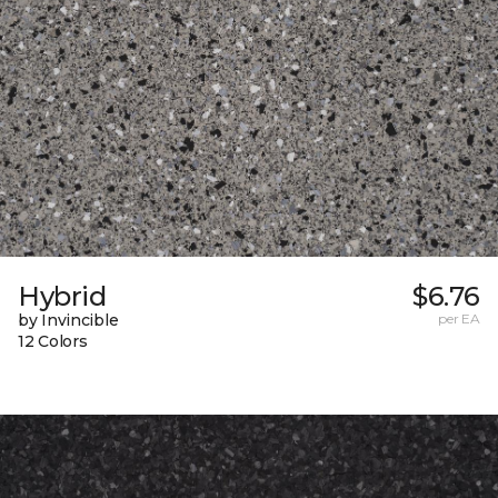
Hybrid
$6.76
by Invincible
per EA
12 Colors