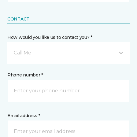
CONTACT
How would you like us to contact you? *
Call Me
Phone number *
Email address *