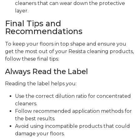
cleaners that can wear down the protective
layer.
Final Tips and
Recommendations
To keep your floors in top shape and ensure you
get the most out of your Resista cleaning products,
follow these final tips:
Always Read the Label
Reading the label helps you:
Use the correct dilution ratio for concentrated
cleaners.
Follow recommended application methods for
the best results.
Avoid using incompatible products that could
damage your floors.