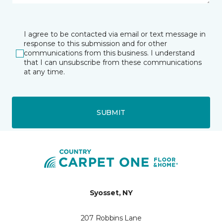
I agree to be contacted via email or text message in
response to this submission and for other
communications from this business. I understand
that I can unsubscribe from these communications
at any time.
SUBMIT
Syosset, NY
207 Robbins Lane