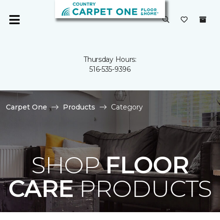
Thursday Hours:
516-535-9396
Carpet One
Products
Category
SHOP
FLOOR
CARE
PRODUCTS