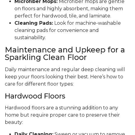
Microfiber Mops:
Microfiber mops are gentle
on floors and highly absorbent, making them
perfect for hardwood, tile, and laminate.
Cleaning Pads:
Look for machine-washable
cleaning pads for convenience and
sustainability.
Maintenance and Upkeep for a
Sparkling Clean Floor
Daily maintenance and regular deep cleaning will
keep your floors looking their best. Here’s how to
care for different floor types:
Hardwood Floors
Hardwood floors are a stunning addition to any
home but require proper care to preserve their
beauty:
Daily Cleaning:
Sweep or vacuum to remove