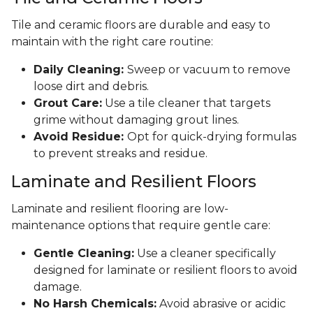
Tile and ceramic floors are durable and easy to
maintain with the right care routine:
Daily Cleaning:
Sweep or vacuum to remove
loose dirt and debris.
Grout Care:
Use a tile cleaner that targets
grime without damaging grout lines.
Avoid Residue:
Opt for quick-drying formulas
to prevent streaks and residue.
Laminate and Resilient Floors
Laminate and resilient flooring are low-
maintenance options that require gentle care:
Gentle Cleaning:
Use a cleaner specifically
designed for laminate or resilient floors to avoid
damage.
No Harsh Chemicals:
Avoid abrasive or acidic