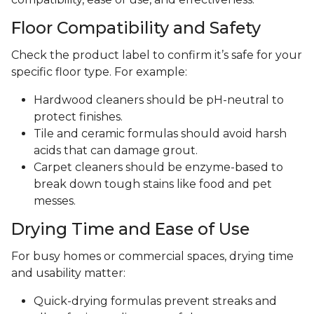
Floor Compatibility and Safety
Check the product label to confirm it’s safe for your
specific floor type. For example:
Hardwood cleaners should be pH-neutral to
protect finishes.
Tile and ceramic formulas should avoid harsh
acids that can damage grout.
Carpet cleaners should be enzyme-based to
break down tough stains like food and pet
messes.
Drying Time and Ease of Use
For busy homes or commercial spaces, drying time
and usability matter:
Quick-drying formulas prevent streaks and