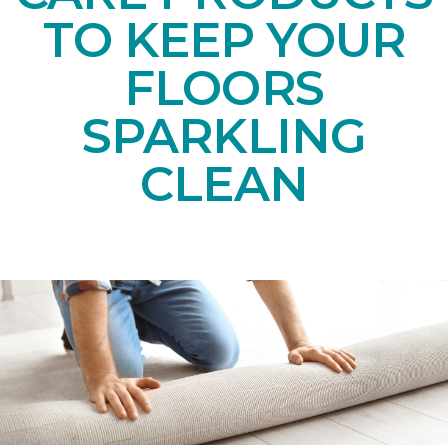
TO KEEP YOUR
FLOORS
SPARKLING
CLEAN