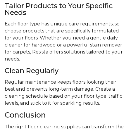
Tailor Products to Your Specific
Needs
Each floor type has unique care requirements, so
choose products that are specifically formulated
for your floors. Whether you need a gentle daily
cleaner for hardwood or a powerful stain remover
for carpets, Resista offers solutions tailored to your
needs.
Clean Regularly
Regular maintenance keeps floors looking their
best and prevents long-term damage. Create a
cleaning schedule based on your floor type, traffic
levels, and stick to it for sparkling results.
Conclusion
The right floor cleaning supplies can transform the