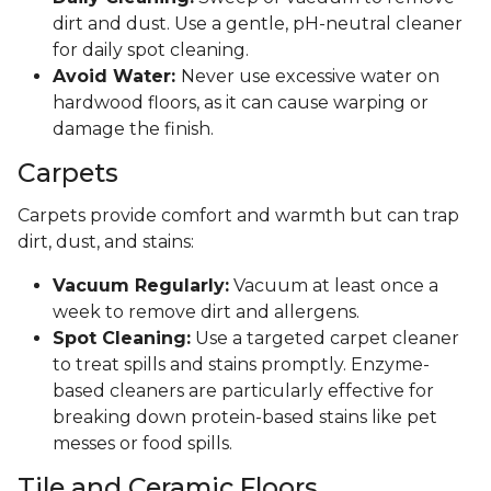
dirt and dust. Use a gentle, pH-neutral cleaner
for daily spot cleaning.
Avoid Water:
Never use excessive water on
hardwood floors, as it can cause warping or
damage the finish.
Carpets
Carpets provide comfort and warmth but can trap
dirt, dust, and stains:
Vacuum Regularly:
Vacuum at least once a
week to remove dirt and allergens.
Spot Cleaning:
Use a targeted carpet cleaner
to treat spills and stains promptly. Enzyme-
based cleaners are particularly effective for
breaking down protein-based stains like pet
messes or food spills.
Tile and Ceramic Floors