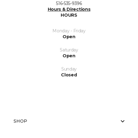
516-535-9396
Hours & Directions
HOURS
Monday - Friday
Open
Saturday
Open
Sunday
Closed
SHOP