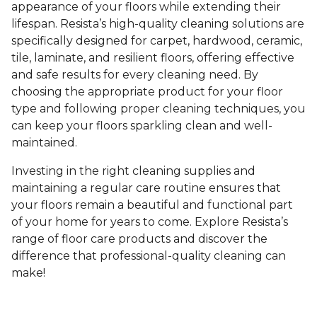
appearance of your floors while extending their
lifespan. Resista’s high-quality cleaning solutions are
specifically designed for carpet, hardwood, ceramic,
tile, laminate, and resilient floors, offering effective
and safe results for every cleaning need. By
choosing the appropriate product for your floor
type and following proper cleaning techniques, you
can keep your floors sparkling clean and well-
maintained.
Investing in the right cleaning supplies and
maintaining a regular care routine ensures that
your floors remain a beautiful and functional part
of your home for years to come. Explore Resista’s
range of floor care products and discover the
difference that professional-quality cleaning can
make!