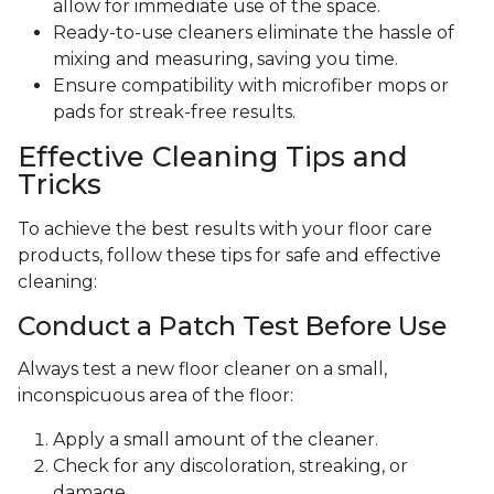
allow for immediate use of the space.
Ready-to-use cleaners eliminate the hassle of
mixing and measuring, saving you time.
Ensure compatibility with microfiber mops or
pads for streak-free results.
Effective Cleaning Tips and
Tricks
To achieve the best results with your floor care
products, follow these tips for safe and effective
cleaning:
Conduct a Patch Test Before Use
Always test a new floor cleaner on a small,
inconspicuous area of the floor:
Apply a small amount of the cleaner.
Check for any discoloration, streaking, or
damage.