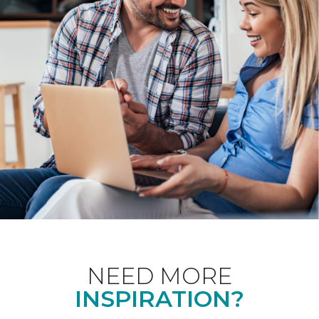
NEED MORE
INSPIRATION?