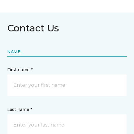
Contact Us
NAME
First name *
Last name *