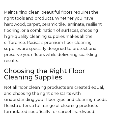
Maintaining clean, beautiful floors requires the
right tools and products. Whether you have
hardwood, carpet, ceramic tile, laminate, resilient
flooring, or a combination of surfaces, choosing
high-quality cleaning supplies makes all the
difference. Resista’s premium floor cleaning
supplies are specially designed to protect and
preserve your floors while delivering sparkling
results.
Choosing the Right Floor
Cleaning Supplies
Not all floor cleaning products are created equal,
and choosing the right one starts with
understanding your floor type and cleaning needs.
Resista offers a full range of cleaning products
formulated specifically for carpet, hardwood,