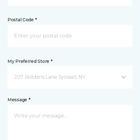
Postal Code *
My Preferred Store *
207 Robbins Lane Syosset, NY
Message *