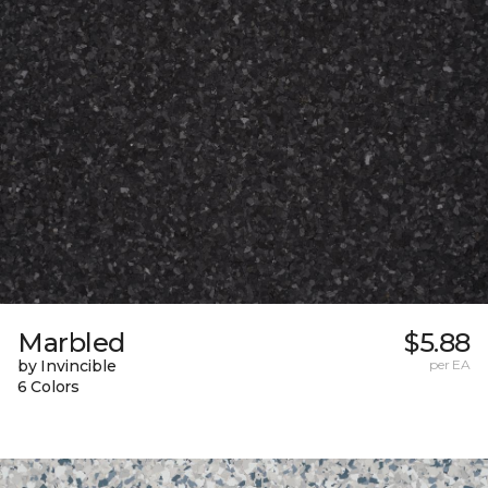
Marbled
$5.88
by Invincible
per EA
6 Colors