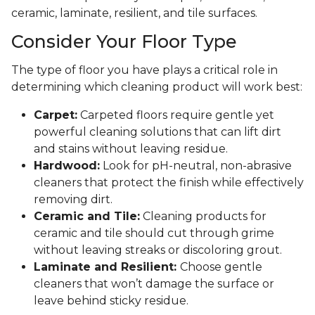
ceramic, laminate, resilient, and tile surfaces.
Consider Your Floor Type
The type of floor you have plays a critical role in
determining which cleaning product will work best:
Carpet:
Carpeted floors require gentle yet
powerful cleaning solutions that can lift dirt
and stains without leaving residue.
Hardwood:
Look for pH-neutral, non-abrasive
cleaners that protect the finish while effectively
removing dirt.
Ceramic and Tile:
Cleaning products for
ceramic and tile should cut through grime
without leaving streaks or discoloring grout.
Laminate and Resilient:
Choose gentle
cleaners that won’t damage the surface or
leave behind sticky residue.