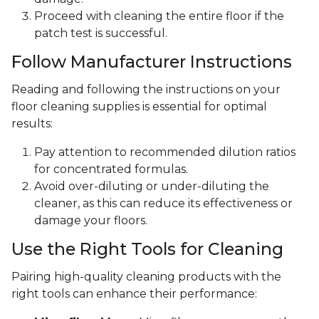
Proceed with cleaning the entire floor if the
patch test is successful.
Follow Manufacturer Instructions
Reading and following the instructions on your
floor cleaning supplies is essential for optimal
results:
Pay attention to recommended dilution ratios
for concentrated formulas.
Avoid over-diluting or under-diluting the
cleaner, as this can reduce its effectiveness or
damage your floors.
Use the Right Tools for Cleaning
Pairing high-quality cleaning products with the
right tools can enhance their performance: