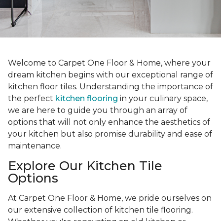
Welcome to Carpet One Floor & Home, where your
dream kitchen begins with our exceptional range of
kitchen floor tiles. Understanding the importance of
the perfect
kitchen flooring
in your culinary space,
we are here to guide you through an array of
options that will not only enhance the aesthetics of
your kitchen but also promise durability and ease of
maintenance.
Explore Our Kitchen Tile
Options
At Carpet One Floor & Home, we pride ourselves on
our extensive collection of kitchen tile flooring.