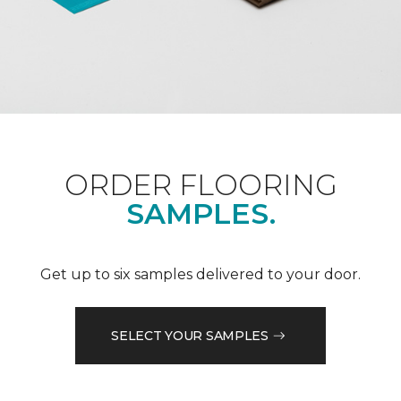
ORDER FLOORING
SAMPLES.
Get up to six samples delivered to your door.
SELECT YOUR SAMPLES