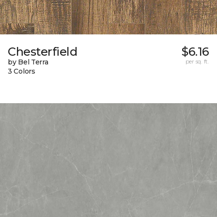
Chesterfield
$6.16
by Bel Terra
per sq. ft.
3 Colors