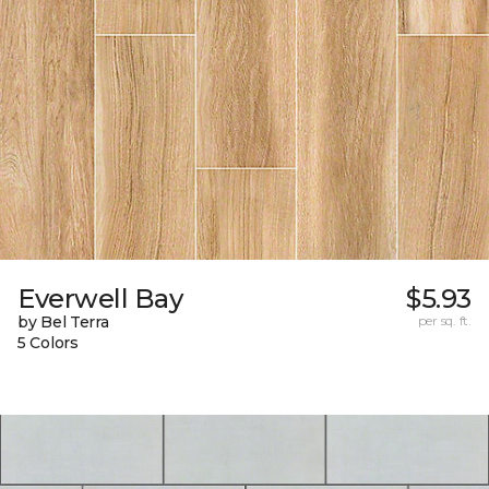
Everwell Bay
$5.93
by Bel Terra
per sq. ft.
5 Colors