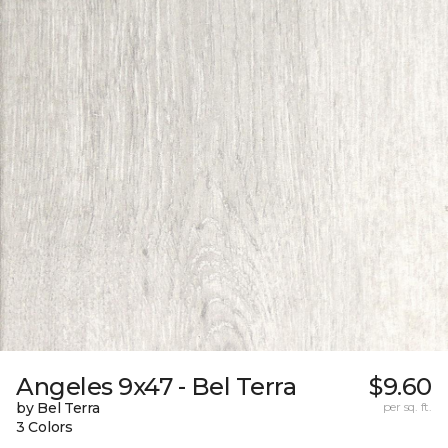
Angeles 9x47 - Bel Terra
$9.60
by Bel Terra
per sq. ft.
3 Colors