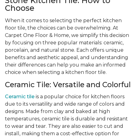
Stone Kitchen Tile: How to
Choose
When it comes to selecting the perfect kitchen
floor tile, the choices can be overwhelming. At
Carpet One Floor & Home, we simplify this decision
by focusing on three popular materials: ceramic,
porcelain, and natural stone. Each offers unique
benefits and aesthetic appeal, and understanding
their differences can help you make an informed
choice when selecting a kitchen floor tile.
Ceramic Tile: Versatile and Colorful
Ceramic tile
is a popular choice for kitchen floors
due to its versatility and wide range of colors and
designs. Made from clay and baked at high
temperatures, ceramic tile is durable and resistant
to wear and tear. They are also easier to cut and
install, making them a cost-effective option for