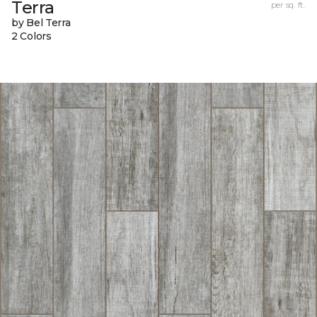
Terra
per sq. ft.
by Bel Terra
2 Colors