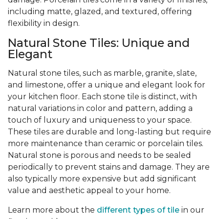
including matte, glazed, and textured, offering
flexibility in design.
Natural Stone Tiles: Unique and
Elegant
Natural stone tiles, such as marble, granite, slate,
and limestone, offer a unique and elegant look for
your kitchen floor. Each stone tile is distinct, with
natural variations in color and pattern, adding a
touch of luxury and uniqueness to your space.
These tiles are durable and long-lasting but require
more maintenance than ceramic or porcelain tiles.
Natural stone is porous and needs to be sealed
periodically to prevent stains and damage. They are
also typically more expensive but add significant
value and aesthetic appeal to your home.
Learn more about the
different types of tile
in our