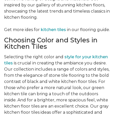
inspired by our gallery of stunning kitchen floors,
showcasing the latest trends and timeless classics in
kitchen flooring.
Get more ides for
kitchen tiles
in our flooring guide.
Choosing Color and Styles in
Kitchen Tiles
Selecting the right color and
style for your kitchen
tiles
is crucial in creating the ambiance you desire.
Our collection includes a range of colors and styles,
from the elegance of stone tile flooring to the bold
contrast of black and white kitchen floor tiles. For
those who prefer a more natural look, our green
kitchen tile can bring a touch of the outdoors
inside. And for a brighter, more spacious feel, white
kitchen floor tiles are an excellent choice. Our gray
kitchen floor tiles ideas offer a sophisticated and