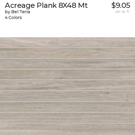
Acreage Plank 8X48 Mt
$9.05
by Bel Terra
per sq. ft.
4 Colors