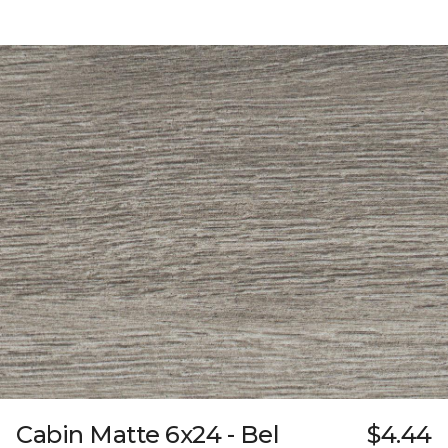
Cabin Matte 6x24 - Bel
$4.44