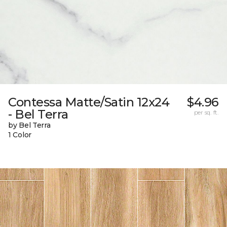
Contessa Matte/Satin 12x24
$4.96
- Bel Terra
per sq. ft.
by Bel Terra
1 Color