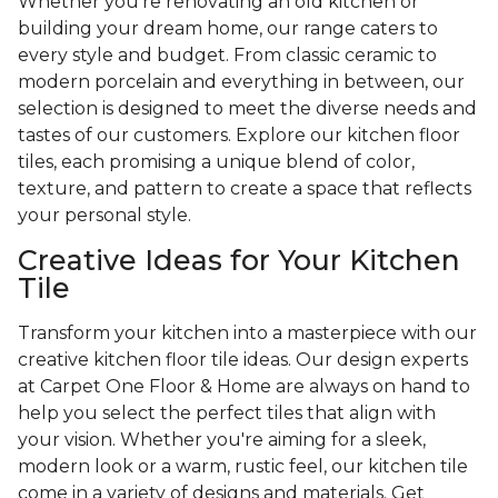
Whether you're renovating an old kitchen or
building your dream home, our range caters to
every style and budget. From classic ceramic to
modern porcelain and everything in between, our
selection is designed to meet the diverse needs and
tastes of our customers. Explore our kitchen floor
tiles, each promising a unique blend of color,
texture, and pattern to create a space that reflects
your personal style.
Creative Ideas for Your Kitchen
Tile
Transform your kitchen into a masterpiece with our
creative kitchen floor tile ideas. Our design experts
at Carpet One Floor & Home are always on hand to
help you select the perfect tiles that align with
your vision. Whether you're aiming for a sleek,
modern look or a warm, rustic feel, our kitchen tile
come in a variety of designs and materials. Get