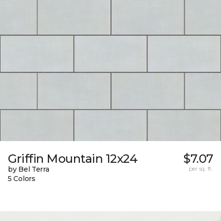
Griffin Mountain 12x24
$7.07
by Bel Terra
per sq. ft.
5 Colors