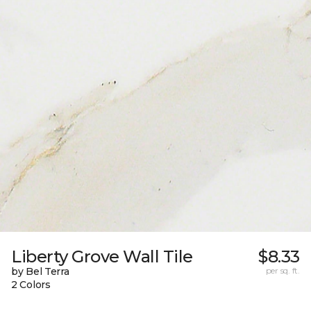
Liberty Grove Wall Tile
$8.33
by Bel Terra
per sq. ft.
2 Colors