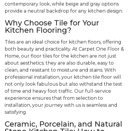
contemporary look, while beige and gray options
provide a neutral backdrop for any kitchen design.
Why Choose Tile for Your
Kitchen Flooring?
Tiles are an ideal choice for kitchen floors, offering
both beauty and practicality. At Carpet One Floor &
Home, our floor tiles for the kitchen are not just
about aesthetics; they are also durable, easy to
clean, and resistant to moisture and stains. With
professional installation, your kitchen tile floor will
not only look fabulous but also withstand the test
of time and heavy foot traffic. Our full-service
experience ensures that from selection to
installation, your journey with us is seamless and
satisfying.
Ceramic, Porcelain, and Natural