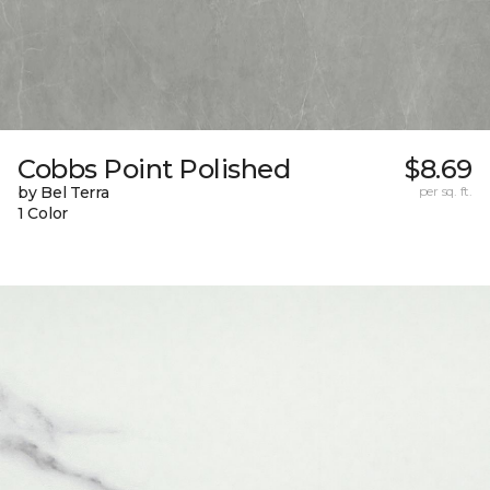
Cobbs Point Polished
$8.69
by Bel Terra
per sq. ft.
1 Color