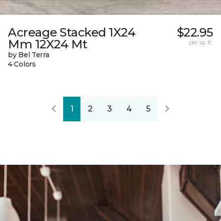
Acreage Stacked 1X24
$22.95
Mm 12X24 Mt
per sq. ft.
by Bel Terra
4 Colors
1
2
3
4
5