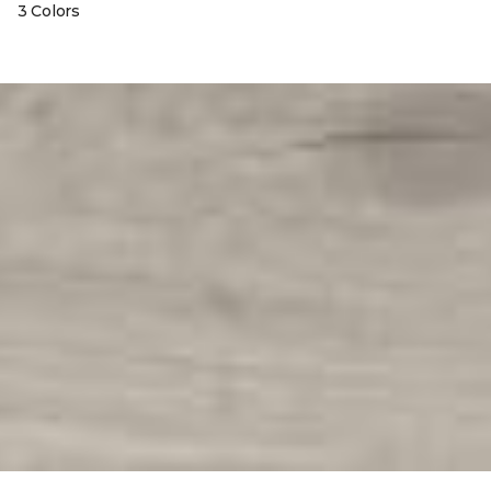
3 Colors