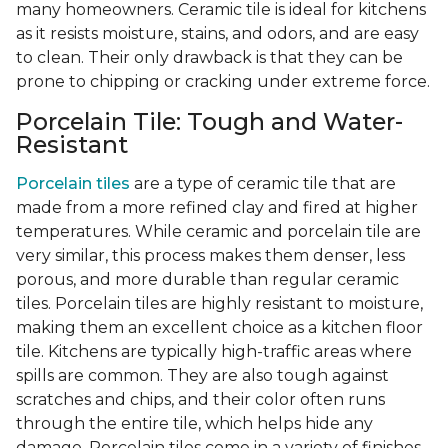
many homeowners. Ceramic tile is ideal for kitchens
as it resists moisture, stains, and odors, and are easy
to clean. Their only drawback is that they can be
prone to chipping or cracking under extreme force.
Porcelain Tile: Tough and Water-
Resistant
Porcelain tiles
are a type of ceramic tile that are
made from a more refined clay and fired at higher
temperatures. While ceramic and porcelain tile are
very similar, this process makes them denser, less
porous, and more durable than regular ceramic
tiles. Porcelain tiles are highly resistant to moisture,
making them an excellent choice as a kitchen floor
tile. Kitchens are typically high-traffic areas where
spills are common. They are also tough against
scratches and chips, and their color often runs
through the entire tile, which helps hide any
damage. Porcelain tiles come in a variety of finishes,