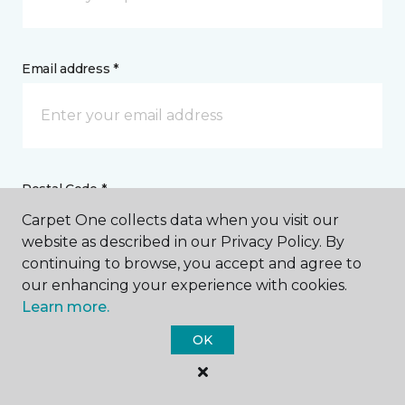
Email address *
Postal Code *
Carpet One collects data when you visit our
website as described in our Privacy Policy. By
continuing to browse, you accept and agree to
our enhancing your experience with cookies.
Learn more.
My Preferred Store *
OK
207 Robbins Lane Syosset, NY