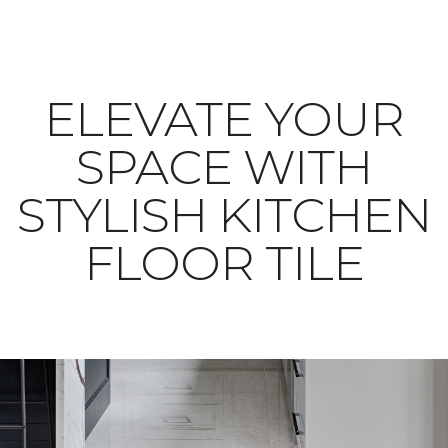
ELEVATE YOUR
SPACE WITH
STYLISH KITCHEN
FLOOR TILE