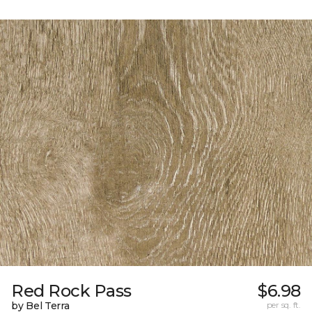
Red Rock Pass
$6.98
by Bel Terra
per sq. ft.