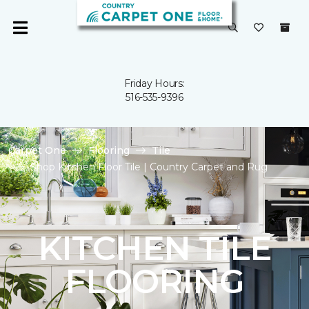
Friday Hours:
516-535-9396
Carpet One
Flooring
Tile
Shop Kitchen Floor Tile | Country Carpet and Rug
KITCHEN TILE
FLOORING