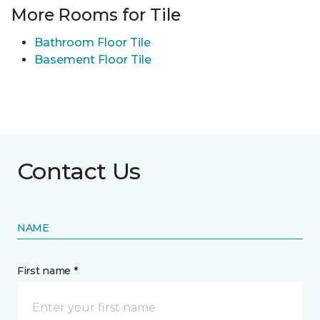
More Rooms for Tile
Bathroom Floor Tile
Basement Floor Tile
Contact Us
NAME
First name *