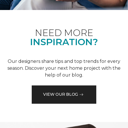
NEED MORE
INSPIRATION?
Our designers share tips and top trends for every
season. Discover your next home project with the
help of our blog.
VIEW OUR BLOG