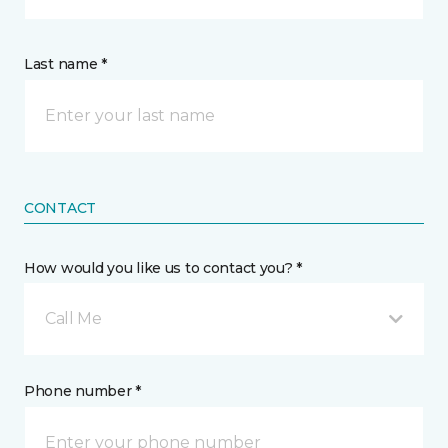
Last name *
CONTACT
How would you like us to contact you? *
Call Me
Phone number *