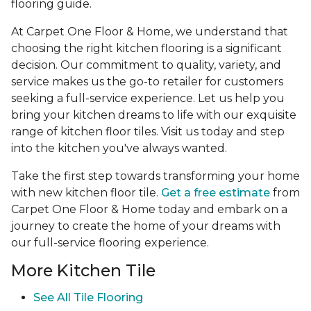
flooring guide.
At Carpet One Floor & Home, we understand that
choosing the right kitchen flooring is a significant
decision. Our commitment to quality, variety, and
service makes us the go-to retailer for customers
seeking a full-service experience. Let us help you
bring your kitchen dreams to life with our exquisite
range of kitchen floor tiles. Visit us today and step
into the kitchen you've always wanted.
Take the first step towards transforming your home
with new kitchen floor tile.
Get a free estimate
from
Carpet One Floor & Home today and embark on a
journey to create the home of your dreams with
our full-service flooring experience.
More Kitchen Tile
See
All Tile Flooring