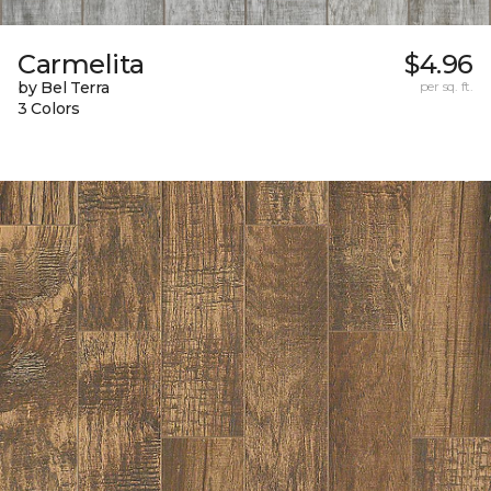
Carmelita
$4.96
by Bel Terra
per sq. ft.
3 Colors